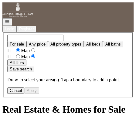
Go to: Homepage
Open navigation
Login
Register
For sale
Any price
All property types
All beds
All baths
List
Map
List
Map
All
filters
Save search
Draw to select your area(s). Tap a boundary to add a point.
Cancel
Apply
Real Estate & Homes for Sale