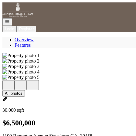
Go to: Homepage
Open navigation
Login
Register
Overview
Features
All photos
30,000 sqft
$6,500,000
1100 Brampton Avenue Statesboro GA, 30458