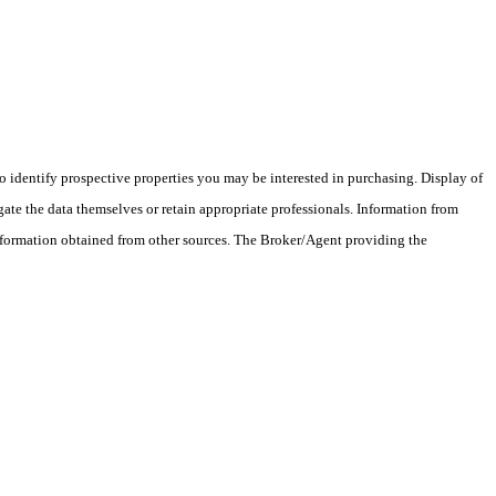
 identify prospective properties you may be interested in purchasing. Display of
ate the data themselves or retain appropriate professionals. Information from
information obtained from other sources. The Broker/Agent providing the