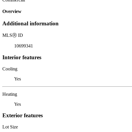
Overview
Additional information
MLS
Ⓡ
ID
10699341
Interior features
Cooling
Yes
Heating
Yes
Exterior features
Lot Size