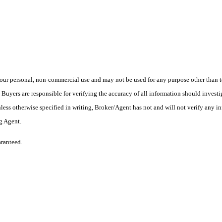
ur personal, non-commercial use and may not be used for any purpose other than to
yers are responsible for verifying the accuracy of all information should investig
ess otherwise specified in writing, Broker/Agent has not and will not verify any 
ng Agent.
aranteed.