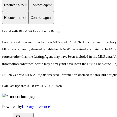
Request a tour
Contact agent
Request a tour
Contact agent
Listed with RE/MAX Eagle Creek Realty
Based on information from Georgia MLS as of 6/3/2026. This information is for yo
MLS data is usually deemed reliable but is NOT guaranteed accurate by the MLS. Bu
sources other than the Listing Agent may have been included in the MLS data. Unl
information contained herein may or may not have been the Listing and/or Selli
©2026 Georgia MLS. All rights reserved. Information deemed reliable but not gu
Data last updated 5:10 PM UTC, 6/3/2026
Powered by
Luxury Presence