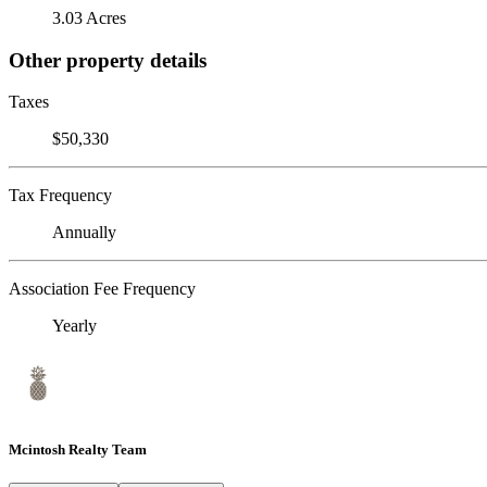
3.03 Acres
Other property details
Taxes
$50,330
Tax Frequency
Annually
Association Fee Frequency
Yearly
Mcintosh Realty Team