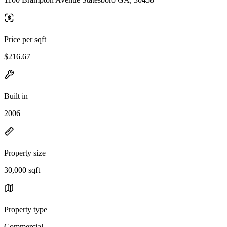
Price per sqft
$216.67
Built in
2006
Property size
30,000 sqft
Property type
Commercial