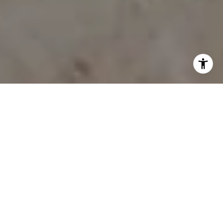
WHY WORK WITH
MCINTOSH REALTY