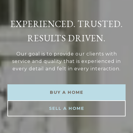
EXPERIENCED. TRUSTED.
RESULTS DRIVEN.
Our goal is to provide our clients with
service and quality that is experienced in
every detail and felt in every interaction.
BUY A HOME
SELL A HOME