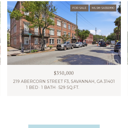
FOR SALE
MLS® SA355990
$350,000
219 ABERCORN STREET F3, SAVANNAH, GA 31401
1 BED
1 BATH
529 SQ.FT.