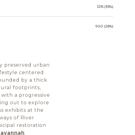
1215 (35%)
900 (26%)
ly preserved urban
ifestyle centered
ounded by a thick
ural footprints,
 with a progressive
ping out to explore
 exhibits at the
ways of River
icipal restoration
 Savannah