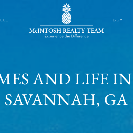
ELL
BUY
MES AND LIFE 
SAVANNAH, GA