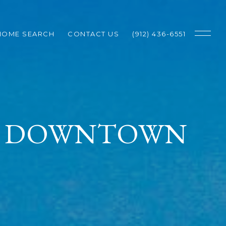
HOME SEARCH
CONTACT US
(912) 436-6551
IN DOWNTOWN