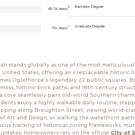
Bachelor Degree
65-74 Years
Graduate Degree
75+ Years
 stands globally as one of the most meticulous
United States, offering an irreplaceable historic l
mes Oglethorpe’s legendary 22 public squares. B
moss, historic brick paths, and 18th-century struct
ia core seamlessly pairs old-world Southern charm
dents enjoy a highly walkable daily routine, step
pping along Broughton Street, viewing world-class
f Art and Design, or walking the waterfront path
uous tracking of historical zoning frameworks, mun
updates, homeowners rely on the official
City of