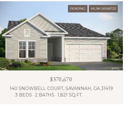
PENDING
MLS® SA348725
$370,670
140 SNOWBELL COURT, SAVANNAH, GA 31419
3 BEDS
2 BATHS
1,821 SQ.FT.