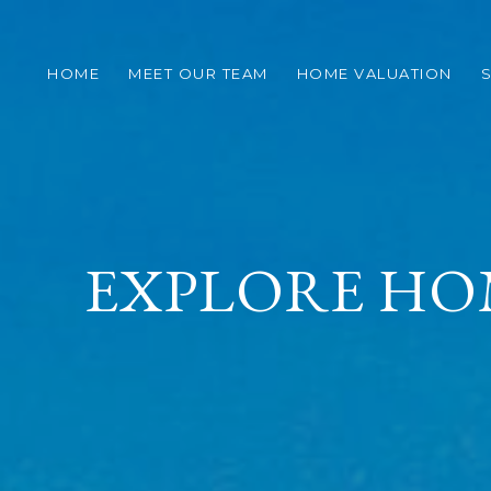
HOME
MEET OUR TEAM
HOME VALUATION
S
EXPLORE HO