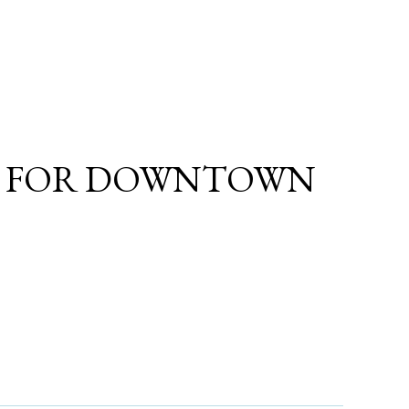
A FOR DOWNTOWN