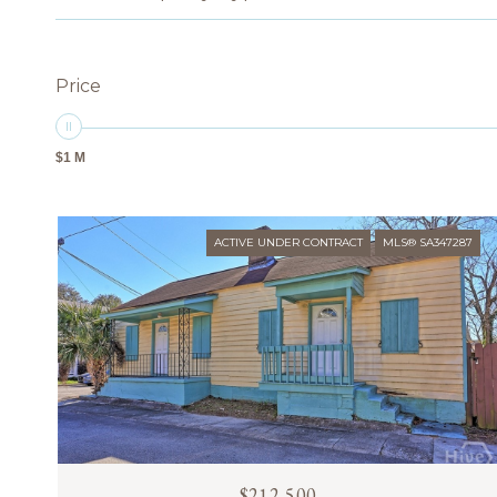
Price
$1 M
ACTIVE UNDER CONTRACT
MLS® SA347287
$212,500