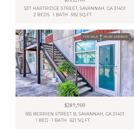
537 HARTRIDGE STREET, SAVANNAH, GA 31401
2 BEDS
1 BATH
592 SQ.FT.
FOR SALE
MLS® SA359029
$289,900
555 BERRIEN STREET B, SAVANNAH, GA 31401
1 BED
1 BATH
621 SQ.FT.