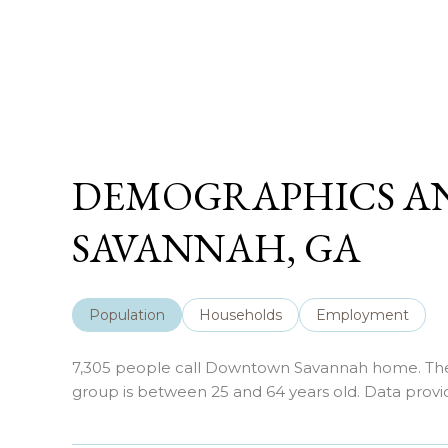
DEMOGRAPHICS A
SAVANNAH, GA
Population
Households
Employment
7,305 people call Downtown Savannah home. The p
group is
between 25 and 64 years old.
Data provi