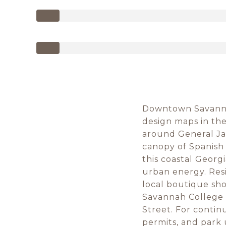
Downtown Savannah
design maps in the 
around General Ja
canopy of Spanish 
this coastal Georg
urban energy. Resi
local boutique sho
Savannah College o
Street. For contin
permits, and park 