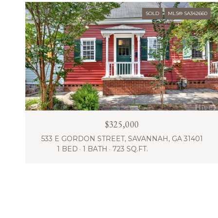
SOLD
MLS® SA342660
$325,000
533 E GORDON STREET, SAVANNAH, GA 31401
1 BED
1 BATH
723 SQ.FT.