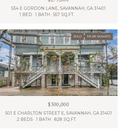
534 E GORDON LANE, SAVANNAH, GA 31401
1 BED
1 BATH
557 SQ.FT.
SOLD
MLS® SA344572
$300,000
501 E CHARLTON STREET E, SAVANNAH, GA 31401
2 BEDS
1 BATH
828 SQ.FT.