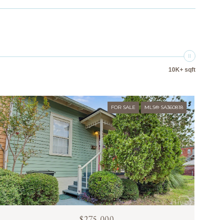
10K+ sqft
FOR SALE
MLS® SA360818
$275,000