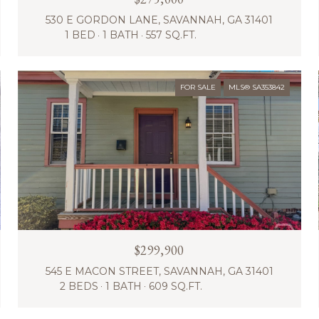
530 E GORDON LANE, SAVANNAH, GA 31401
1 BED
1 BATH
557 SQ.FT.
FOR SALE
MLS® SA353842
$299,900
545 E MACON STREET, SAVANNAH, GA 31401
2 BEDS
1 BATH
609 SQ.FT.