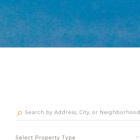
Select Property Type