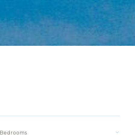
Bedrooms