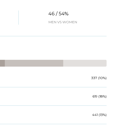
46 / 54%
MEN VS WOMEN
337 (10%)
619 (18%)
441 (13%)