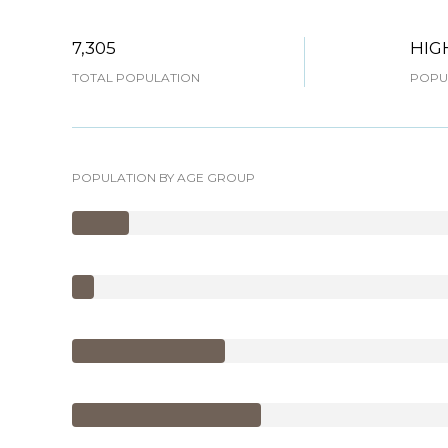
7,305
HIG
TOTAL POPULATION
POPUL
POPULATION BY AGE GROUP