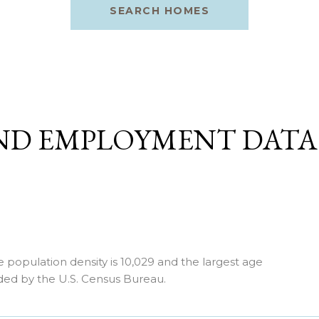
SEARCH HOMES
ND EMPLOYMENT DAT
opulation density is 10,029 and the largest age
ded by the U.S. Census Bureau.