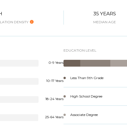
H
35 YEARS
ATION DENSITY
MEDIAN AGE
EDUCATION LEVEL
0-9 Years
Less Than 9th Grade
10-17 Years
High School Degree
18-24 Years
Associate Degree
25-64 Years