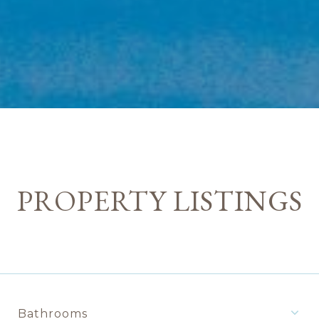
PROPERTY LISTINGS
Bathrooms