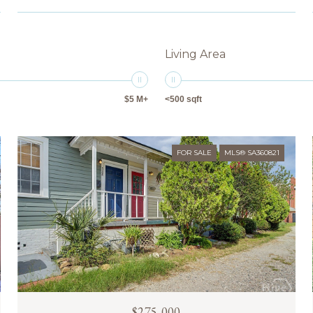
Living Area
$5 M+
<500 sqft
FOR SALE
MLS® SA360821
$275,000