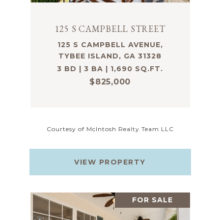
125 S CAMPBELL STREET
125 S CAMPBELL AVENUE,
TYBEE ISLAND, GA 31328
3 BD | 3 BA | 1,690 SQ.FT.
$825,000
Courtesy of McIntosh Realty Team LLC
VIEW PROPERTY
FOR SALE