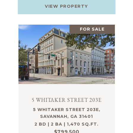
VIEW PROPERTY
FOR SALE
5 WHITAKER STREET 203E
5 WHITAKER STREET 203E,
SAVANNAH, GA 31401
2 BD | 2 BA | 1,470 SQ.FT.
$799,500