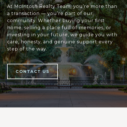
At McIntosh Realty Team, you’re more than
a transaction — you’re part of our
community. Whether buying your first
home, selling a place full of memories, or
investing in your future, we guide you with
care, honesty, and genuine support every
step of the way.
CONTACT US