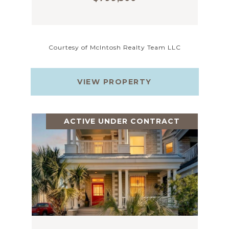
Courtesy of McIntosh Realty Team LLC
VIEW PROPERTY
ACTIVE UNDER CONTRACT