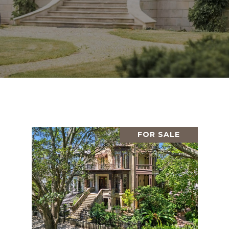
FOR SALE