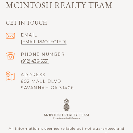
MCINTOSH REALTY TEAM
GET IN TOUCH
EMAIL
[EMAIL PROTECTED]
PHONE NUMBER
(912) 436-6551
ADDRESS
602 MALL BLVD
SAVANNAH GA 31406
All information is deemed reliable but not guaranteed and