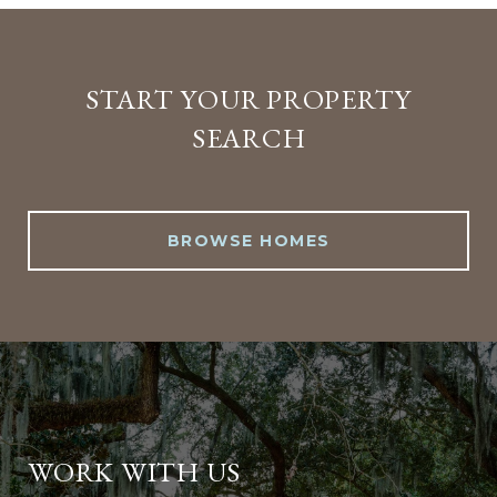
START YOUR PROPERTY
SEARCH
BROWSE HOMES
WORK WITH US