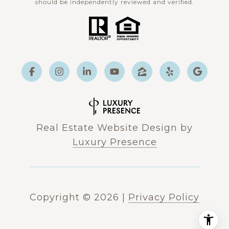
should be independently reviewed and verified.
Real Estate Website Design by
Luxury Presence
Copyright ©
2026
|
Privacy Policy