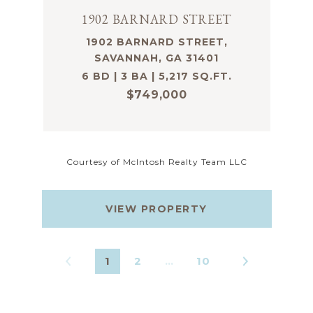
1902 BARNARD STREET
1902 BARNARD STREET,
SAVANNAH, GA 31401
6 BD | 3 BA | 5,217 SQ.FT.
$749,000
Courtesy of McIntosh Realty Team LLC
VIEW PROPERTY
1
2
…
10