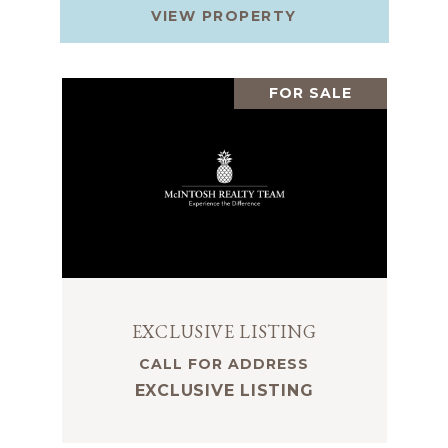
VIEW PROPERTY
FOR SALE
EXCLUSIVE LISTING
CALL FOR ADDRESS
EXCLUSIVE LISTING