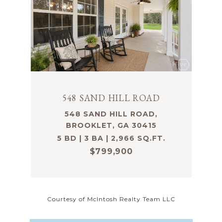
548 SAND HILL ROAD
548 SAND HILL ROAD,
BROOKLET, GA 30415
5 BD | 3 BA | 2,966 SQ.FT.
$799,900
Courtesy of McIntosh Realty Team LLC