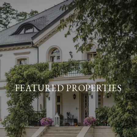
FEATURED PROPERTIES