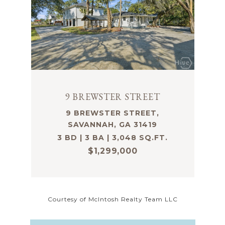
9 BREWSTER STREET
9 BREWSTER STREET,
SAVANNAH, GA 31419
3 BD | 3 BA | 3,048 SQ.FT.
$1,299,000
Courtesy of McIntosh Realty Team LLC