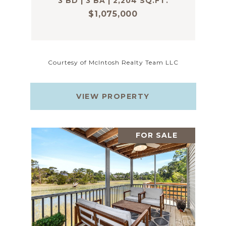
3 BD | 3 BA | 2,204 SQ.FT.
$1,075,000
Courtesy of McIntosh Realty Team LLC
VIEW PROPERTY
FOR SALE