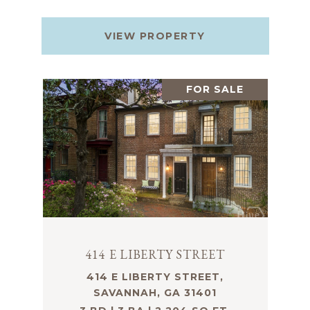
VIEW PROPERTY
FOR SALE
414 E LIBERTY STREET
414 E LIBERTY STREET,
SAVANNAH, GA 31401