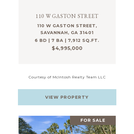
110 W GASTON STREET
110 W GASTON STREET,
SAVANNAH, GA 31401
6 BD | 7 BA | 7,912 SQ.FT.
$4,995,000
Courtesy of McIntosh Realty Team LLC
VIEW PROPERTY
FOR SALE