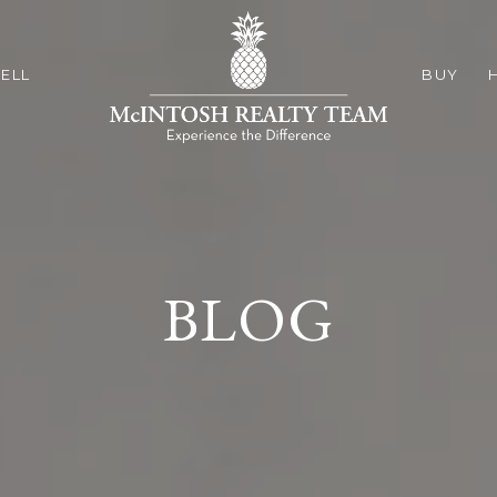
ELL
BUY
BLOG