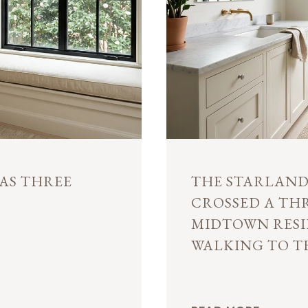
AS THREE
THE STARLAND 
CROSSED A TH
MIDTOWN RESI
WALKING TO T