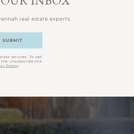
 YOUR INBOX
annah real estate experts.
SUBMIT
state services. To opt
k the unsubscribe link
acy Policy
.