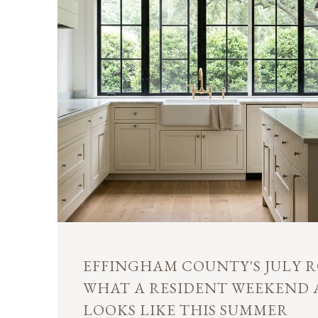
EFFINGHAM COUNTY'S JULY R
WHAT A RESIDENT WEEKEND
LOOKS LIKE THIS SUMMER