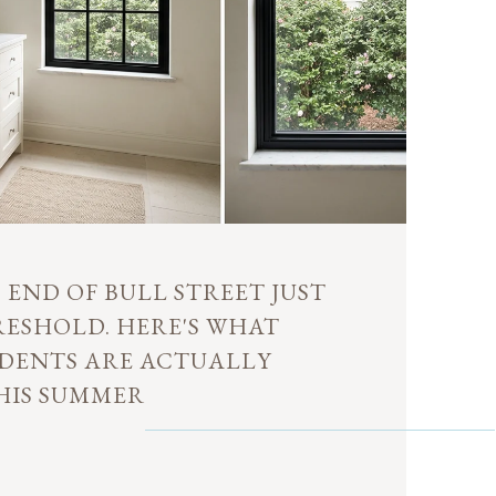
END OF BULL STREET JUST
RESHOLD. HERE'S WHAT
DENTS ARE ACTUALLY
HIS SUMMER