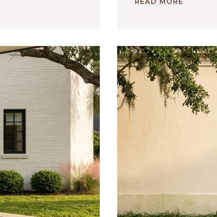
READ MORE