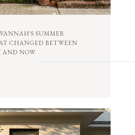
VANNAH'S SUMMER
HAT CHANGED BETWEEN
Y AND NOW