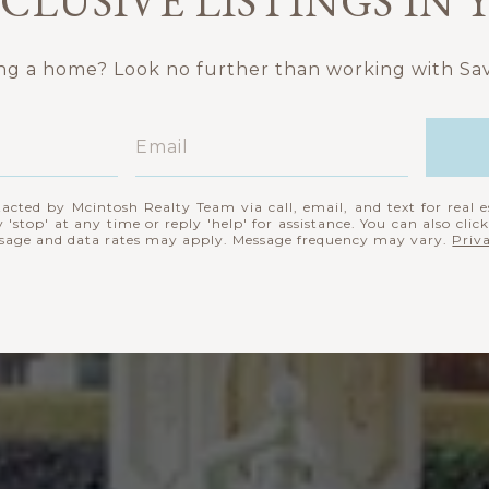
CLUSIVE LISTINGS IN
ing a home? Look no further than working with Sav
tacted by Mcintosh Realty Team via call, email, and text for real e
 'stop' at any time or reply 'help' for assistance. You can also clic
ssage and data rates may apply. Message frequency may vary.
Priv