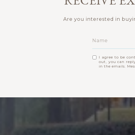
RECEIVE EX
Are you interested in buy
I agree to be con
out, you can reply
in the emails. Me