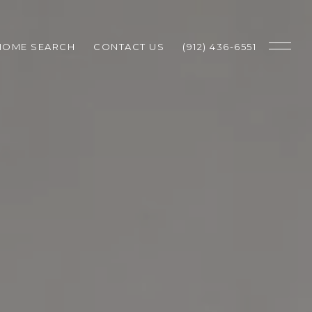
HOME SEARCH
CONTACT US
(912) 436-6551