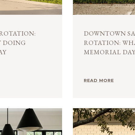
ROTATION:
DOWNTOWN SA
Y DOING
ROTATION: W
AY
MEMORIAL DA
READ MORE