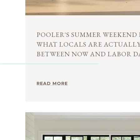
POOLER'S SUMMER WEEKEND 
WHAT LOCALS ARE ACTUALL
BETWEEN NOW AND LABOR D
READ MORE