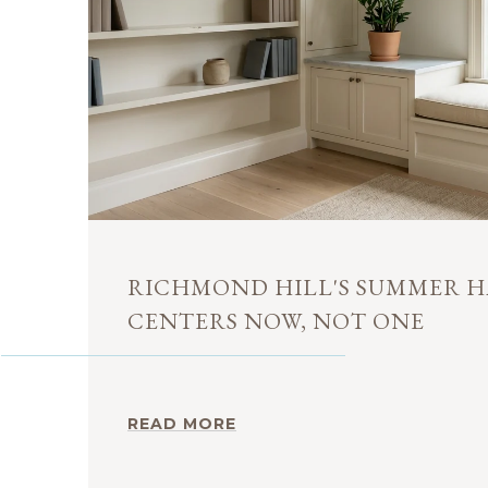
RICHMOND HILL'S SUMMER H
CENTERS NOW, NOT ONE
READ MORE