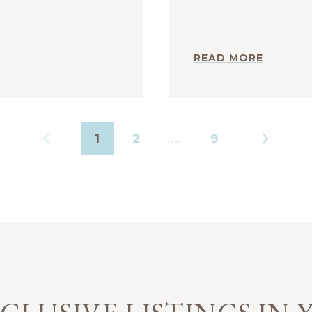
READ MORE
1
2
…
9