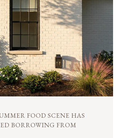
 SUMMER FOOD SCENE HAS
PED BORROWING FROM