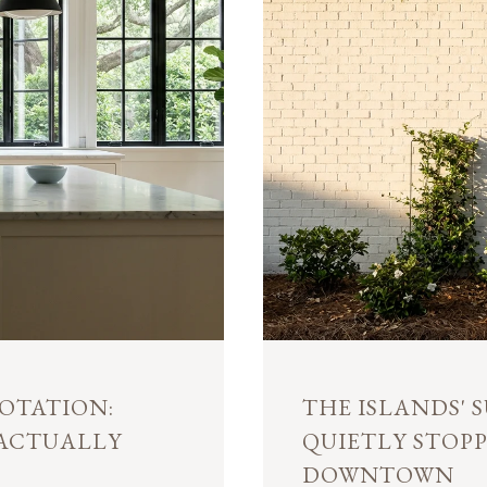
OTATION:
THE ISLANDS'
 ACTUALLY
QUIETLY STOP
DOWNTOWN