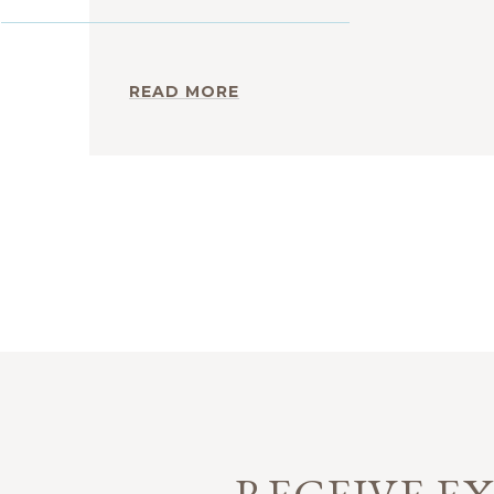
READ MORE