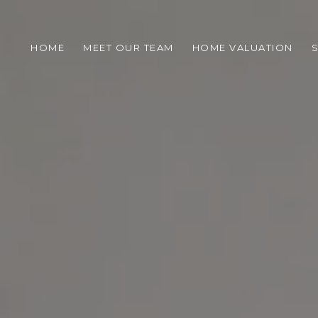
HOME
MEET OUR TEAM
HOME VALUATION
S