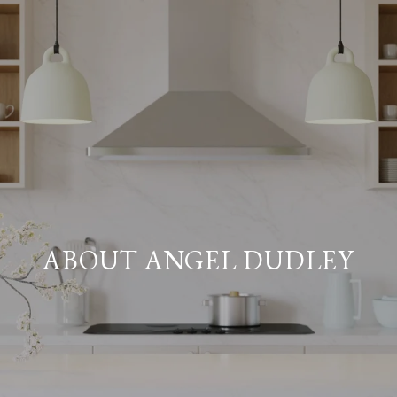
ABOUT ANGEL DUDLEY