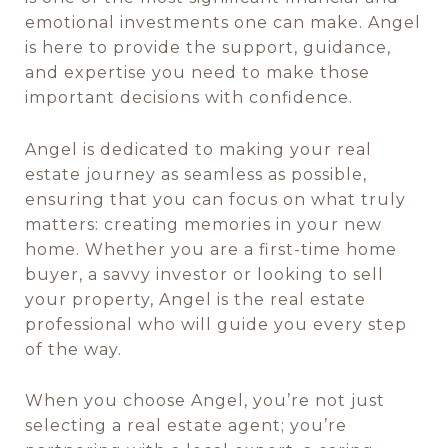
emotional investments one can make. Angel
is here to provide the support, guidance,
and expertise you need to make those
important decisions with confidence.
Angel is dedicated to making your real
estate journey as seamless as possible,
ensuring that you can focus on what truly
matters: creating memories in your new
home. Whether you are a first-time home
buyer, a savvy investor or looking to sell
your property, Angel is the real estate
professional who will guide you every step
of the way.
When you choose Angel, you’re not just
selecting a real estate agent; you’re