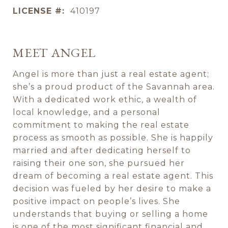
LICENSE #:
410197
MEET ANGEL
Angel is more than just a real estate agent;
she’s a proud product of the Savannah area.
With a dedicated work ethic, a wealth of
local knowledge, and a personal
commitment to making the real estate
process as smooth as possible. She is happily
married and after dedicating herself to
raising their one son, she pursued her
dream of becoming a real estate agent. This
decision was fueled by her desire to make a
positive impact on people’s lives. She
understands that buying or selling a home
is one of the most significant financial and