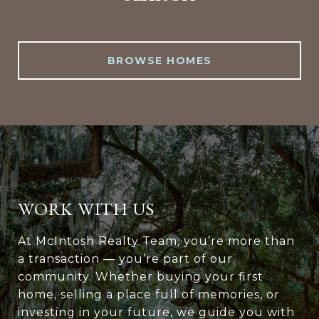
BROWSE HOMES
WORK WITH US
At McIntosh Realty Team, you’re more than
a transaction — you’re part of our
community. Whether buying your first
home, selling a place full of memories, or
investing in your future, we guide you with