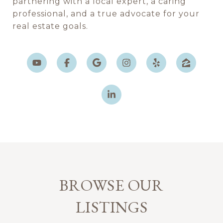
partnering with a local expert, a caring
professional, and a true advocate for your
real estate goals.
BROWSE OUR
LISTINGS