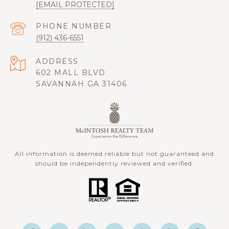
[EMAIL PROTECTED]
PHONE NUMBER
(912) 436-6551
ADDRESS
602 MALL BLVD
SAVANNAH GA 31406
All information is deemed reliable but not guaranteed and
should be independently reviewed and verified.