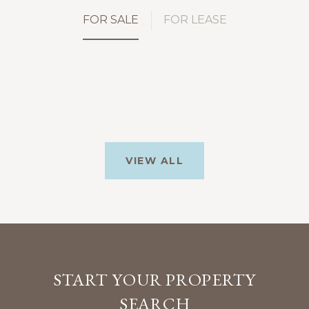
FOR SALE
FOR LEASE
VIEW ALL
START YOUR PROPERTY
SEARCH