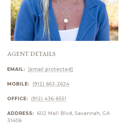
AGENT DETAILS
EMAIL:
[email protected]
MOBILE:
(912) 663-2624
OFFICE:
(912) 436-6551
ADDRESS:
602 Mall Blvd, Savannah, GA
31406