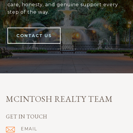
care, honesty, and genuine support every
step of the way.
CONTACT US
MCINTOSH REALTY TEAM
GET IN TOUCH
EMAIL