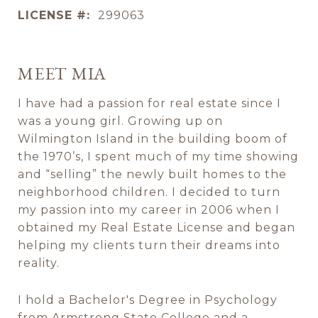
LICENSE #:
299063
MEET MIA
I have had a passion for real estate since I
was a young girl. Growing up on
Wilmington Island in the building boom of
the 1970’s, I spent much of my time showing
and “selling” the newly built homes to the
neighborhood children. I decided to turn
my passion into my career in 2006 when I
obtained my Real Estate License and began
helping my clients turn their dreams into
reality.
I hold a Bachelor's Degree in Psychology
from Armstrong State College and a