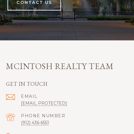
CONTACT US
MCINTOSH REALTY TEAM
GET IN TOUCH
EMAIL
[EMAIL PROTECTED]
PHONE NUMBER
(912) 436-6551