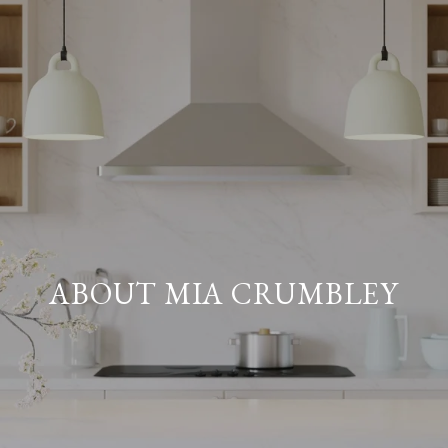
ABOUT MIA CRUMBLEY