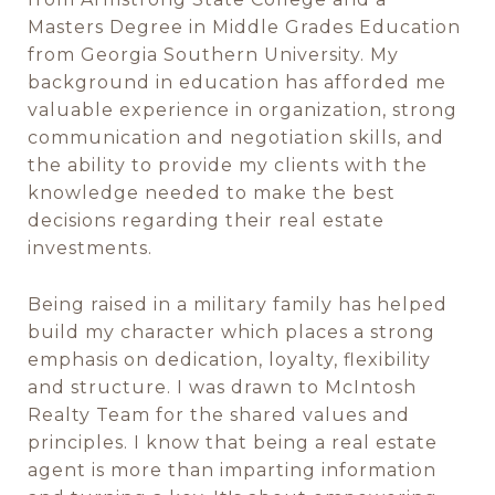
Masters Degree in Middle Grades Education
from Georgia Southern University. My
background in education has afforded me
valuable experience in organization, strong
communication and negotiation skills, and
the ability to provide my clients with the
knowledge needed to make the best
decisions regarding their real estate
investments.
Being raised in a military family has helped
build my character which places a strong
emphasis on dedication, loyalty, flexibility
and structure. I was drawn to McIntosh
Realty Team for the shared values and
principles. I know that being a real estate
agent is more than imparting information