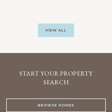
VIEW ALL
START YOUR PROPERTY
SEARCH
BROWSE HOMES