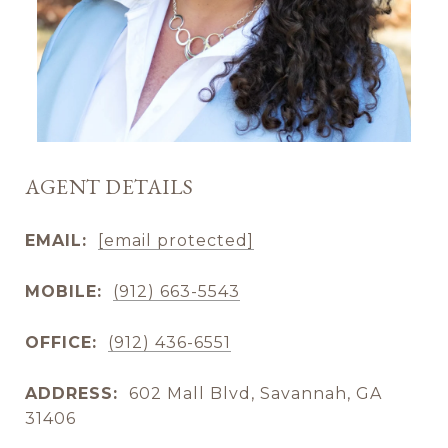
AGENT DETAILS
EMAIL:
[email protected]
MOBILE:
(912) 663-5543
OFFICE:
(912) 436-6551
ADDRESS:
602 Mall Blvd, Savannah, GA
31406