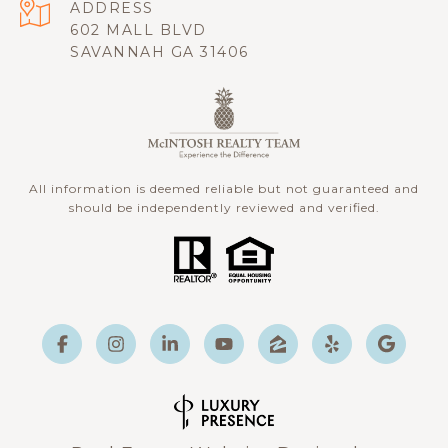
ADDRESS
602 MALL BLVD
SAVANNAH GA 31406
All information is deemed reliable but not guaranteed and
should be independently reviewed and verified.