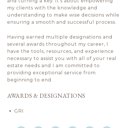
and turning a key. It's about empowering
my clients with the knowledge and
understanding to make wise decisions while
ensuring a smooth and successful process.
Having earned multiple designations and
several awards throughout my career, I
have the tools, resources, and experience
necessary to assist you with all of your real
estate needs and I am committed to
providing exceptional service from
beginning to end.
AWARDS & DESIGNATIONS
GRI