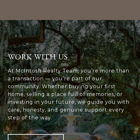
WORK WITH US
At McIntosh Realty Team, you’re more than
a transaction — you’re part of our
community. Whether buying your first
home, selling a place full of memories, or
investing in your future, we guide you with
care, honesty, and genuine support every
step of the way.