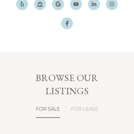
BROWSE OUR
LISTINGS
FOR SALE
FOR LEASE