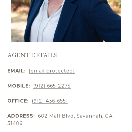
AGENT DETAILS
EMAIL:
[email protected]
MOBILE:
(912) 665-2275
OFFICE:
(912) 436-6551
ADDRESS:
602 Mall Blvd, Savannah, GA
31406