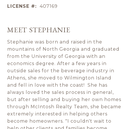
LICENSE #:
407169
MEET STEPHANIE
Stephanie was born and raised in the
mountains of North Georgia and graduated
from the University of Georgia with an
economics degree. After a few years in
outside sales for the beverage industry in
Athens, she moved to Wilmington Island
and fell in love with the coast! She has
always loved the sales process in general,
but after selling and buying her own homes
through McIntosh Realty Team, she became
extremely interested in helping others
become homeowners. "I couldn't wait to
help other clients and families become