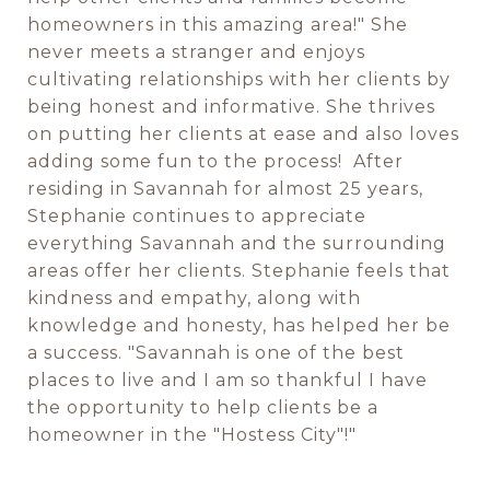
homeowners in this amazing area!" She
never meets a stranger and enjoys
cultivating relationships with her clients by
being honest and informative. She thrives
on putting her clients at ease and also loves
adding some fun to the process! After
residing in Savannah for almost 25 years,
Stephanie continues to appreciate
everything Savannah and the surrounding
areas offer her clients. Stephanie feels that
kindness and empathy, along with
knowledge and honesty, has helped her be
a success. "Savannah is one of the best
places to live and I am so thankful I have
the opportunity to help clients be a
homeowner in the "Hostess City"!"