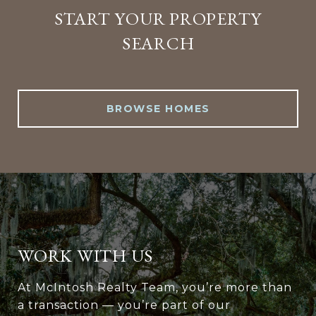
START YOUR PROPERTY
SEARCH
BROWSE HOMES
WORK WITH US
At McIntosh Realty Team, you’re more than
a transaction — you’re part of our