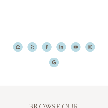
BROWSE OUR