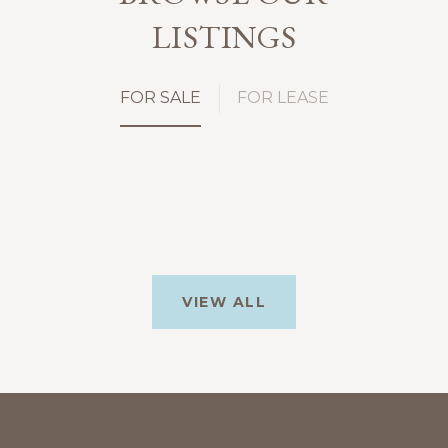
LISTINGS
FOR SALE
FOR LEASE
VIEW ALL