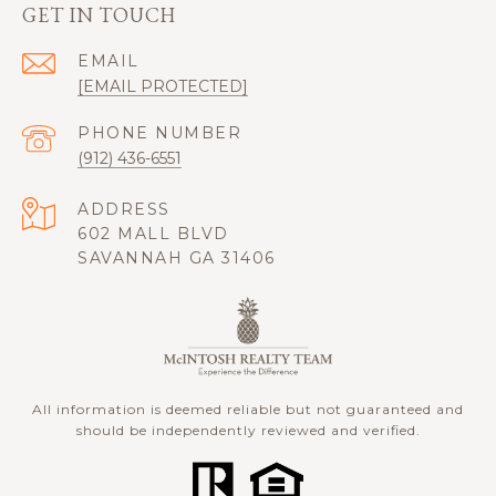
GET IN TOUCH
EMAIL
[EMAIL PROTECTED]
PHONE NUMBER
(912) 436-6551
ADDRESS
602 MALL BLVD
SAVANNAH GA 31406
All information is deemed reliable but not guaranteed and
should be independently reviewed and verified.