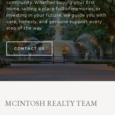
community. Whether buying your first
home, selling a place full of memories, or
investing in your future, we guide you with
care, honesty, and genuine support every
step of the way.
CONTACT US
MCINTOSH REALTY TEAM