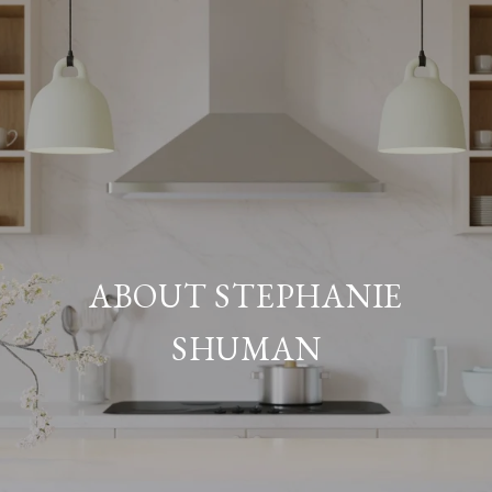
ABOUT STEPHANIE
SHUMAN