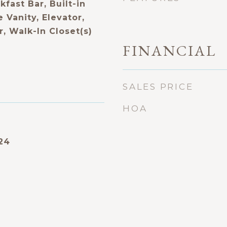
fast Bar, Built-in
 Vanity, Elevator,
, Walk-In Closet(s)
FINANCIAL
SALES PRICE
HOA
24