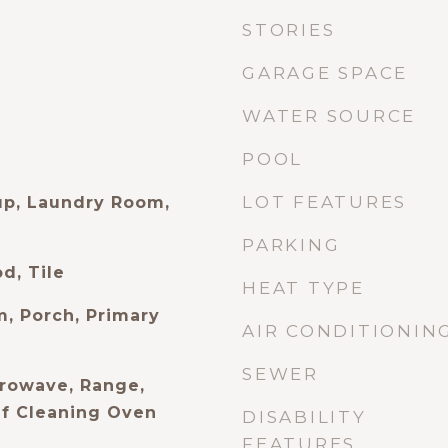
STORIES
GARAGE SPACE
WATER SOURCE
POOL
LOT FEATURES
up, Laundry Room,
PARKING
d, Tile
HEAT TYPE
m, Porch, Primary
AIR CONDITIONIN
SEWER
rowave, Range,
elf Cleaning Oven
DISABILITY
FEATURES