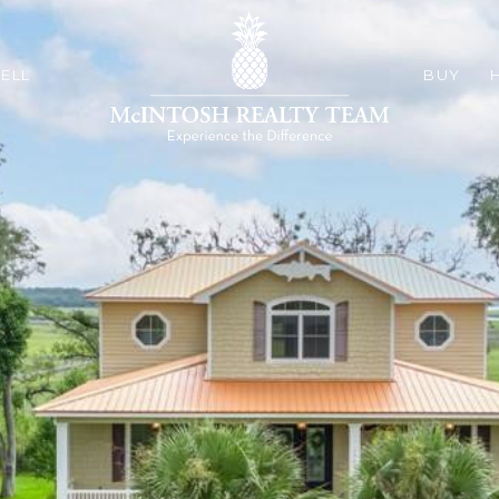
ELL
BUY