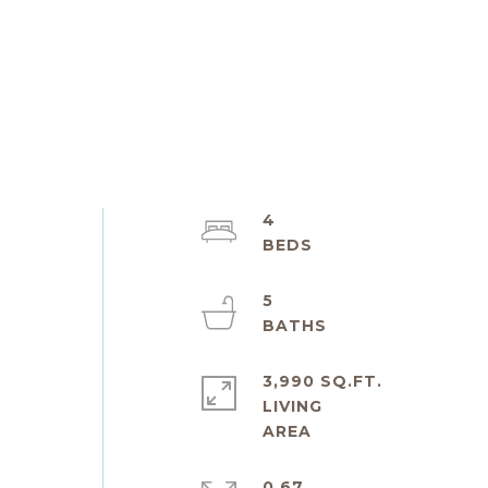
4
5
3,990 SQ.FT.
LIVING
0.67