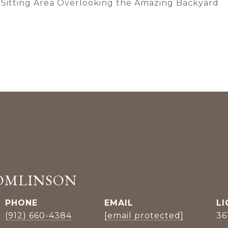
e Sitting Area Overlooking the Amazing Backyard
OMLINSON
PHONE
EMAIL
(912) 660-4384
[email protected]
36