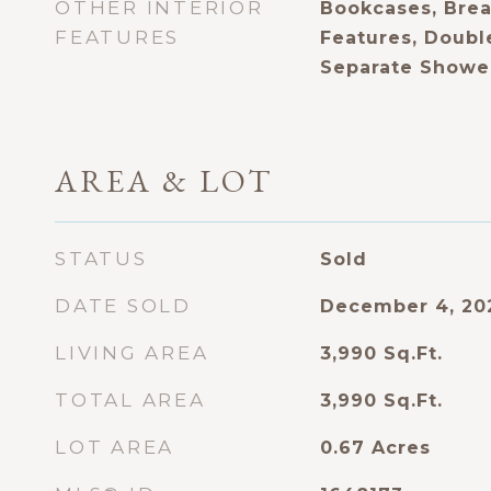
OTHER INTERIOR
Bookcases, Break
FEATURES
Features, Double
Separate Shower
AREA & LOT
STATUS
Sold
DATE SOLD
December 4, 20
LIVING AREA
3,990
Sq.Ft.
TOTAL AREA
3,990
Sq.Ft.
LOT AREA
0.67
Acres