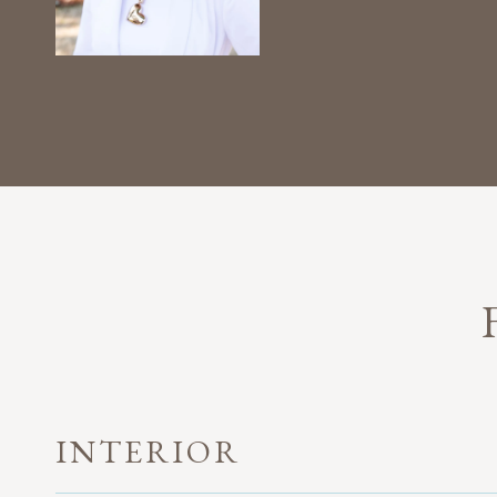
INTERIOR