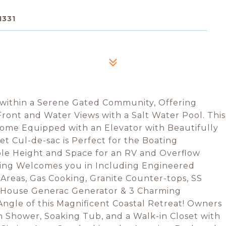
1331
 within a Serene Gated Community, Offering
ont and Water Views with a Salt Water Pool. This
ome Equipped with an Elevator with Beautifully
t Cul-de-sac is Perfect for the Boating
ple Height and Space for an RV and Overflow
king Welcomes you in Including Engineered
reas, Gas Cooking, Granite Counter-tops, SS
 House Generac Generator & 3 Charming
Angle of this Magnificent Coastal Retreat! Owners
n Shower, Soaking Tub, and a Walk-in Closet with