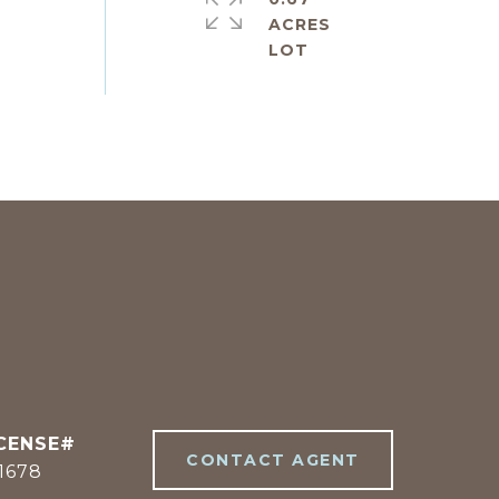
ACRES
CONTACT AGENT
1678