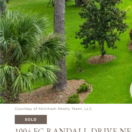
Courtesy of McIntosh Realty Team, LLC
SOLD
1004 FC RANDALL DRIVE NE