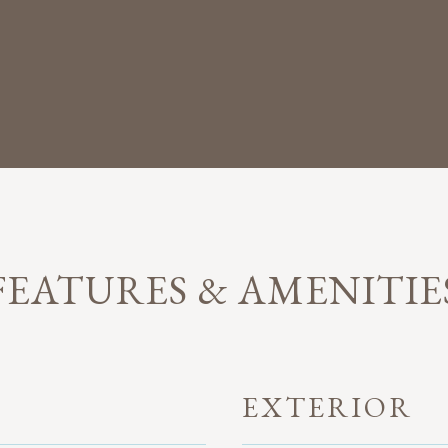
FEATURES & AMENITIE
EXTERIOR