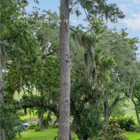
HOME
MEET OUR TEAM
HOME VALUATION
S