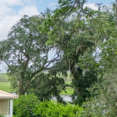
HOME SEARCH
CONTACT US
(912) 436-6551