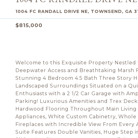
1004 FC RANDALL DRIVE NE, TOWNSEND, GA 3
$815,000
Welcome to this Exquisite Property Nestled
Deepwater Access and Breathtaking Marsh Fr
Stunning 4 Bedroom 4.5 Bath Three Story H
Landscaped Surroundings Situated on a Quie
Enthusiasts with a 2 1/2 Car Garage with Am
Parking! Luxurious Amenities and Trex Dec
Hardwood Flooring Throughout Main Living A
Appliances, White Custom Cabinetry, Whole
Fireplaces with Incredible View From Every 
Suite Features Double Vanities, Huge Step i