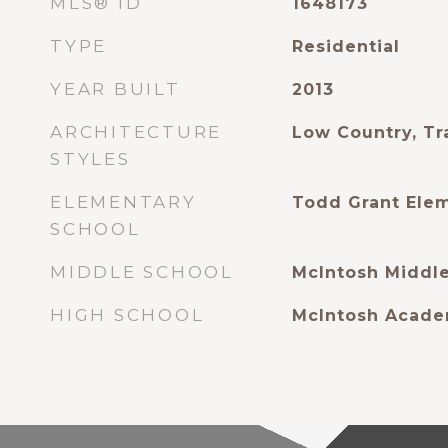
MLS® ID
1648173
TYPE
Residential
YEAR BUILT
2013
ARCHITECTURE
Low Country, Tr
STYLES
ELEMENTARY
Todd Grant Ele
SCHOOL
MIDDLE SCHOOL
McIntosh Middl
HIGH SCHOOL
McIntosh Acad