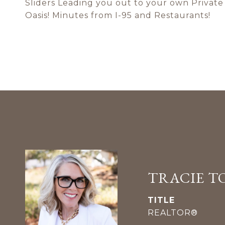
Sliders Leading you out to your own Privat
Oasis! Minutes from I-95 and Restaurants!
TRACIE T
TITLE
REALTOR®