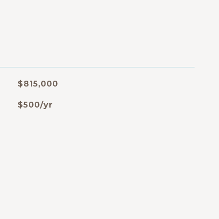
$815,000
$500/yr