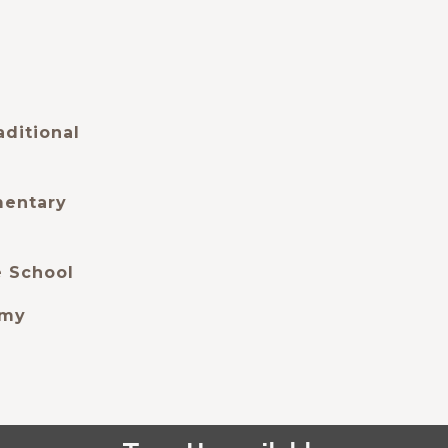
aditional
mentary
e School
emy