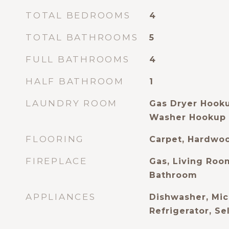
TOTAL BEDROOMS
4
TOTAL BATHROOMS
5
FULL BATHROOMS
4
HALF BATHROOM
1
LAUNDRY ROOM
Gas Dryer Hook
Washer Hookup
FLOORING
Carpet, Hardwoo
FIREPLACE
Gas, Living Roo
Bathroom
APPLIANCES
Dishwasher, Mic
Refrigerator, S