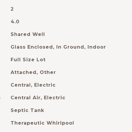
2
4.0
Shared Well
Glass Enclosed, In Ground, Indoor
Full Size Lot
Attached, Other
Central, Electric
G
Central Air, Electric
Septic Tank
Therapeutic Whirlpool