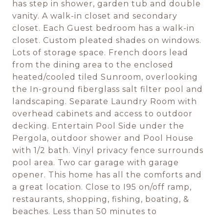
has step in shower, garden tub and double
vanity. A walk-in closet and secondary
closet. Each Guest bedroom has a walk-in
closet. Custom pleated shades on windows.
Lots of storage space. French doors lead
from the dining area to the enclosed
heated/cooled tiled Sunroom, overlooking
the In-ground fiberglass salt filter pool and
landscaping. Separate Laundry Room with
overhead cabinets and access to outdoor
decking. Entertain Pool Side under the
Pergola, outdoor shower and Pool House
with 1/2 bath. Vinyl privacy fence surrounds
pool area. Two car garage with garage
opener. This home has all the comforts and
a great location. Close to I95 on/off ramp,
restaurants, shopping, fishing, boating, &
beaches. Less than 50 minutes to