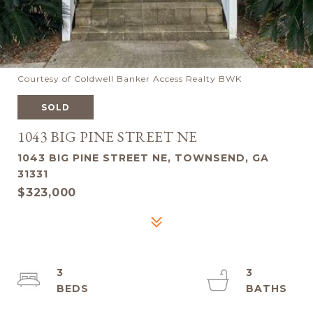
Courtesy of Coldwell Banker Access Realty BWK
SOLD
1043 BIG PINE STREET NE
1043 BIG PINE STREET NE, TOWNSEND, GA
31331
$323,000
3
3