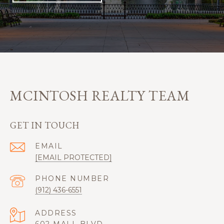
MCINTOSH REALTY TEAM
GET IN TOUCH
EMAIL
[EMAIL PROTECTED]
PHONE NUMBER
(912) 436-6551
ADDRESS