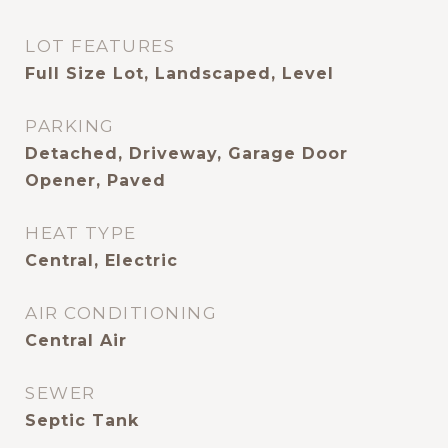
LOT FEATURES
Full Size Lot, Landscaped, Level
PARKING
Detached, Driveway, Garage Door
Opener, Paved
HEAT TYPE
Central, Electric
AIR CONDITIONING
Central Air
SEWER
Septic Tank