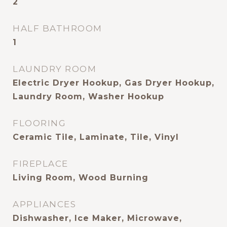
2
HALF BATHROOM
1
LAUNDRY ROOM
Electric Dryer Hookup, Gas Dryer Hookup,
Laundry Room, Washer Hookup
FLOORING
Ceramic Tile, Laminate, Tile, Vinyl
FIREPLACE
Living Room, Wood Burning
APPLIANCES
Dishwasher, Ice Maker, Microwave,