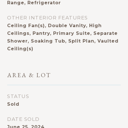
Range, Refrigerator
OTHER INTERIOR FEATURES
Ceiling Fan(s), Double Vanity, High
Ceilings, Pantry, Primary Suite, Separate
Shower, Soaking Tub, Split Plan, Vaulted
Ceiling(s)
AREA & LOT
STATUS
Sold
DATE SOLD
June 25, 2024