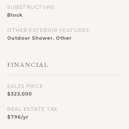
SUBSTRUCTURE
Block
OTHER EXTERIOR FEATURES
Outdoor Shower, Other
FINANCIAL
SALES PRICE
$323,000
REAL ESTATE TAX
$796/yr