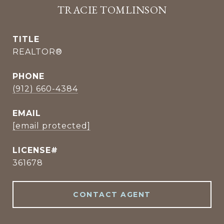
TRACIE TOMLINSON
TITLE
REALTOR®
PHONE
(912) 660-4384
EMAIL
[email protected]
361678
CONTACT AGENT