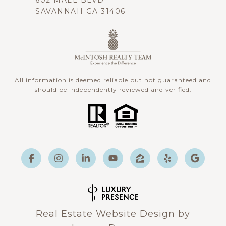
602 MALL BLVD
SAVANNAH GA 31406
All information is deemed reliable but not guaranteed and
should be independently reviewed and verified.
Real Estate Website Design by