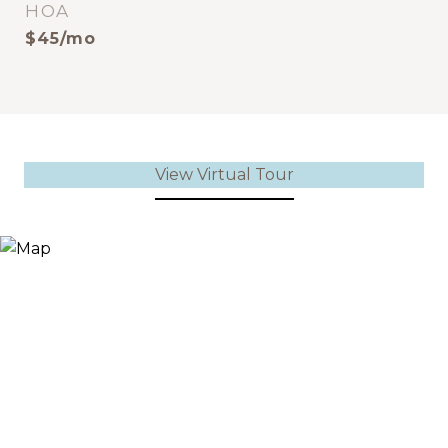
HOA
$45/mo
View Virtual Tour