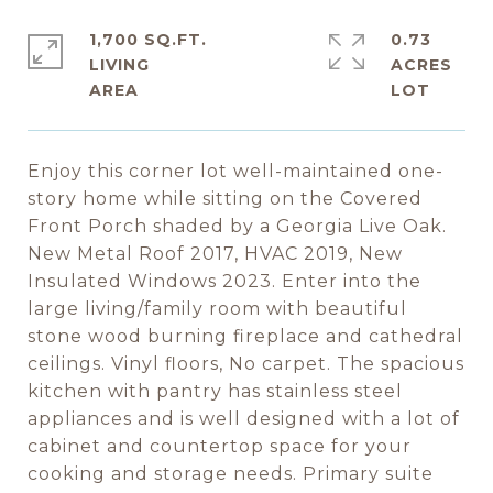
1,700 SQ.FT.
0.73
LIVING
ACRES
Enjoy this corner lot well-maintained one-
story home while sitting on the Covered
Front Porch shaded by a Georgia Live Oak.
New Metal Roof 2017, HVAC 2019, New
Insulated Windows 2023. Enter into the
large living/family room with beautiful
stone wood burning fireplace and cathedral
ceilings. Vinyl floors, No carpet. The spacious
kitchen with pantry has stainless steel
appliances and is well designed with a lot of
cabinet and countertop space for your
cooking and storage needs. Primary suite