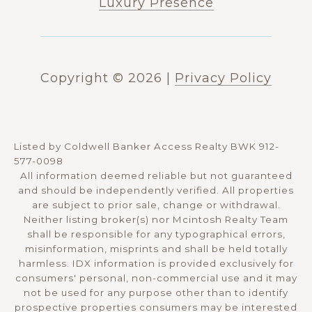
Luxury Presence
Copyright ©
2026
|
Privacy Policy
Listed by Coldwell Banker Access Realty BWK 912-
577-0098
All information deemed reliable but not guaranteed
and should be independently verified. All properties
are subject to prior sale, change or withdrawal.
Neither listing broker(s) nor Mcintosh Realty Team
shall be responsible for any typographical errors,
misinformation, misprints and shall be held totally
harmless. IDX information is provided exclusively for
consumers' personal, non-commercial use and it may
not be used for any purpose other than to identify
prospective properties consumers may be interested