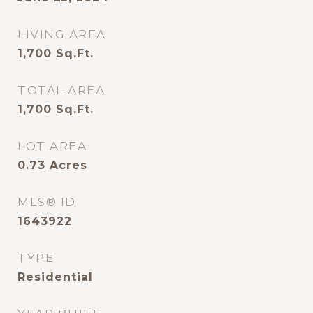
LIVING AREA
1,700
Sq.Ft.
TOTAL AREA
1,700
Sq.Ft.
LOT AREA
0.73
Acres
MLS® ID
1643922
TYPE
Residential