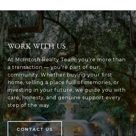
WORK WITH US
At McIntosh Realty Team, you’re more than
a transaction — you’re part of our
community. Whether buying your first
home, selling a place full of memories, or
investing in your future, we guide you with
care, honesty, and genuine support every
step of the way.
CONTACT US