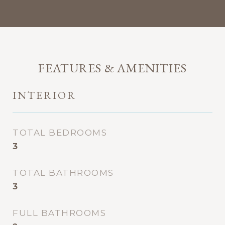
FEATURES & AMENITIES
INTERIOR
TOTAL BEDROOMS
3
TOTAL BATHROOMS
3
FULL BATHROOMS