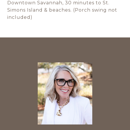
Downtown Savannah, 30 minutes to St.
Simons Island & beaches. (Porch swing not
included)