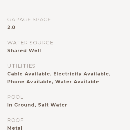
GARAGE SPACE
2.0
WATER SOURCE
Shared Well
UTILITIES
Cable Available, Electricity Available,
Phone Available, Water Available
POOL
In Ground, Salt Water
ROOF
Metal