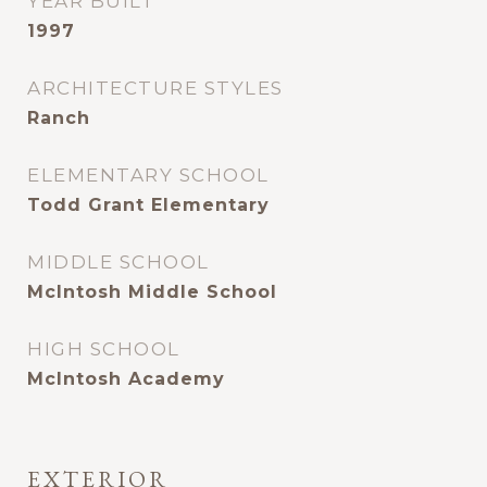
YEAR BUILT
1997
ARCHITECTURE STYLES
Ranch
ELEMENTARY SCHOOL
Todd Grant Elementary
MIDDLE SCHOOL
McIntosh Middle School
HIGH SCHOOL
McIntosh Academy
EXTERIOR