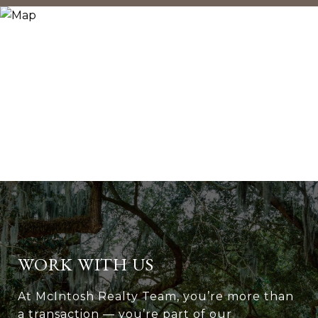
WORK WITH US
At McIntosh Realty Team, you’re more than
a transaction — you’re part of our