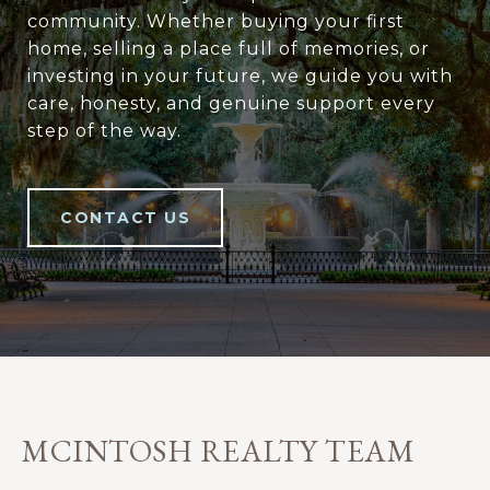
community. Whether buying your first
home, selling a place full of memories, or
investing in your future, we guide you with
care, honesty, and genuine support every
step of the way.
CONTACT US
MCINTOSH REALTY TEAM