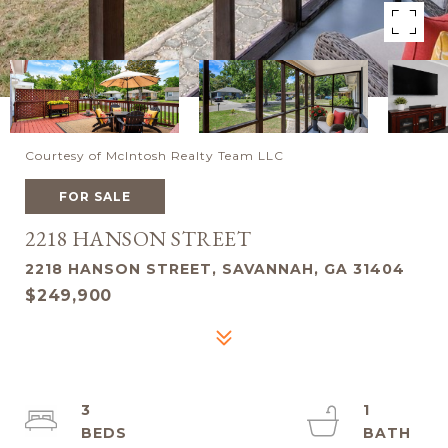
Courtesy of McIntosh Realty Team LLC
FOR SALE
2218 HANSON STREET
2218 HANSON STREET, SAVANNAH, GA 31404
$249,900
3
1