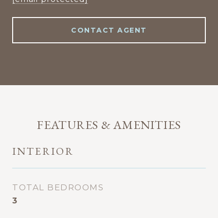
CONTACT AGENT
FEATURES & AMENITIES
INTERIOR
TOTAL BEDROOMS
3