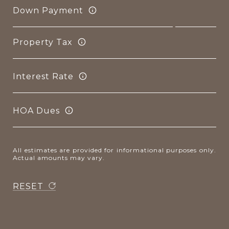
Down Payment
Property Tax
Interest Rate
HOA Dues
All estimates are provided for informational purposes only.
Actual amounts may vary.
RESET