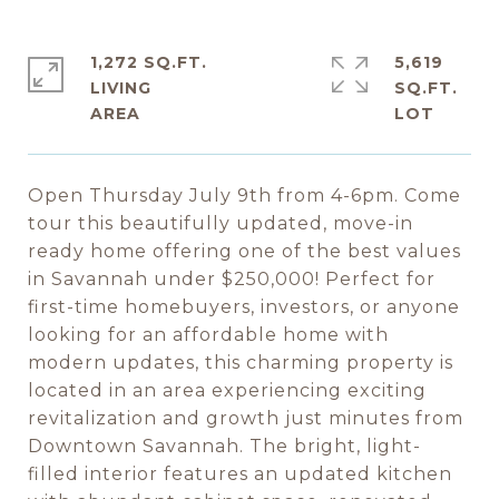
1,272 SQ.FT.
5,619
LIVING
SQ.FT.
Open Thursday July 9th from 4-6pm. Come
tour this beautifully updated, move-in
ready home offering one of the best values
in Savannah under $250,000! Perfect for
first-time homebuyers, investors, or anyone
looking for an affordable home with
modern updates, this charming property is
located in an area experiencing exciting
revitalization and growth just minutes from
Downtown Savannah. The bright, light-
filled interior features an updated kitchen