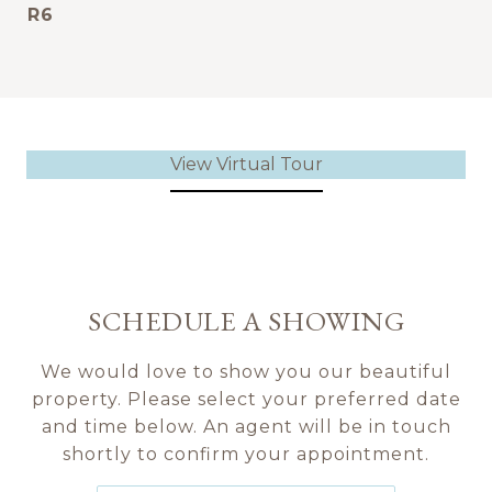
R6
View Virtual Tour
SCHEDULE A SHOWING
We would love to show you our beautiful
property. Please select your preferred date
and time below. An agent will be in touch
shortly to confirm your appointment.