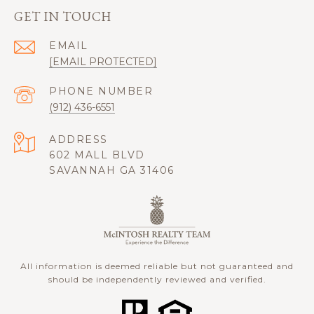
GET IN TOUCH
EMAIL
[EMAIL PROTECTED]
PHONE NUMBER
(912) 436-6551
ADDRESS
602 MALL BLVD
SAVANNAH GA 31406
All information is deemed reliable but not guaranteed and
should be independently reviewed and verified.