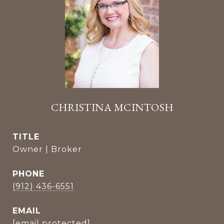
CHRISTINA MCINTOSH
TITLE
Owner | Broker
PHONE
(912) 436-6551
EMAIL
[email protected]