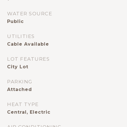
WATER SOURCE
Public
UTILITIES
Cable Available
LOT FEATURES
City Lot
PARKING
Attached
HEAT TYPE
Central, Electric