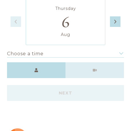
Thursday
6
Aug
Choose a time
Meeting Type
NEXT