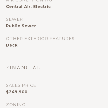
AIR CONDITIONING
Central Air, Electric
SEWER
Public Sewer
OTHER EXTERIOR FEATURES
Deck
FINANCIAL
SALES PRICE
$249,900
ZONING