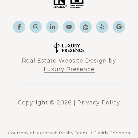
Real Estate Website Design by
Luxury Presence
Copyright ©
2026
|
Privacy Policy
Courtesy of McIntosh Realty Team LLC with Christina