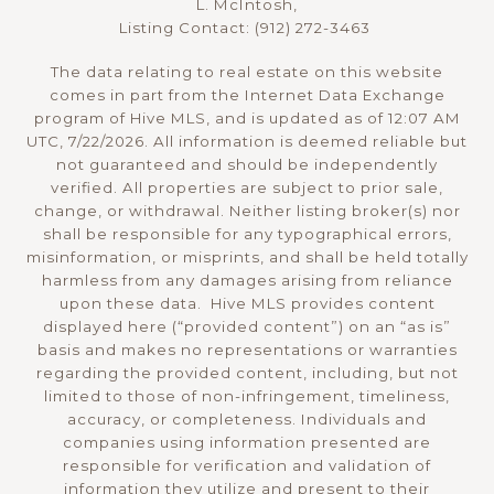
L. McIntosh,
Listing Contact: (912) 272-3463
The data relating to real estate on this website
comes in part from the Internet Data Exchange
program of Hive MLS, and is updated as of 12:07 AM
UTC, 7/22/2026. All information is deemed reliable but
not guaranteed and should be independently
verified. All properties are subject to prior sale,
change, or withdrawal. Neither listing broker(s) nor
shall be responsible for any typographical errors,
misinformation, or misprints, and shall be held totally
harmless from any damages arising from reliance
upon these data. Hive MLS provides content
displayed here (“provided content”) on an “as is”
basis and makes no representations or warranties
regarding the provided content, including, but not
limited to those of non-infringement, timeliness,
accuracy, or completeness. Individuals and
companies using information presented are
responsible for verification and validation of
information they utilize and present to their