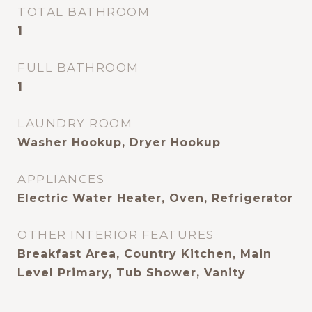
TOTAL BATHROOM
1
FULL BATHROOM
1
LAUNDRY ROOM
Washer Hookup, Dryer Hookup
APPLIANCES
Electric Water Heater, Oven, Refrigerator
OTHER INTERIOR FEATURES
Breakfast Area, Country Kitchen, Main
Level Primary, Tub Shower, Vanity