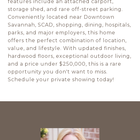
features include an attached carport,
storage shed, and rare off-street parking.
Conveniently located near Downtown
Savannah, SCAD, shopping, dining, hospitals,
parks, and major employers, this home
offers the perfect combination of location,
value, and lifestyle. With updated finishes,
hardwood floors, exceptional outdoor living,
and a price under $250,000, this is a rare
opportunity you don't want to miss.
Schedule your private showing today!