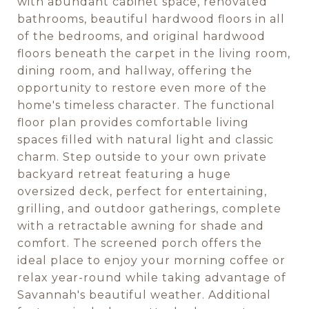
with abundant cabinet space, renovated
bathrooms, beautiful hardwood floors in all
of the bedrooms, and original hardwood
floors beneath the carpet in the living room,
dining room, and hallway, offering the
opportunity to restore even more of the
home's timeless character. The functional
floor plan provides comfortable living
spaces filled with natural light and classic
charm. Step outside to your own private
backyard retreat featuring a huge
oversized deck, perfect for entertaining,
grilling, and outdoor gatherings, complete
with a retractable awning for shade and
comfort. The screened porch offers the
ideal place to enjoy your morning coffee or
relax year-round while taking advantage of
Savannah's beautiful weather. Additional