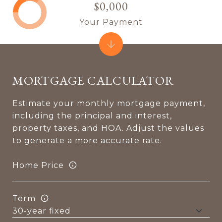
$0,000
Your Payment
MORTGAGE CALCULATOR
Estimate your monthly mortgage payment,
including the principal and interest,
property taxes, and HOA. Adjust the values
to generate a more accurate rate.
Home Price
Term