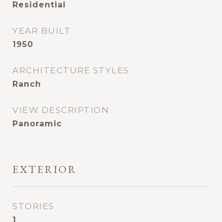
Residential
YEAR BUILT
1950
ARCHITECTURE STYLES
Ranch
VIEW DESCRIPTION
Panoramic
EXTERIOR
STORIES
1