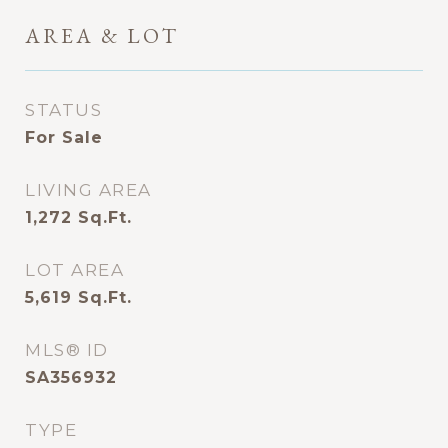
AREA & LOT
STATUS
For Sale
LIVING AREA
1,272
Sq.Ft.
LOT AREA
5,619
Sq.Ft.
MLS® ID
SA356932
TYPE