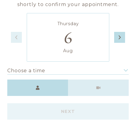
shortly to confirm your appointment.
Thursday
6
Aug
Choose a time
Meeting Type
NEXT