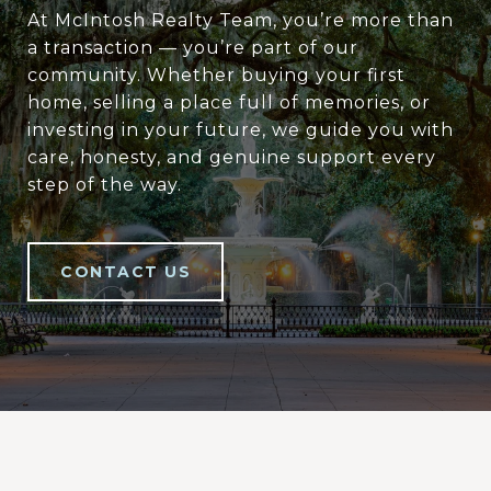
At McIntosh Realty Team, you’re more than
a transaction — you’re part of our
community. Whether buying your first
home, selling a place full of memories, or
investing in your future, we guide you with
care, honesty, and genuine support every
step of the way.
CONTACT US