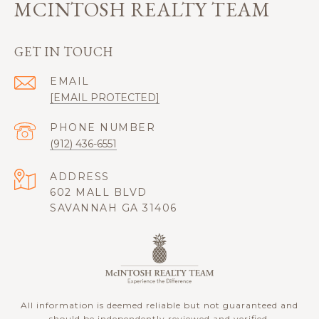
MCINTOSH REALTY TEAM
GET IN TOUCH
EMAIL
[EMAIL PROTECTED]
PHONE NUMBER
(912) 436-6551
ADDRESS
602 MALL BLVD
SAVANNAH GA 31406
All information is deemed reliable but not guaranteed and
should be independently reviewed and verified.