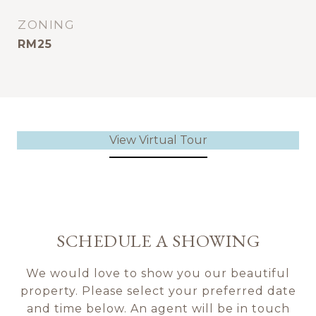
ZONING
RM25
View Virtual Tour
SCHEDULE A SHOWING
We would love to show you our beautiful
property. Please select your preferred date
and time below. An agent will be in touch