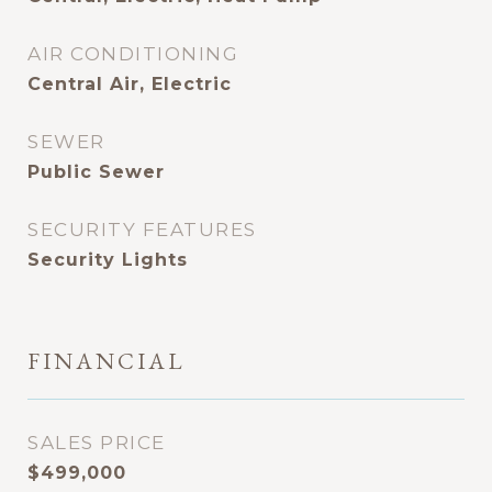
AIR CONDITIONING
Central Air, Electric
SEWER
Public Sewer
SECURITY FEATURES
Security Lights
FINANCIAL
SALES PRICE
$499,000