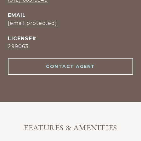
EMAIL
[email protected]
299063
CONTACT AGENT
FEATURES & AMENITIES