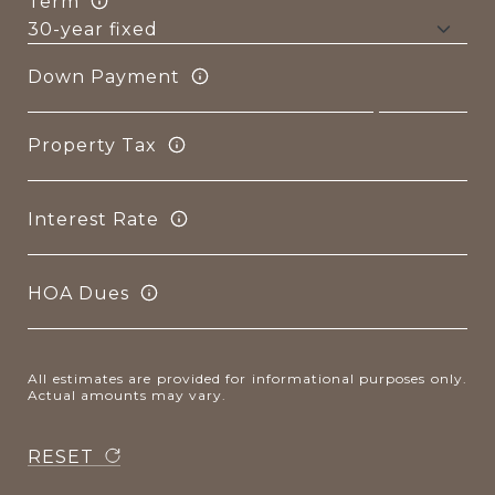
Term
Down Payment
Property Tax
Interest Rate
HOA Dues
All estimates are provided for informational purposes only.
Actual amounts may vary.
RESET