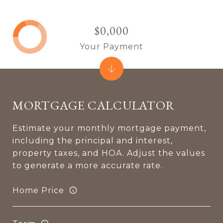
$0,000
Your Payment
MORTGAGE CALCULATOR
Estimate your monthly mortgage payment,
including the principal and interest,
property taxes, and HOA. Adjust the values
to generate a more accurate rate.
Home Price