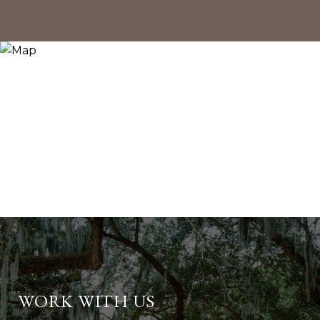
WORK WITH US