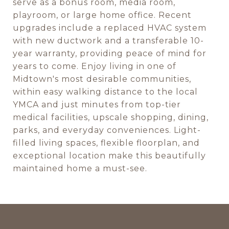
serve as a bonus room, media room,
playroom, or large home office. Recent
upgrades include a replaced HVAC system
with new ductwork and a transferable 10-
year warranty, providing peace of mind for
years to come. Enjoy living in one of
Midtown's most desirable communities,
within easy walking distance to the local
YMCA and just minutes from top-tier
medical facilities, upscale shopping, dining,
parks, and everyday conveniences. Light-
filled living spaces, flexible floorplan, and
exceptional location make this beautifully
maintained home a must-see.