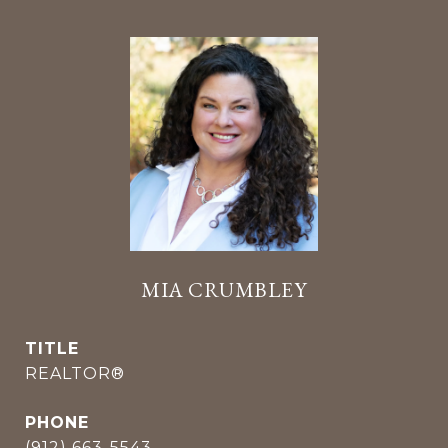
MIA CRUMBLEY
TITLE
REALTOR®
PHONE
(912) 663-5543