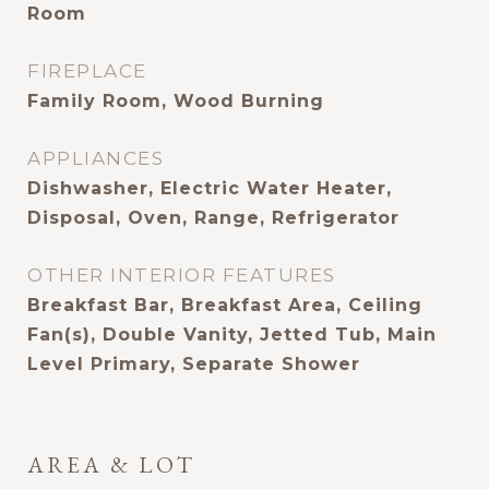
Room
FIREPLACE
Family Room, Wood Burning
APPLIANCES
Dishwasher, Electric Water Heater,
Disposal, Oven, Range, Refrigerator
OTHER INTERIOR FEATURES
Breakfast Bar, Breakfast Area, Ceiling
Fan(s), Double Vanity, Jetted Tub, Main
Level Primary, Separate Shower
AREA & LOT