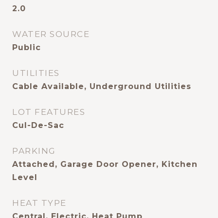
2.0
WATER SOURCE
Public
UTILITIES
Cable Available, Underground Utilities
LOT FEATURES
Cul-De-Sac
PARKING
Attached, Garage Door Opener, Kitchen
Level
HEAT TYPE
Central, Electric, Heat Pump