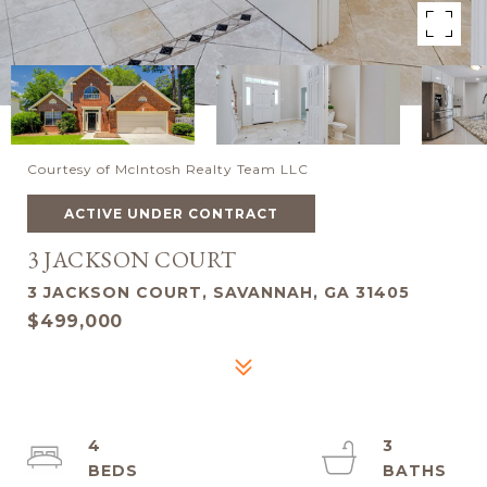
Courtesy of McIntosh Realty Team LLC
ACTIVE UNDER CONTRACT
3 JACKSON COURT
3 JACKSON COURT, SAVANNAH, GA 31405
$499,000
4
3