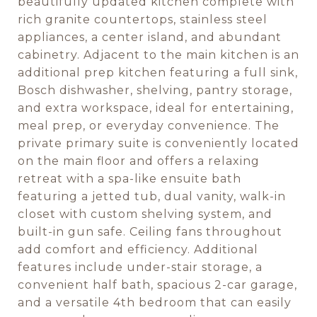
beautifully updated kitchen complete with
rich granite countertops, stainless steel
appliances, a center island, and abundant
cabinetry. Adjacent to the main kitchen is an
additional prep kitchen featuring a full sink,
Bosch dishwasher, shelving, pantry storage,
and extra workspace, ideal for entertaining,
meal prep, or everyday convenience. The
private primary suite is conveniently located
on the main floor and offers a relaxing
retreat with a spa-like ensuite bath
featuring a jetted tub, dual vanity, walk-in
closet with custom shelving system, and
built-in gun safe. Ceiling fans throughout
add comfort and efficiency. Additional
features include under-stair storage, a
convenient half bath, spacious 2-car garage,
and a versatile 4th bedroom that can easily