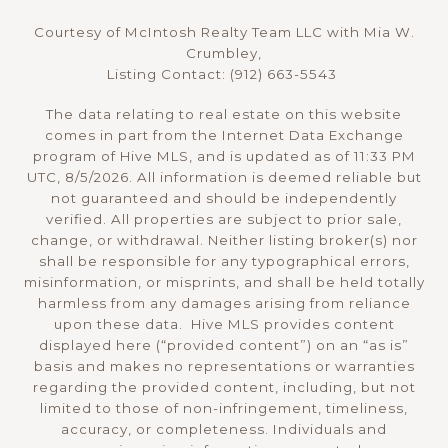
Courtesy of McIntosh Realty Team LLC with Mia W.
Crumbley,
Listing Contact: (912) 663-5543
The data relating to real estate on this website
comes in part from the Internet Data Exchange
program of Hive MLS, and is updated as of 11:33 PM
UTC, 8/5/2026. All information is deemed reliable but
not guaranteed and should be independently
verified. All properties are subject to prior sale,
change, or withdrawal. Neither listing broker(s) nor
shall be responsible for any typographical errors,
misinformation, or misprints, and shall be held totally
harmless from any damages arising from reliance
upon these data. Hive MLS provides content
displayed here (“provided content”) on an “as is”
basis and makes no representations or warranties
regarding the provided content, including, but not
limited to those of non-infringement, timeliness,
accuracy, or completeness. Individuals and