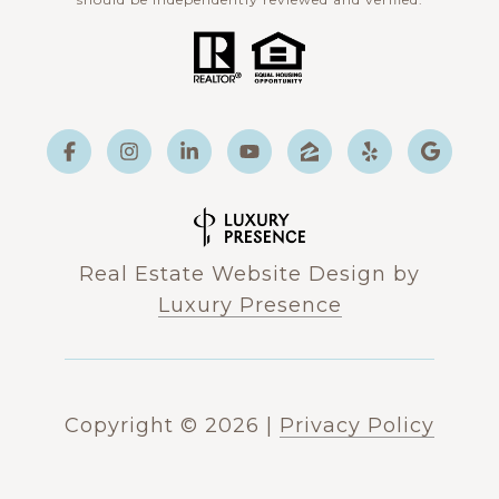
Real Estate Website Design by
Luxury Presence
Copyright ©
2026
|
Privacy Policy