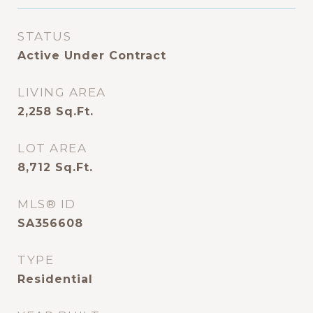
STATUS
Active Under Contract
LIVING AREA
2,258
Sq.Ft.
LOT AREA
8,712
Sq.Ft.
MLS® ID
SA356608
TYPE
Residential