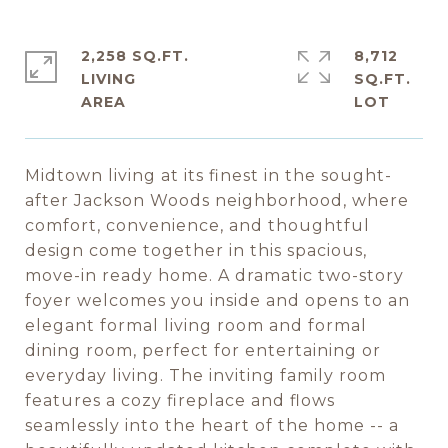
2,258 SQ.FT.
8,712
LIVING
SQ.FT.
Midtown living at its finest in the sought-
after Jackson Woods neighborhood, where
comfort, convenience, and thoughtful
design come together in this spacious,
move-in ready home. A dramatic two-story
foyer welcomes you inside and opens to an
elegant formal living room and formal
dining room, perfect for entertaining or
everyday living. The inviting family room
features a cozy fireplace and flows
seamlessly into the heart of the home -- a