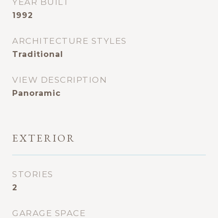
YEAR BUILT
1992
ARCHITECTURE STYLES
Traditional
VIEW DESCRIPTION
Panoramic
EXTERIOR
STORIES
2
GARAGE SPACE