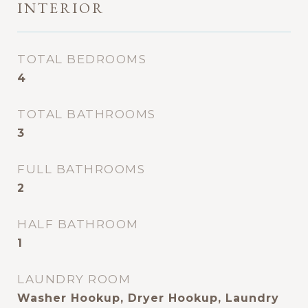
INTERIOR
TOTAL BEDROOMS
4
TOTAL BATHROOMS
3
FULL BATHROOMS
2
HALF BATHROOM
1
LAUNDRY ROOM
Washer Hookup, Dryer Hookup, Laundry