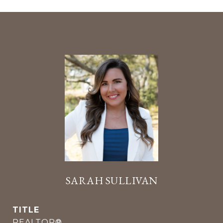
SARAH SULLIVAN
TITLE
REALTOR®