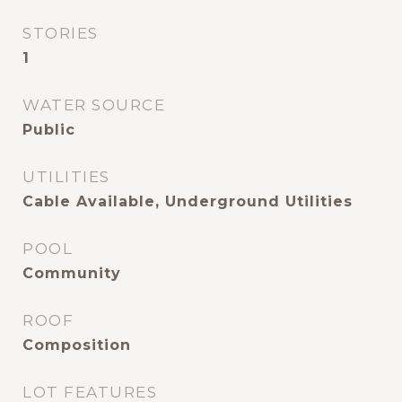
STORIES
1
WATER SOURCE
Public
UTILITIES
Cable Available, Underground Utilities
POOL
Community
ROOF
Composition
LOT FEATURES