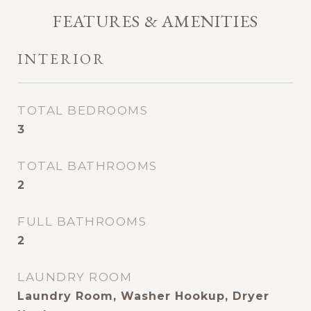
FEATURES & AMENITIES
INTERIOR
TOTAL BEDROOMS
3
TOTAL BATHROOMS
2
FULL BATHROOMS
2
LAUNDRY ROOM
Laundry Room, Washer Hookup, Dryer