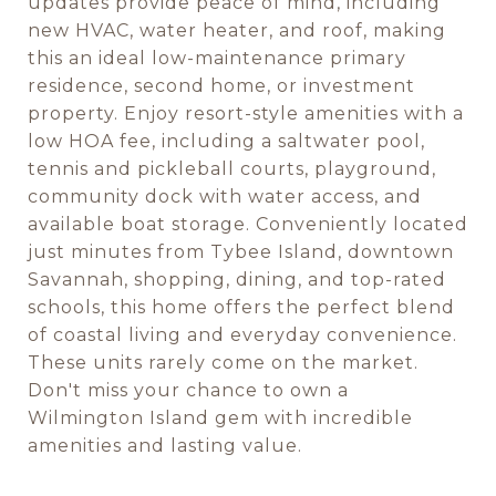
updates provide peace of mind, including
new HVAC, water heater, and roof, making
this an ideal low-maintenance primary
residence, second home, or investment
property. Enjoy resort-style amenities with a
low HOA fee, including a saltwater pool,
tennis and pickleball courts, playground,
community dock with water access, and
available boat storage. Conveniently located
just minutes from Tybee Island, downtown
Savannah, shopping, dining, and top-rated
schools, this home offers the perfect blend
of coastal living and everyday convenience.
These units rarely come on the market.
Don't miss your chance to own a
Wilmington Island gem with incredible
amenities and lasting value.