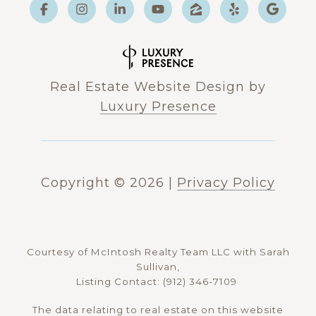
Real Estate Website Design by
Luxury Presence
Copyright ©
2026
|
Privacy Policy
Courtesy of McIntosh Realty Team LLC with Sarah
Sullivan,
Listing Contact: (912) 346-7109
The data relating to real estate on this website