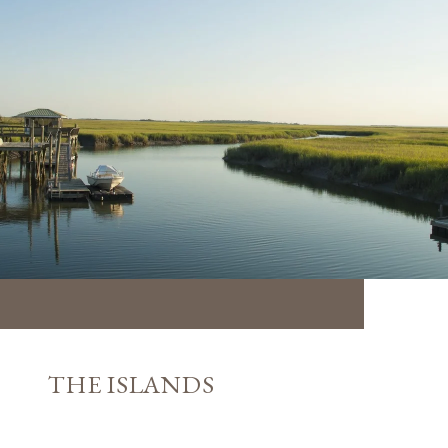
THE ISLANDS