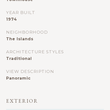
YEAR BUILT
1974
NEIGHBORHOOD
The Islands
ARCHITECTURE STYLES
Traditional
VIEW DESCRIPTION
Panoramic
EXTERIOR