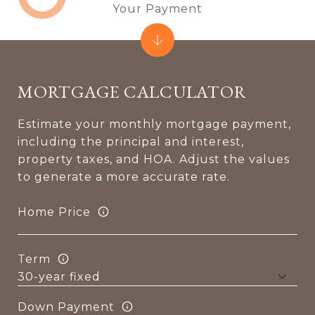
Your Payment
MORTGAGE CALCULATOR
Estimate your monthly mortgage payment,
including the principal and interest,
property taxes, and HOA. Adjust the values
to generate a more accurate rate.
Home Price
Term
Down Payment