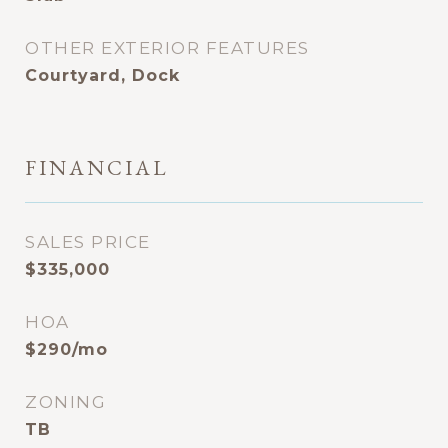
OTHER EXTERIOR FEATURES
Courtyard, Dock
FINANCIAL
SALES PRICE
$335,000
HOA
$290/mo
ZONING
TB