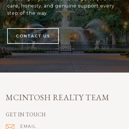
care, honesty, and genuine support every
step of the way.
CONTACT US
MCINTOSH REALTY TEAM
GET IN TOUCH
EMAIL