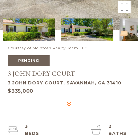
Courtesy of McIntosh Realty Team LLC
PENDING
3 JOHN DORY COURT
3 JOHN DORY COURT, SAVANNAH, GA 31410
$335,000
3
2