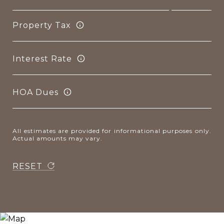
Property Tax
Interest Rate
HOA Dues
All estimates are provided for informational purposes only.
Actual amounts may vary.
RESET