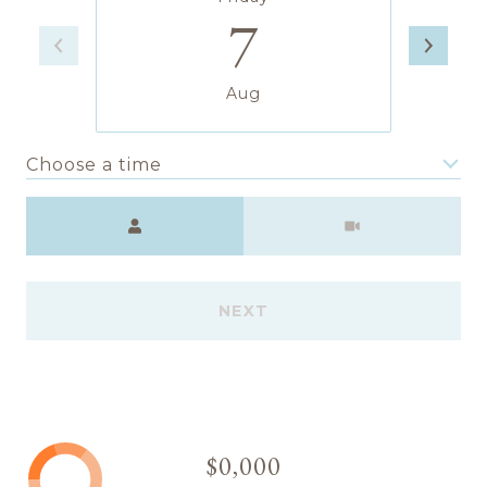
7
Aug
Choose a time
Meeting Type
NEXT
$0,000