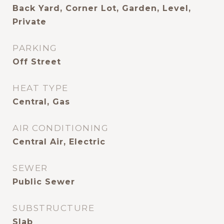
Back Yard, Corner Lot, Garden, Level,
Private
PARKING
Off Street
HEAT TYPE
Central, Gas
AIR CONDITIONING
Central Air, Electric
SEWER
Public Sewer
SUBSTRUCTURE
Slab