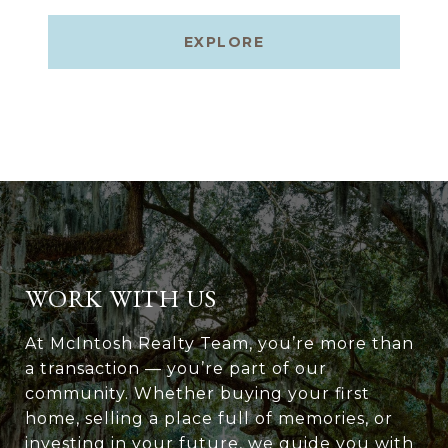
EXPLORE
WORK WITH US
At McIntosh Realty Team, you’re more than
a transaction — you’re part of our
community. Whether buying your first
home, selling a place full of memories, or
investing in your future, we guide you with