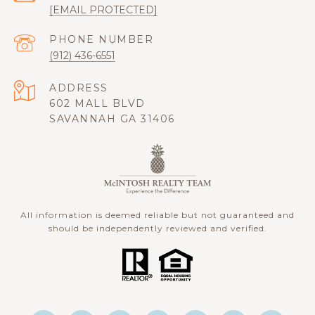
[EMAIL PROTECTED]
PHONE NUMBER
(912) 436-6551
ADDRESS
602 MALL BLVD
SAVANNAH GA 31406
All information is deemed reliable but not guaranteed and
should be independently reviewed and verified.