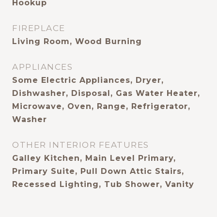
Hookup
FIREPLACE
Living Room, Wood Burning
APPLIANCES
Some Electric Appliances, Dryer,
Dishwasher, Disposal, Gas Water Heater,
Microwave, Oven, Range, Refrigerator,
Washer
OTHER INTERIOR FEATURES
Galley Kitchen, Main Level Primary,
Primary Suite, Pull Down Attic Stairs,
Recessed Lighting, Tub Shower, Vanity