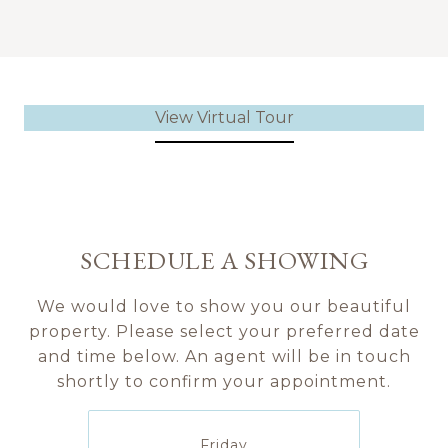
View Virtual Tour
SCHEDULE A SHOWING
We would love to show you our beautiful
property. Please select your preferred date
and time below. An agent will be in touch
shortly to confirm your appointment.
Friday