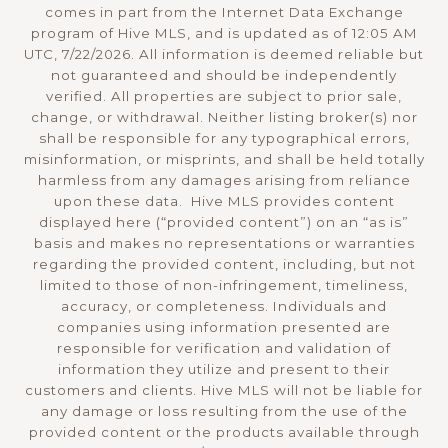
comes in part from the Internet Data Exchange
program of Hive MLS, and is updated as of 12:05 AM
UTC, 7/22/2026. All information is deemed reliable but
not guaranteed and should be independently
verified. All properties are subject to prior sale,
change, or withdrawal. Neither listing broker(s) nor
shall be responsible for any typographical errors,
misinformation, or misprints, and shall be held totally
harmless from any damages arising from reliance
upon these data. Hive MLS provides content
displayed here (“provided content”) on an “as is”
basis and makes no representations or warranties
regarding the provided content, including, but not
limited to those of non-infringement, timeliness,
accuracy, or completeness. Individuals and
companies using information presented are
responsible for verification and validation of
information they utilize and present to their
customers and clients. Hive MLS will not be liable for
any damage or loss resulting from the use of the
provided content or the products available through