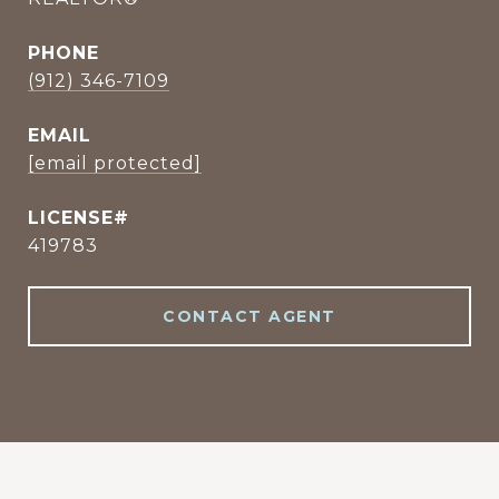
PHONE
(912) 346-7109
EMAIL
[email protected]
419783
CONTACT AGENT