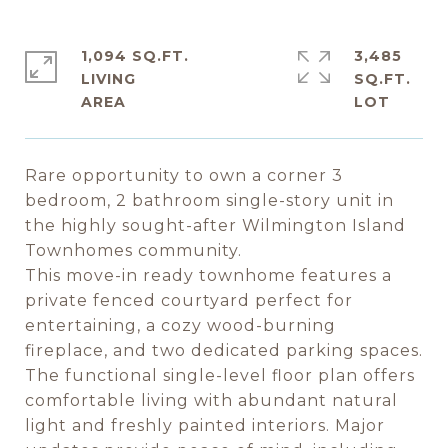
1,094 SQ.FT.
3,485
LIVING
SQ.FT.
Rare opportunity to own a corner 3
bedroom, 2 bathroom single-story unit in
the highly sought-after Wilmington Island
Townhomes community.
This move-in ready townhome features a
private fenced courtyard perfect for
entertaining, a cozy wood-burning
fireplace, and two dedicated parking spaces.
The functional single-level floor plan offers
comfortable living with abundant natural
light and freshly painted interiors. Major