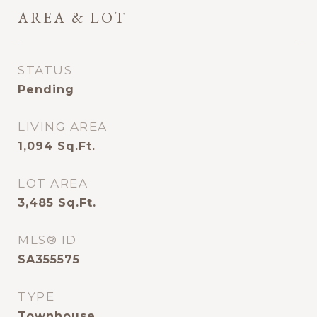
AREA & LOT
STATUS
Pending
LIVING AREA
1,094
Sq.Ft.
LOT AREA
3,485
Sq.Ft.
MLS® ID
SA355575
TYPE
Townhouse