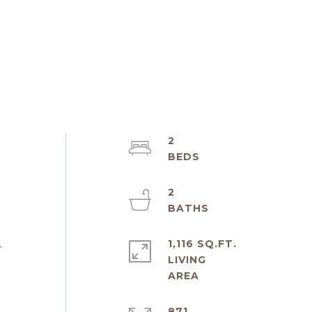
2
2
1,116 SQ.FT.
-
LIVING
871