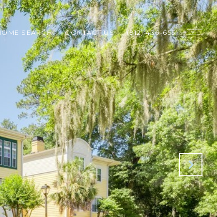
HOME SEARCH
CONTACT US
(912) 436-6551