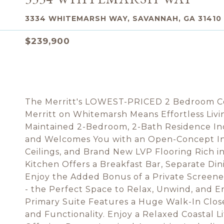
3334 WHITEMARSH WAY, SAVANNAH, GA 31410
$239,900
The Merritt's LOWEST-PRICED 2 Bedroom Con
Merritt on Whitemarsh Means Effortless Livi
Maintained 2-Bedroom, 2-Bath Residence Inc
and Welcomes You with an Open-Concept Int
Ceilings, and Brand New LVP Flooring Rich 
Kitchen Offers a Breakfast Bar, Separate Di
Enjoy the Added Bonus of a Private Screene
- the Perfect Space to Relax, Unwind, and E
Primary Suite Features a Huge Walk-In Clos
and Functionality. Enjoy a Relaxed Coastal L