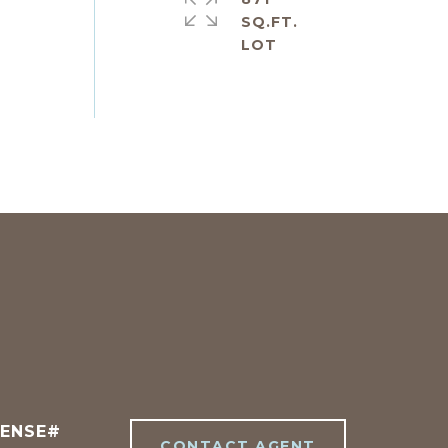
SQ.FT.
CONTACT AGENT