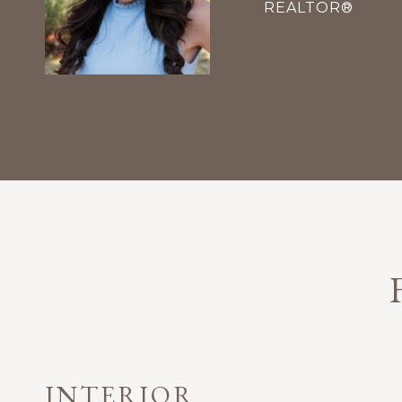
REALTOR®
INTERIOR