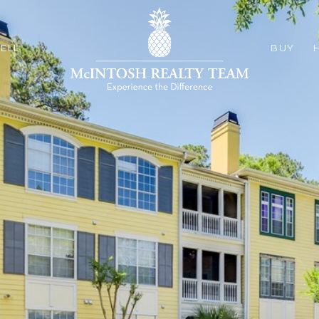
ELL
BUY