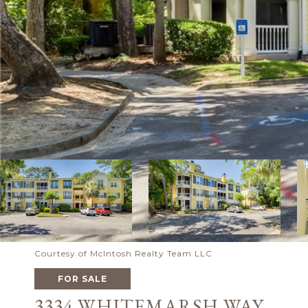
Courtesy of McIntosh Realty Team LLC
FOR SALE
3334 WHITEMARSH WAY