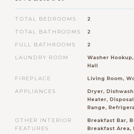
TOTAL BEDROOMS
2
TOTAL BATHROOMS
2
FULL BATHROOMS
2
LAUNDRY ROOM
Washer Hookup, 
Hall
FIREPLACE
Living Room, W
APPLIANCES
Dryer, Dishwash
Heater, Disposa
Range, Refriger
OTHER INTERIOR
Breakfast Bar, B
FEATURES
Breakfast Area,