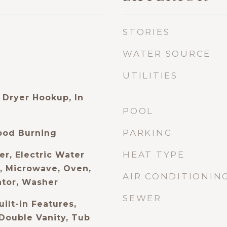
STORIES
WATER SOURCE
UTILITIES
Dryer Hookup, In
POOL
PARKING
ood Burning
HEAT TYPE
er, Electric Water
l, Microwave, Oven,
AIR CONDITIONIN
ator, Washer
SEWER
uilt-in Features,
 Double Vanity, Tub