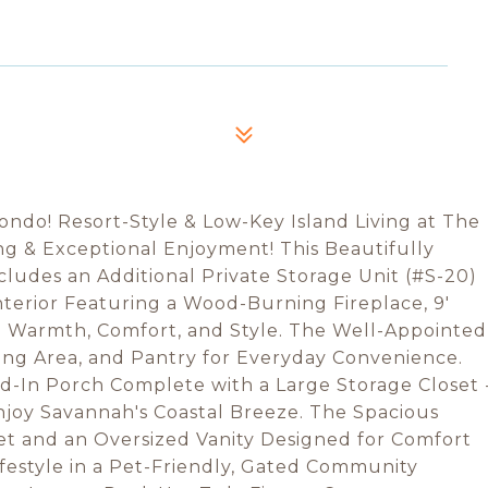
do! Resort-Style & Low-Key Island Living at The
ng & Exceptional Enjoyment! This Beautifully
ludes an Additional Private Storage Unit (#S-20)
erior Featuring a Wood-Burning Fireplace, 9'
in Warmth, Comfort, and Style. The Well-Appointed
ning Area, and Pantry for Everyday Convenience.
d-In Porch Complete with a Large Storage Closet 
njoy Savannah's Coastal Breeze. The Spacious
et and an Oversized Vanity Designed for Comfort
ifestyle in a Pet-Friendly, Gated Community