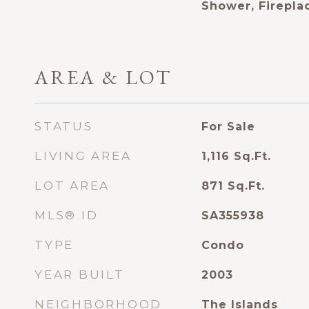
Shower, Firepla
AREA & LOT
STATUS
For Sale
LIVING AREA
1,116
Sq.Ft.
LOT AREA
871
Sq.Ft.
MLS® ID
SA355938
TYPE
Condo
YEAR BUILT
2003
NEIGHBORHOOD
The Islands