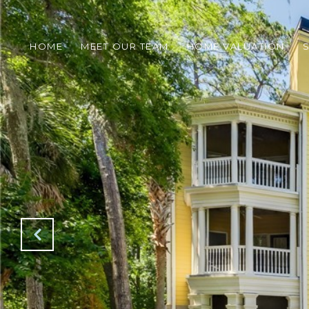
HOME
MEET OUR TEAM
HOME VALUATION
S