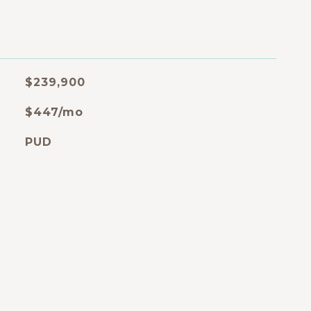
$239,900
$447/mo
PUD