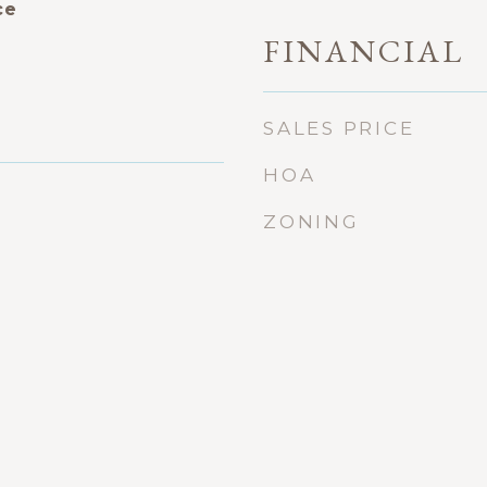
ce
FINANCIAL
SALES PRICE
HOA
ZONING