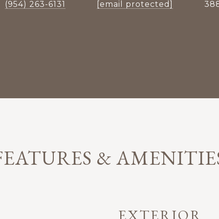
(954) 263-6131
[email protected]
38
FEATURES & AMENITIE
EXTERIOR