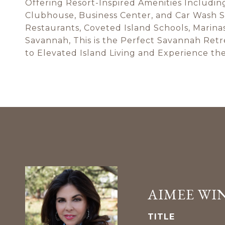
Offering Resort-Inspired Amenities Includin
Clubhouse, Business Center, and Car Wash S
Restaurants, Coveted Island Schools, Marina
Savannah, This is the Perfect Savannah Ret
to Elevated Island Living and Experience the
AIMEE WI
TITLE