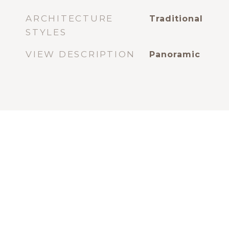
ARCHITECTURE
Traditional
STYLES
VIEW DESCRIPTION
Panoramic