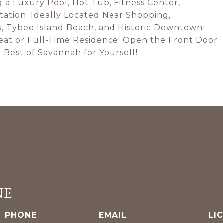
g a Luxury Pool, Hot Tub, Fitness Center,
tation. Ideally Located Near Shopping,
s, Tybee Island Beach, and Historic Downtown
reat or Full-Time Residence. Open the Front Door
 Best of Savannah for Yourself!
NE
PHONE
EMAIL