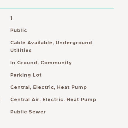
1
Public
Cable Available, Underground
Utilities
In Ground, Community
Parking Lot
Central, Electric, Heat Pump
G
Central Air, Electric, Heat Pump
Public Sewer