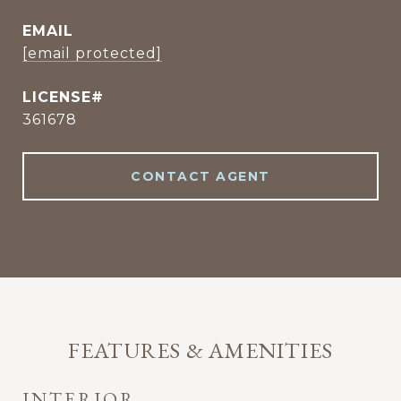
EMAIL
[email protected]
361678
CONTACT AGENT
FEATURES & AMENITIES
INTERIOR