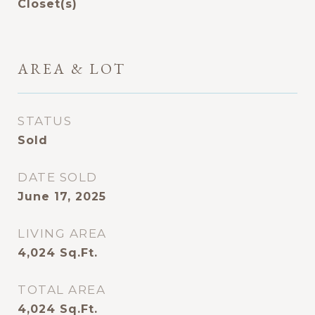
Closet(s)
AREA & LOT
STATUS
Sold
DATE SOLD
June 17, 2025
LIVING AREA
4,024
Sq.Ft.
TOTAL AREA
4,024
Sq.Ft.