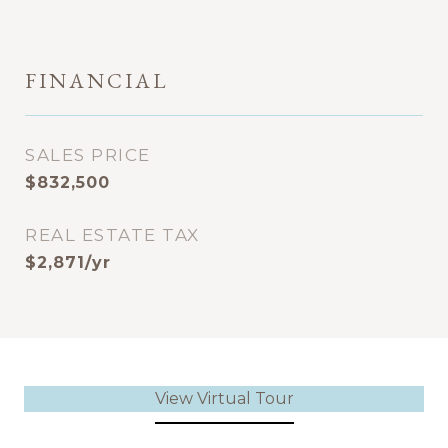
FINANCIAL
SALES PRICE
$832,500
REAL ESTATE TAX
$2,871/yr
View Virtual Tour