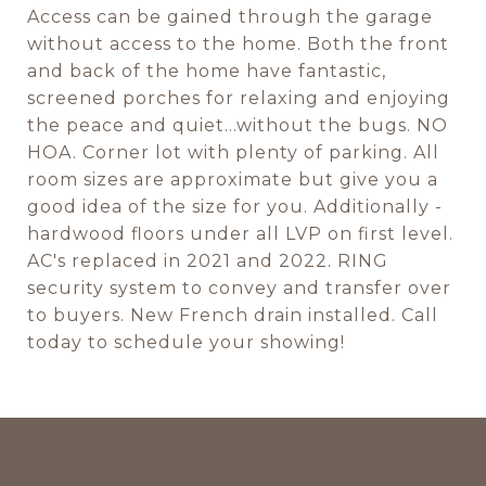
Access can be gained through the garage
without access to the home. Both the front
and back of the home have fantastic,
screened porches for relaxing and enjoying
the peace and quiet...without the bugs. NO
HOA. Corner lot with plenty of parking. All
room sizes are approximate but give you a
good idea of the size for you. Additionally -
hardwood floors under all LVP on first level.
AC's replaced in 2021 and 2022. RING
security system to convey and transfer over
to buyers. New French drain installed. Call
today to schedule your showing!