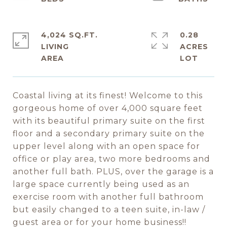
4,024 SQ.FT.
0.28
LIVING
ACRES
Coastal living at its finest! Welcome to this
gorgeous home of over 4,000 square feet
with its beautiful primary suite on the first
floor and a secondary primary suite on the
upper level along with an open space for
office or play area, two more bedrooms and
another full bath. PLUS, over the garage is a
large space currently being used as an
exercise room with another full bathroom
but easily changed to a teen suite, in-law /
guest area or for your home business!!