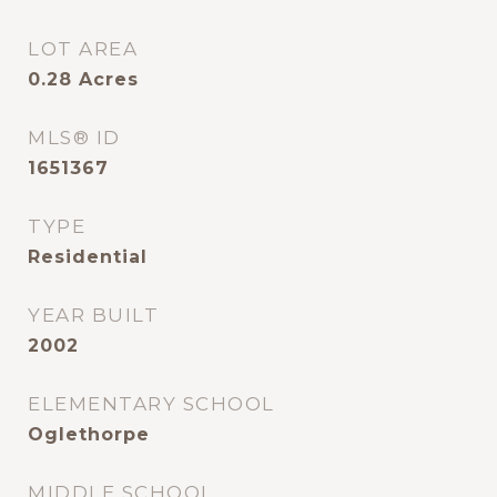
LOT AREA
0.28
Acres
MLS® ID
1651367
TYPE
Residential
YEAR BUILT
2002
ELEMENTARY SCHOOL
Oglethorpe
MIDDLE SCHOOL