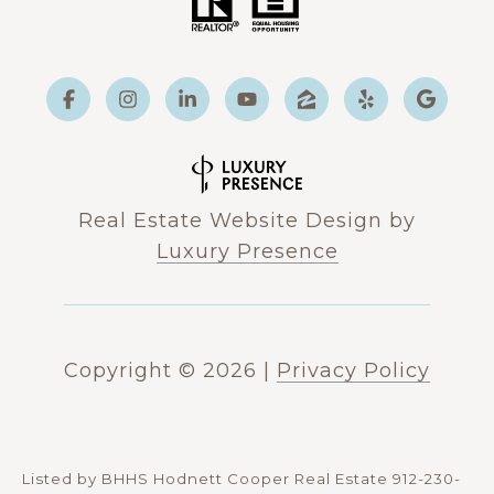
Real Estate Website Design by
Luxury Presence
Copyright ©
2026
|
Privacy Policy
Listed by BHHS Hodnett Cooper Real Estate 912-230-