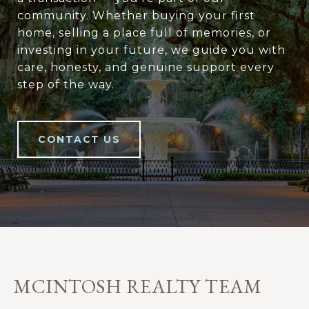
community. Whether buying your first
home, selling a place full of memories, or
investing in your future, we guide you with
care, honesty, and genuine support every
step of the way.
CONTACT US
MCINTOSH REALTY TEAM