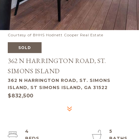
Courtesy of BHHS Hodnett Cooper Real Estate
SOLD
362 N HARRINGTON ROAD, ST.
SIMONS ISLAND
362 N HARRINGTON ROAD, ST. SIMONS
ISLAND, ST SIMONS ISLAND, GA 31522
$832,500
4
5