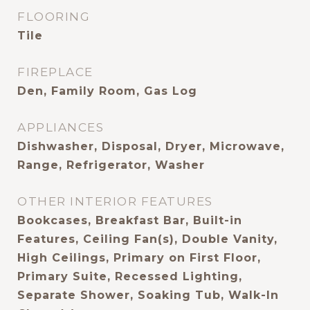
FLOORING
Tile
FIREPLACE
Den, Family Room, Gas Log
APPLIANCES
Dishwasher, Disposal, Dryer, Microwave,
Range, Refrigerator, Washer
OTHER INTERIOR FEATURES
Bookcases, Breakfast Bar, Built-in
Features, Ceiling Fan(s), Double Vanity,
High Ceilings, Primary on First Floor,
Primary Suite, Recessed Lighting,
Separate Shower, Soaking Tub, Walk-In