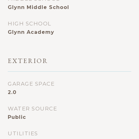
Glynn Middle School
HIGH SCHOOL
Glynn Academy
EXTERIOR
GARAGE SPACE
2.0
WATER SOURCE
Public
UTILITIES