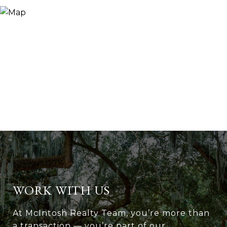
WORK WITH US
At McIntosh Realty Team, you’re more than
a transaction — you’re part of our