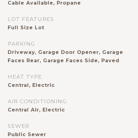
Cable Available, Propane
LOT FEATURES
Full Size Lot
PARKING
Driveway, Garage Door Opener, Garage
Faces Rear, Garage Faces Side, Paved
HEAT TYPE
Central, Electric
AIR CONDITIONING
Central Air, Electric
SEWER
Public Sewer