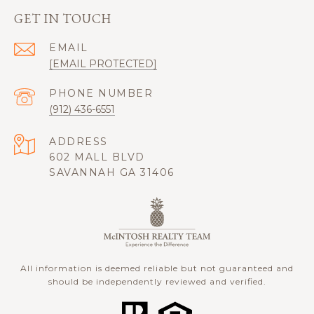
GET IN TOUCH
EMAIL
[EMAIL PROTECTED]
PHONE NUMBER
(912) 436-6551
ADDRESS
602 MALL BLVD
SAVANNAH GA 31406
All information is deemed reliable but not guaranteed and
should be independently reviewed and verified.