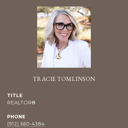
TRACIE TOMLINSON
TITLE
REALTOR®
PHONE
(912) 660-4384