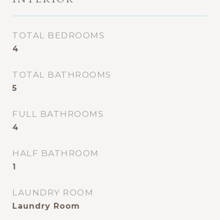
TOTAL BEDROOMS
4
TOTAL BATHROOMS
5
FULL BATHROOMS
4
HALF BATHROOM
1
LAUNDRY ROOM
Laundry Room