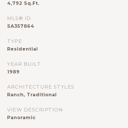
4,792
Sq.Ft.
MLS® ID
SA357864
TYPE
Residential
YEAR BUILT
1989
ARCHITECTURE STYLES
Ranch, Traditional
VIEW DESCRIPTION
Panoramic