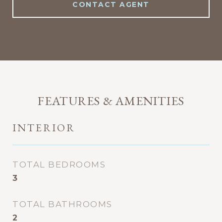
CONTACT AGENT
FEATURES & AMENITIES
INTERIOR
TOTAL BEDROOMS
3
TOTAL BATHROOMS
2