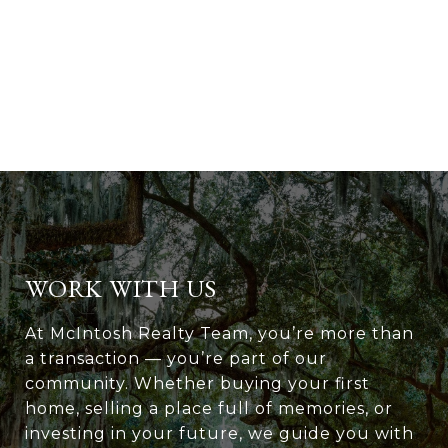
WORK WITH US
At McIntosh Realty Team, you’re more than
a transaction — you’re part of our
community. Whether buying your first
home, selling a place full of memories, or
investing in your future, we guide you with