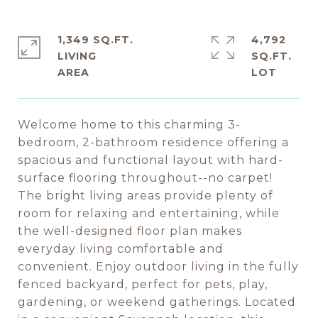
1,349 SQ.FT.
4,792
LIVING
SQ.FT.
Welcome home to this charming 3-
bedroom, 2-bathroom residence offering a
spacious and functional layout with hard-
surface flooring throughout--no carpet!
The bright living areas provide plenty of
room for relaxing and entertaining, while
the well-designed floor plan makes
everyday living comfortable and
convenient. Enjoy outdoor living in the fully
fenced backyard, perfect for pets, play,
gardening, or weekend gatherings. Located