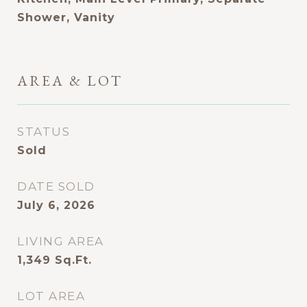
Shower, Vanity
AREA & LOT
STATUS
Sold
DATE SOLD
July 6, 2026
LIVING AREA
1,349
Sq.Ft.
LOT AREA