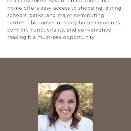
in a convenient Savannah location, this
home offers easy access to shopping, dining,
schools, parks, and major commuting
routes. This move-in-ready home combines
comfort, functionality, and convenience,
making it a must-see opportunity!