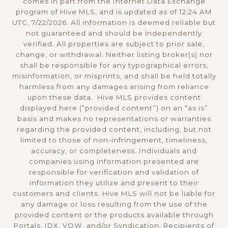
comes in part from the Internet Data Exchange
program of Hive MLS, and is updated as of 12:24 AM
UTC, 7/22/2026. All information is deemed reliable but
not guaranteed and should be independently
verified. All properties are subject to prior sale,
change, or withdrawal. Neither listing broker(s) nor
shall be responsible for any typographical errors,
misinformation, or misprints, and shall be held totally
harmless from any damages arising from reliance
upon these data. Hive MLS provides content
displayed here (“provided content”) on an “as is”
basis and makes no representations or warranties
regarding the provided content, including, but not
limited to those of non-infringement, timeliness,
accuracy, or completeness. Individuals and
companies using information presented are
responsible for verification and validation of
information they utilize and present to their
customers and clients. Hive MLS will not be liable for
any damage or loss resulting from the use of the
provided content or the products available through
Portals, IDX, VOW, and/or Syndication. Recipients of