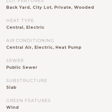
LOT FEATURES
Back Yard, City Lot, Private, Wooded
HEAT TYPE
Central, Electric
AIR CONDITIONING
Central Air, Electric, Heat Pump
SEWER
Public Sewer
SUBSTRUCTURE
Slab
GREEN FEATURES
Wind