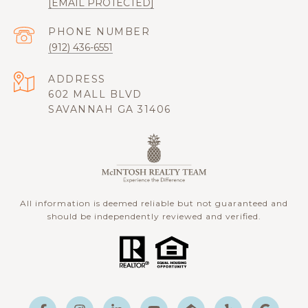
[EMAIL PROTECTED]
PHONE NUMBER
(912) 436-6551
ADDRESS
602 MALL BLVD
SAVANNAH GA 31406
All information is deemed reliable but not guaranteed and
should be independently reviewed and verified.