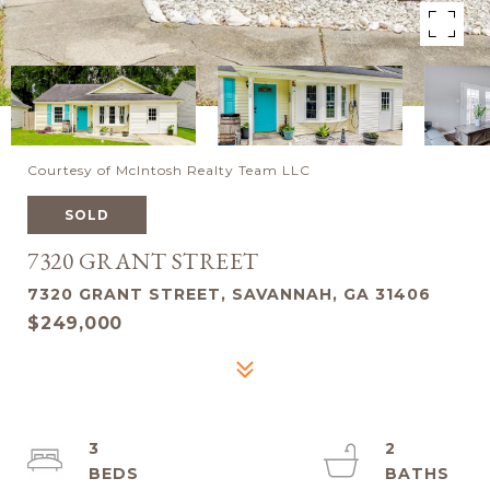
Courtesy of McIntosh Realty Team LLC
SOLD
7320 GRANT STREET
7320 GRANT STREET, SAVANNAH, GA 31406
$249,000
3
2