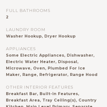
FULL BATHROOMS
2
LAUNDRY ROOM
Washer Hookup, Dryer Hookup
APPLIANCES
Some Electric Appliances, Dishwasher,
Electric Water Heater, Disposal,
Microwave, Oven, Plumbed For Ice
Maker, Range, Refrigerator, Range Hood
OTHER INTERIOR FEATURES
Breakfast Bar, Built-in Features,
Breakfast Area, Tray Ceiling(s), Country
Kitchen, Main Level Primary, Separate