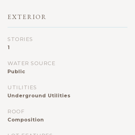
EXTERIOR
STORIES
1
WATER SOURCE
Public
UTILITIES
Underground Utilities
ROOF
Composition