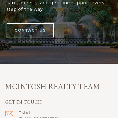
care, honesty, and genuine support every
step of the way.
CONTACT US
MCINTOSH REALTY TEAM
GET IN TOUCH
EMAIL