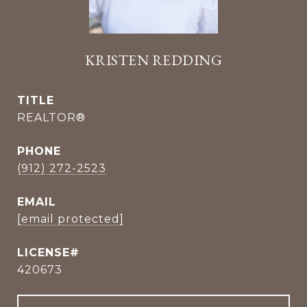
KRISTEN REDDING
TITLE
REALTOR®
PHONE
(912) 272-2523
EMAIL
[email protected]
420673