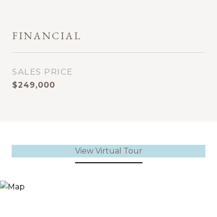
FINANCIAL
SALES PRICE
$249,000
View Virtual Tour