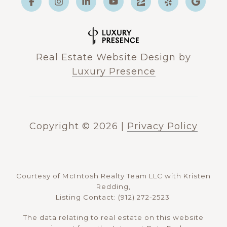
Real Estate Website Design by
Luxury Presence
Copyright ©
2026
|
Privacy Policy
Courtesy of McIntosh Realty Team LLC with Kristen
Redding,
Listing Contact: (912) 272-2523
The data relating to real estate on this website