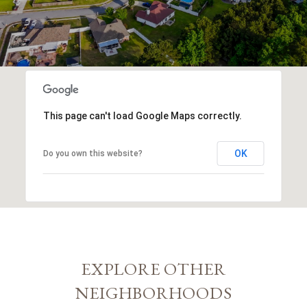
This page can't load Google Maps correctly.
OK
Do you own this website?
EXPLORE OTHER
NEIGHBORHOODS