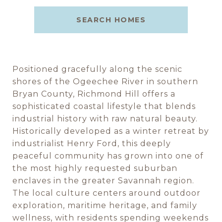
SEARCH HOMES
Positioned gracefully along the scenic
shores of the Ogeechee River in southern
Bryan County, Richmond Hill offers a
sophisticated coastal lifestyle that blends
industrial history with raw natural beauty.
Historically developed as a winter retreat by
industrialist Henry Ford, this deeply
peaceful community has grown into one of
the most highly requested suburban
enclaves in the greater Savannah region.
The local culture centers around outdoor
exploration, maritime heritage, and family
wellness, with residents spending weekends