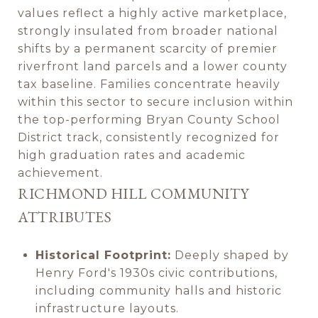
values reflect a highly active marketplace,
strongly insulated from broader national
shifts by a permanent scarcity of premier
riverfront land parcels and a lower county
tax baseline. Families concentrate heavily
within this sector to secure inclusion within
the top-performing Bryan County School
District track, consistently recognized for
high graduation rates and academic
achievement.
RICHMOND HILL COMMUNITY
ATTRIBUTES
Historical Footprint:
Deeply shaped by
Henry Ford's 1930s civic contributions,
including community halls and historic
infrastructure layouts.