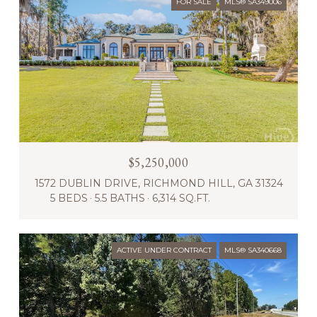
FOR SALE
MLS® SA349006
$5,250,000
1572 DUBLIN DRIVE, RICHMOND HILL, GA 31324
5 BEDS
5.5 BATHS
6,314 SQ.FT.
ACTIVE UNDER CONTRACT
MLS® SA340668