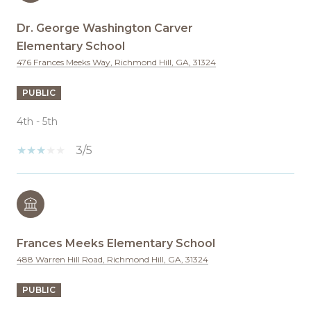
Dr. George Washington Carver
Elementary School
476 Frances Meeks Way, Richmond Hill, GA, 31324
PUBLIC
4th - 5th
3/5
Frances Meeks Elementary School
488 Warren Hill Road, Richmond Hill, GA, 31324
PUBLIC