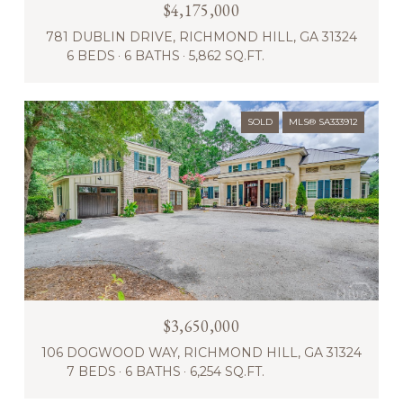
$4,175,000
781 DUBLIN DRIVE, RICHMOND HILL, GA 31324
6 BEDS
6 BATHS
5,862 SQ.FT.
SOLD
MLS® SA333912
$3,650,000
106 DOGWOOD WAY, RICHMOND HILL, GA 31324
7 BEDS
6 BATHS
6,254 SQ.FT.