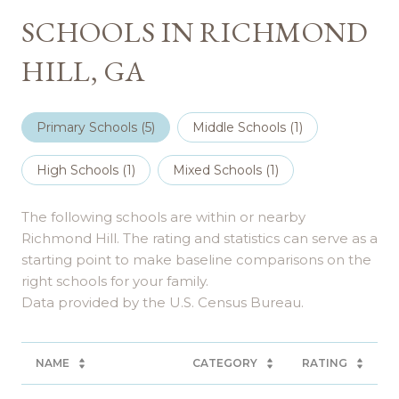
SCHOOLS IN RICHMOND
HILL, GA
Primary Schools (
5
)
Middle Schools (
1
)
High Schools (
1
)
Mixed Schools (
1
)
The following schools are within or nearby
Richmond Hill. The rating and statistics can serve as a
starting point to make baseline comparisons on the
right schools for your family.
NAME
CATEGORY
RATING