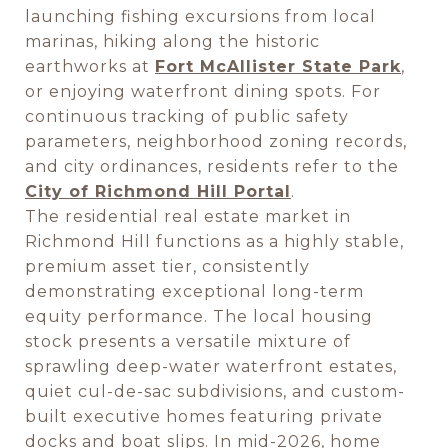
launching fishing excursions from local
marinas, hiking along the historic
earthworks at
Fort McAllister State Park
,
or enjoying waterfront dining spots. For
continuous tracking of public safety
parameters, neighborhood zoning records,
and city ordinances, residents refer to the
City of Richmond Hill Portal
.
The residential real estate market in
Richmond Hill functions as a highly stable,
premium asset tier, consistently
demonstrating exceptional long-term
equity performance. The local housing
stock presents a versatile mixture of
sprawling deep-water waterfront estates,
quiet cul-de-sac subdivisions, and custom-
built executive homes featuring private
docks and boat slips. In mid-2026, home