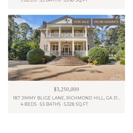
5 BEDS
5.5 BATHS
5,958 SQ.FT.
FOR SALE
MLS® SA349473
$3,250,000
187 JIMMY BLIGE LANE, RICHMOND HILL, GA 31324
4 BEDS
5.5 BATHS
5,328 SQ.FT.