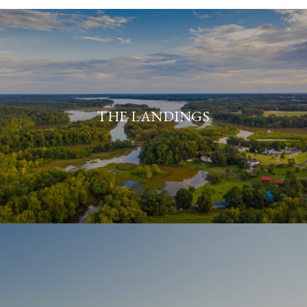
THE LANDINGS