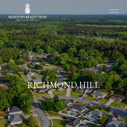
RICHMOND HILL