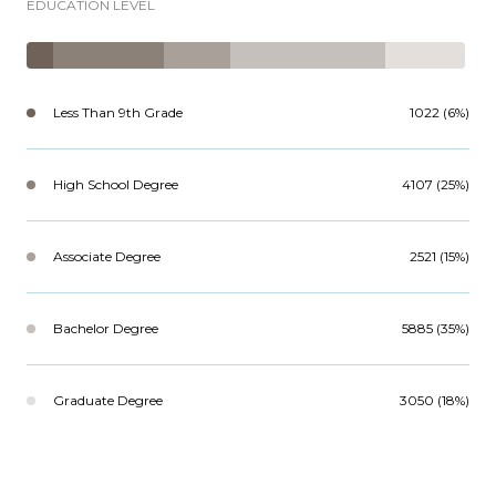
EDUCATION LEVEL
Less Than 9th Grade
1022 (6%)
High School Degree
4107 (25%)
Associate Degree
2521 (15%)
Bachelor Degree
5885 (35%)
Graduate Degree
3050 (18%)