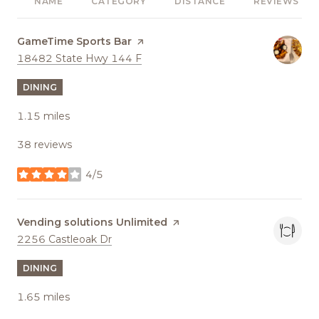
NAME
CATEGORY
DISTANCE
REVIEWS
Visit the
GameTime Sports Bar
page on Yelp
Search
on Google Maps
18482 State Hwy 144 F
DINING
1.15
miles
38 reviews
4/5
stars
Visit the
Vending solutions Unlimited
page on Yelp
Search
on Google Maps
2256 Castleoak Dr
DINING
1.65
miles