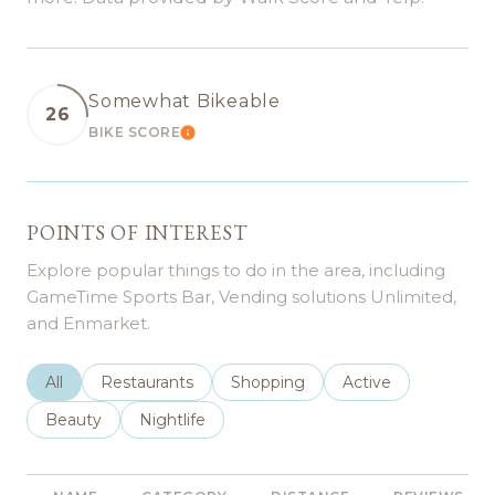
Somewhat Bikeable
26
BIKE SCORE
LEARN MORE
POINTS OF INTEREST
Explore popular things to do in the area, including
GameTime Sports Bar, Vending solutions Unlimited,
and Enmarket.
Search businesses related to
All
Search businesses related to
Restaurants
Search businesses related to
Shopping
Search businesses r
Active
Search businesses related to
Beauty
Search businesses related to
Nightlife