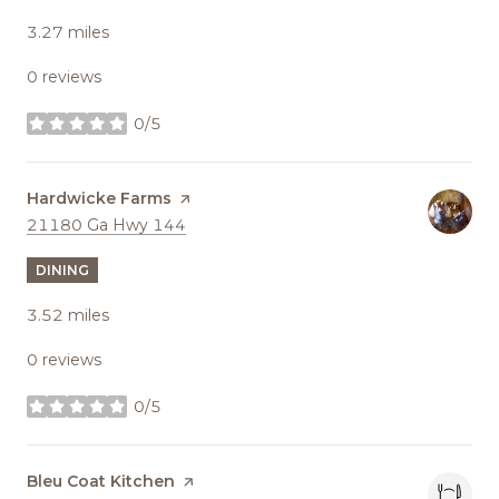
3.27
miles
0 reviews
0/5
stars
Visit the
Hardwicke Farms
page on Yelp
Search
on Google Maps
21180 Ga Hwy 144
DINING
3.52
miles
0 reviews
0/5
stars
Visit the
Bleu Coat Kitchen
page on Yelp