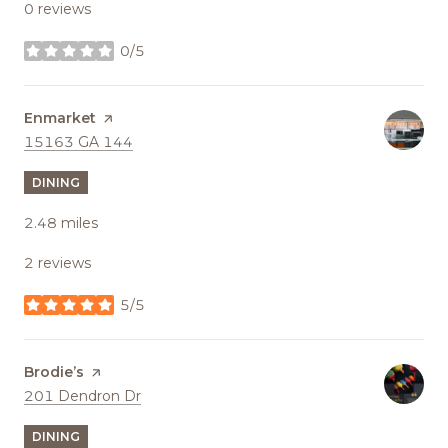
0 reviews
0/5
stars
Visit the
Enmarket
page on Yelp
Search
on Google Maps
15163 GA 144
DINING
2.48
miles
2 reviews
5/5
stars
Visit the
Brodie’s
page on Yelp
Search
on Google Maps
201 Dendron Dr
DINING