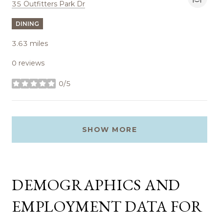
Search
on Google Maps
35 Outfitters Park Dr
DINING
3.63
miles
0 reviews
0/5
stars
SHOW MORE
DEMOGRAPHICS AND
EMPLOYMENT DATA FOR