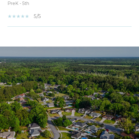
PreK - 5th
5/5
SHOW MORE