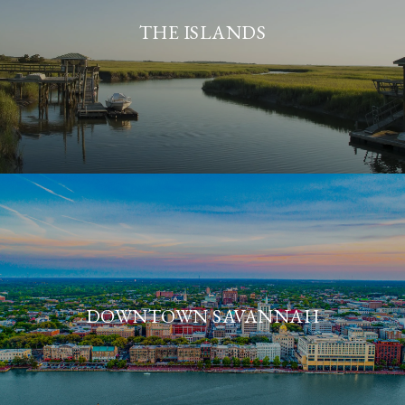
THE ISLANDS
DOWNTOWN SAVANNAH