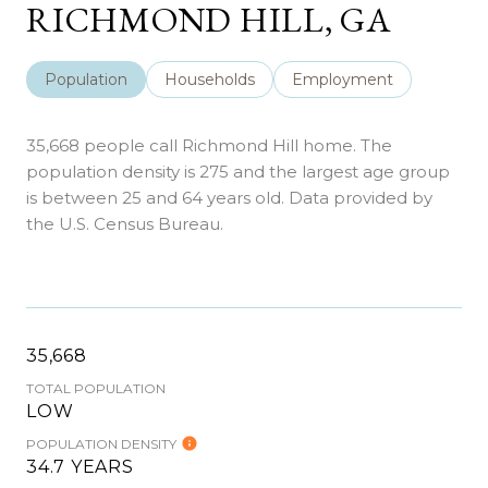
RICHMOND HILL, GA
Population
Households
Employment
35,668 people call Richmond Hill home. The
population density is 275 and the largest age group
is
between 25 and 64 years old.
Data provided by
the U.S. Census Bureau.
35,668
TOTAL POPULATION
LOW
POPULATION DENSITY
34.7 YEARS