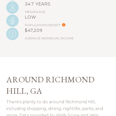
34.7 YEARS
MEDIAN AGE
LOW
POPULATION DENSITY
$47,209
AVERAGE INDIVIDUAL INCOME
AROUND RICHMOND
HILL, GA
There's plenty to do around Richmond Hill,
including shopping, dining, nightlife, parks, and
more. Data provided by Walk Score and Yelp.