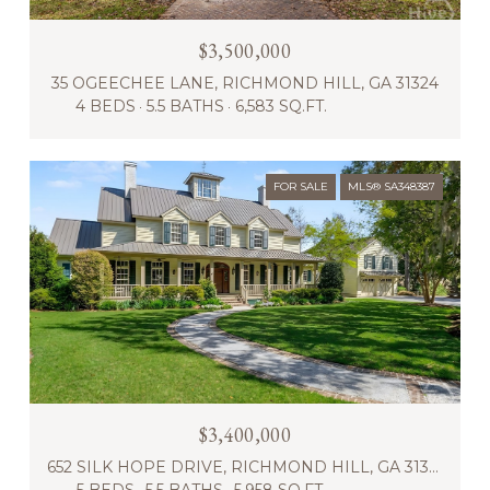
$3,500,000
35 OGEECHEE LANE, RICHMOND HILL, GA 31324
4 BEDS
5.5 BATHS
6,583 SQ.FT.
FOR SALE
MLS® SA348387
$3,400,000
652 SILK HOPE DRIVE, RICHMOND HILL, GA 31324