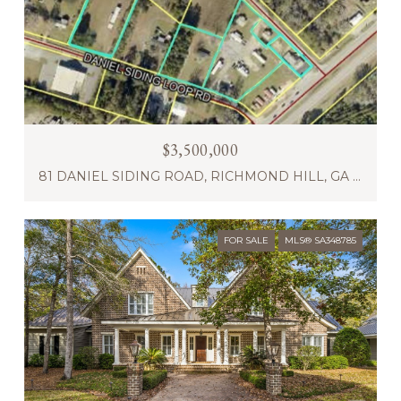
$3,500,000
81 DANIEL SIDING ROAD, RICHMOND HILL, GA 31324
FOR SALE
MLS® SA348785