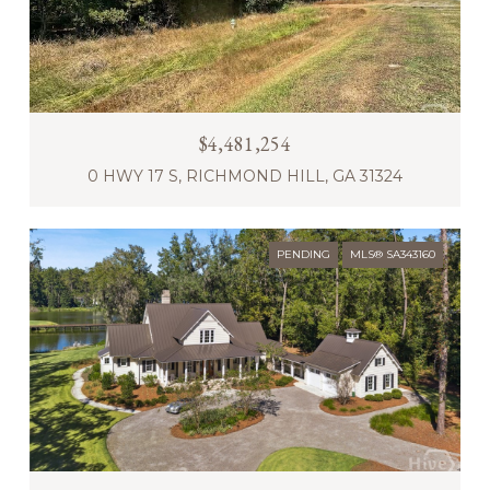
$4,481,254
0 HWY 17 S, RICHMOND HILL, GA 31324
PENDING
MLS® SA343160