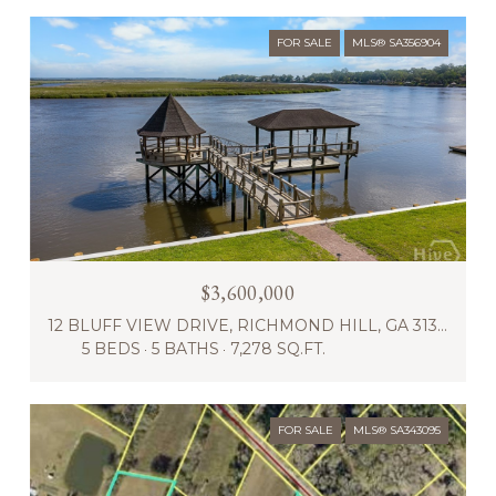
FOR SALE
MLS® SA356904
$3,600,000
12 BLUFF VIEW DRIVE, RICHMOND HILL, GA 31324
5 BEDS
5 BATHS
7,278 SQ.FT.
FOR SALE
MLS® SA343095