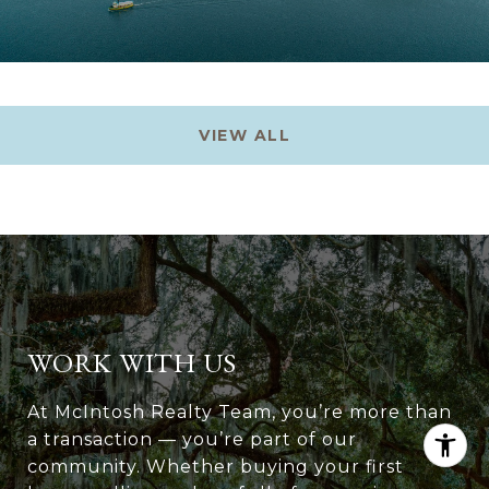
VIEW ALL
WORK WITH US
At McIntosh Realty Team, you’re more than
a transaction — you’re part of our
community. Whether buying your first