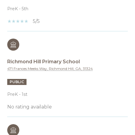
PreK - 5th
5/5
Richmond Hill Primary School
471 Frances Meeks Way, Richmond Hill, GA, 31324
PUBLIC
PreK - 1st
No rating available