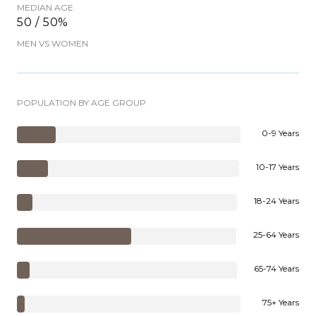
MEDIAN AGE
50 / 50%
MEN VS WOMEN
POPULATION BY AGE GROUP
0-9 Years
10-17 Years
18-24 Years
25-64 Years
65-74 Years
75+ Years