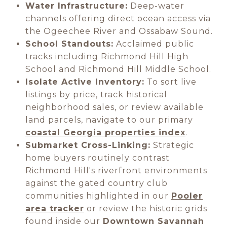
Water Infrastructure:
Deep-water
channels offering direct ocean access via
the Ogeechee River and Ossabaw Sound.
School Standouts:
Acclaimed public
tracks including Richmond Hill High
School and Richmond Hill Middle School.
Isolate Active Inventory:
To sort live
listings by price, track historical
neighborhood sales, or review available
land parcels, navigate to our primary
coastal Georgia properties index
.
Submarket Cross-Linking:
Strategic
home buyers routinely contrast
Richmond Hill's riverfront environments
against the gated country club
communities highlighted in our
Pooler
area tracker
or review the historic grids
found inside our
Downtown Savannah