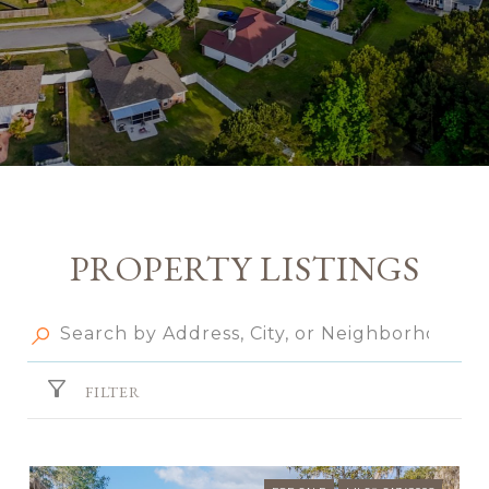
PROPERTY LISTINGS
FILTER