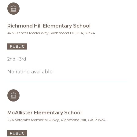
Richmond Hill Elementary School
473 Frances Meeks Way, Richmond Hill, GA, 31324
PUBLIC
2nd - 3rd
No rating available
McAllister Elementary School
224 Veterans Memorial Pkwy, Richmond Hill, GA, 31324
PUBLIC