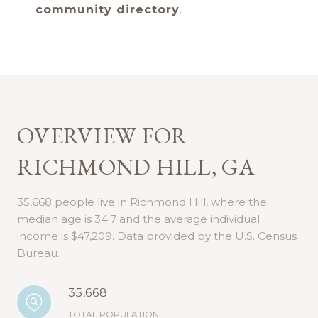
community directory
.
OVERVIEW FOR
RICHMOND HILL, GA
35,668 people live in Richmond Hill, where the
median age is 34.7 and the average individual
income is $47,209. Data provided by the U.S. Census
Bureau.
35,668
TOTAL POPULATION