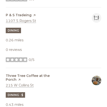
stars
Visit the
P & S Tradeing
page on Yelp
Search
on Google Maps
1107 S Rogers St
DINING
0.26
miles
0 reviews
0/5
stars
Visit the
Three Tree Coffee at the
Porch
page on Yelp
Search
on Google Maps
215 W Collins St
DINING · $
0.43
miles