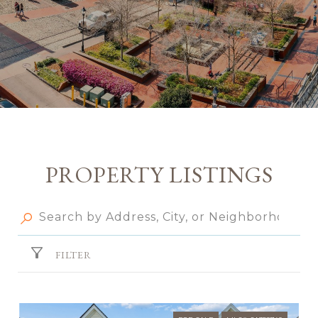
PROPERTY LISTINGS
FILTER