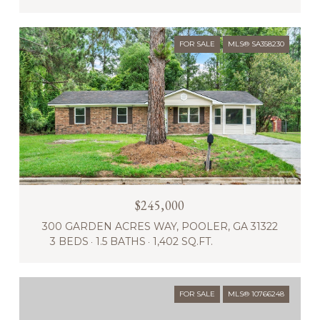
FOR SALE
MLS® SA358230
$245,000
300 GARDEN ACRES WAY, POOLER, GA 31322
3 BEDS
1.5 BATHS
1,402 SQ.FT.
FOR SALE
MLS® 10766248