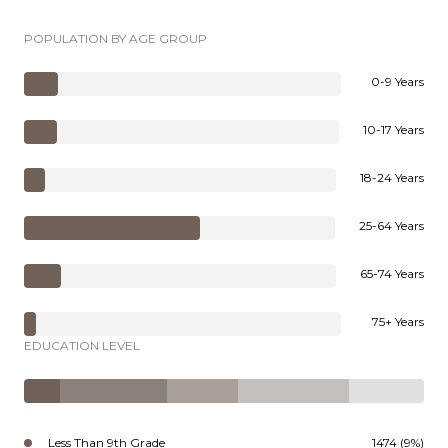
POPULATION BY AGE GROUP
0-9 Years
10-17 Years
18-24 Years
25-64 Years
65-74 Years
75+ Years
EDUCATION LEVEL
Less Than 9th Grade
1474 (9%)