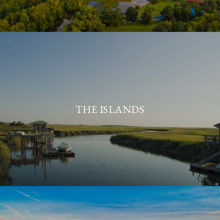
THE ISLANDS