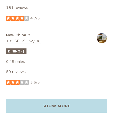
181 reviews
4.7/5
stars
Visit the
New China
page on Yelp
Search
on Google Maps
105 SE US Hwy 80
DINING · $
0.45
miles
59 reviews
3.6/5
stars
SHOW MORE