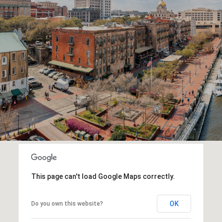
This page can't load Google Maps correctly.
OK
Do you own this website?