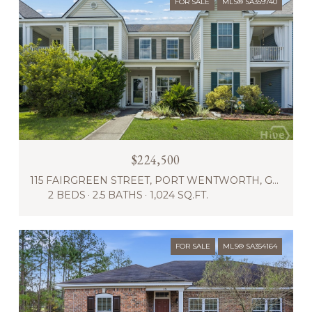
FOR SALE
MLS® SA359740
$224,500
115 FAIRGREEN STREET, PORT WENTWORTH, GA 31407
2 BEDS
2.5 BATHS
1,024 SQ.FT.
FOR SALE
MLS® SA354164