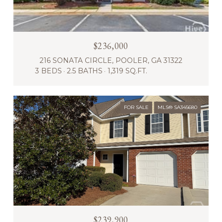
$236,000
216 SONATA CIRCLE, POOLER, GA 31322
3 BEDS
2.5 BATHS
1,319 SQ.FT.
FOR SALE
MLS® SA345680
$239,900