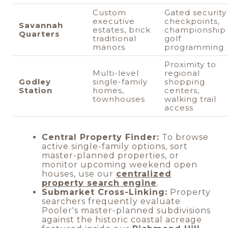
Custom
Gated security
executive
checkpoints,
Savannah
estates, brick
championship
Quarters
traditional
golf
manors
programming
Proximity to
Multi-level
regional
Godley
single-family
shopping
Station
homes,
centers,
townhouses
walking trail
access
Central Property Finder:
To browse
active single-family options, sort
master-planned properties, or
monitor upcoming weekend open
houses, use our
centralized
property search engine
.
Submarket Cross-Linking:
Property
searchers frequently evaluate
Pooler's master-planned subdivisions
against the historic coastal acreage