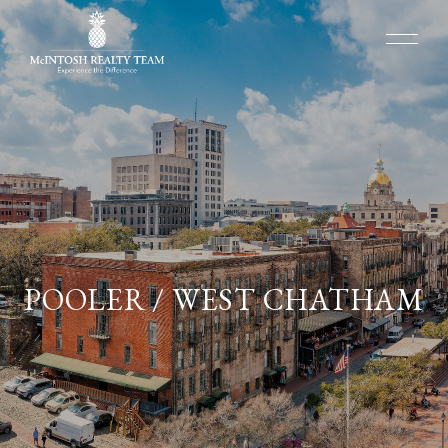
POOLER / WEST CHATHAM