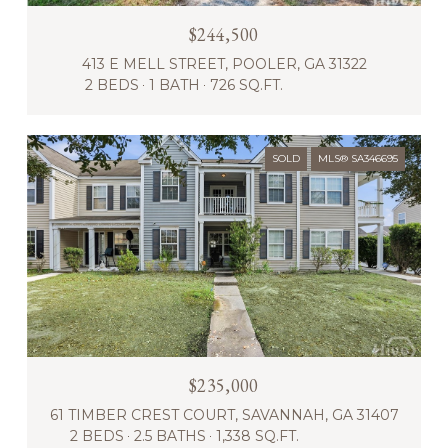
$244,500
413 E MELL STREET, POOLER, GA 31322
2 BEDS
1 BATH
726 SQ.FT.
SOLD
MLS® SA346695
$235,000
61 TIMBER CREST COURT, SAVANNAH, GA 31407
2 BEDS
2.5 BATHS
1,338 SQ.FT.