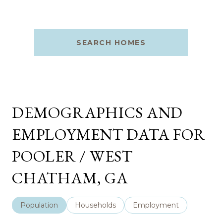
SEARCH HOMES
DEMOGRAPHICS AND
EMPLOYMENT DATA FOR
POOLER / WEST
CHATHAM, GA
Population
Households
Employment