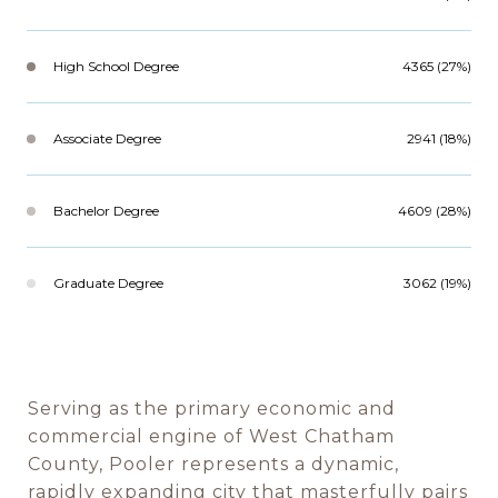
High School Degree
4365 (27%)
Associate Degree
2941 (18%)
Bachelor Degree
4609 (28%)
Graduate Degree
3062 (19%)
Serving as the primary economic and
commercial engine of West Chatham
County, Pooler represents a dynamic,
rapidly expanding city that masterfully pairs