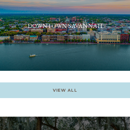
DOWNTOWN SAVANNAH
VIEW ALL