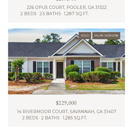
226 OPUS COURT, POOLER, GA 31322
2 BEDS
2.5 BATHS
1,287 SQ.FT.
SOLD
MLS® SA354298
$229,000
14 RIVERMOOR COURT, SAVANNAH, GA 31407
2 BEDS
2 BATHS
1,285 SQ.FT.