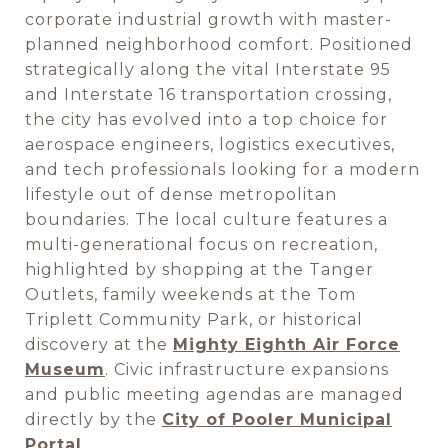
corporate industrial growth with master-
planned neighborhood comfort. Positioned
strategically along the vital Interstate 95
and Interstate 16 transportation crossing,
the city has evolved into a top choice for
aerospace engineers, logistics executives,
and tech professionals looking for a modern
lifestyle out of dense metropolitan
boundaries. The local culture features a
multi-generational focus on recreation,
highlighted by shopping at the Tanger
Outlets, family weekends at the Tom
Triplett Community Park, or historical
discovery at the
Mighty Eighth Air Force
Museum
. Civic infrastructure expansions
and public meeting agendas are managed
directly by the
City of Pooler Municipal
Portal
.