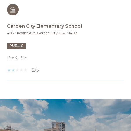
Garden City Elementary School
4037 Kessler Ave, Garden City, GA, 31408
PUBLIC
PreK - 5th
2/5
SHOW MORE