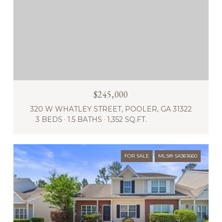
$245,000
320 W WHATLEY STREET, POOLER, GA 31322
3 BEDS
1.5 BATHS
1,352 SQ.FT.
FOR SALE
MLS® SA361660