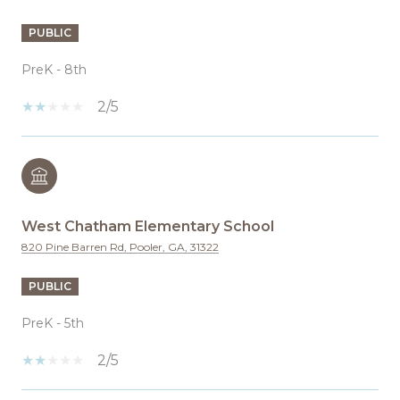
PUBLIC
PreK - 8th
2/5
West Chatham Elementary School
820 Pine Barren Rd, Pooler, GA, 31322
PUBLIC
PreK - 5th
2/5