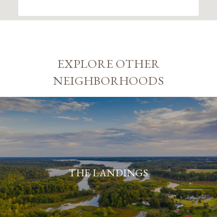
EXPLORE OTHER
NEIGHBORHOODS
THE LANDINGS