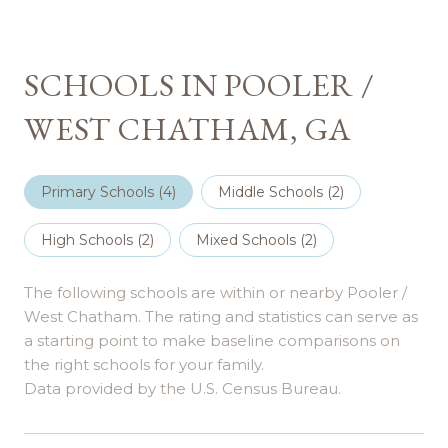
SCHOOLS IN POOLER /
WEST CHATHAM, GA
Primary Schools (
4
)
Middle Schools (
2
)
High Schools (
2
)
Mixed Schools (
2
)
The following schools are within or nearby Pooler /
West Chatham. The rating and statistics can serve as
a starting point to make baseline comparisons on
the right schools for your family.