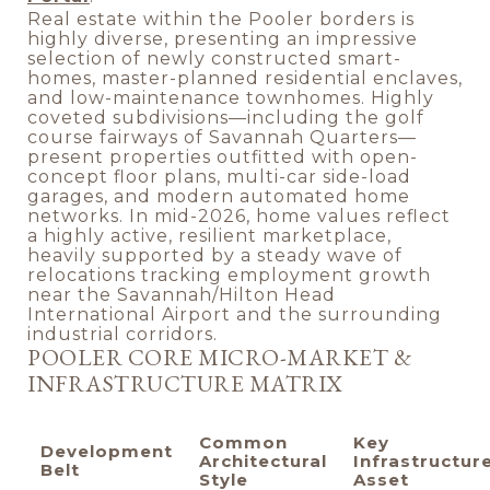
Real estate within the Pooler borders is
highly diverse, presenting an impressive
selection of newly constructed smart-
homes, master-planned residential enclaves,
and low-maintenance townhomes. Highly
coveted subdivisions—including the golf
course fairways of Savannah Quarters—
present properties outfitted with open-
concept floor plans, multi-car side-load
garages, and modern automated home
networks. In mid-2026, home values reflect
a highly active, resilient marketplace,
heavily supported by a steady wave of
relocations tracking employment growth
near the Savannah/Hilton Head
International Airport and the surrounding
industrial corridors.
POOLER CORE MICRO-MARKET &
INFRASTRUCTURE MATRIX
Common
Key
Development
Architectural
Infrastructur
Belt
Style
Asset