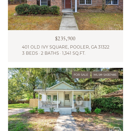
$235,900
401 OLD IVY SQUARE, POOLER, GA 31322
3 BEDS
2 BATHS
1,341 SQ.FT.
FOR SALE
MLS® SA357485