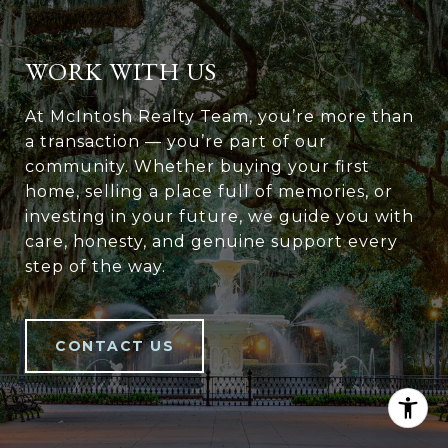
WORK WITH US
At McIntosh Realty Team, you’re more than
a transaction — you’re part of our
community. Whether buying your first
home, selling a place full of memories, or
investing in your future, we guide you with
care, honesty, and genuine support every
step of the way.
CONTACT US