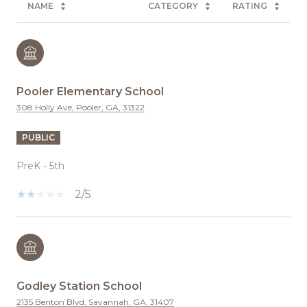
NAME
CATEGORY
RATING
Pooler Elementary School
308 Holly Ave, Pooler, GA, 31322
PUBLIC
PreK - 5th
2/5
Godley Station School
2135 Benton Blvd, Savannah, GA, 31407