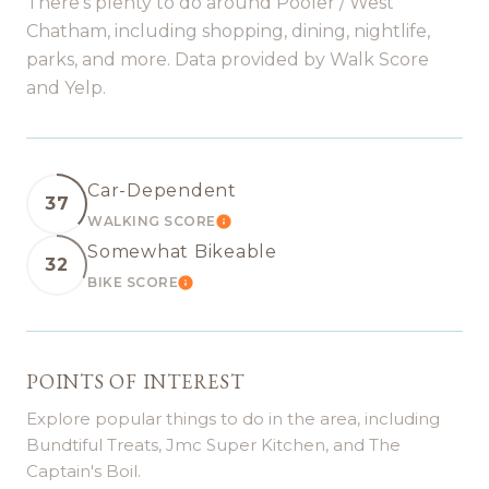
There's plenty to do around Pooler / West
Chatham, including shopping, dining, nightlife,
parks, and more. Data provided by Walk Score
and Yelp.
Car-Dependent
37
WALKING SCORE
LEARN MORE
Somewhat Bikeable
32
BIKE SCORE
LEARN MORE
POINTS OF INTEREST
Explore popular things to do in the area, including
Bundtiful Treats, Jmc Super Kitchen, and The
Captain's Boil.