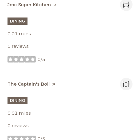
Visit the
Jmc Super Kitchen
page on Yelp
DINING
0.01
miles
0 reviews
0/5
stars
Visit the
The Captain's Boil
page on Yelp
DINING
0.01
miles
0 reviews
0/5