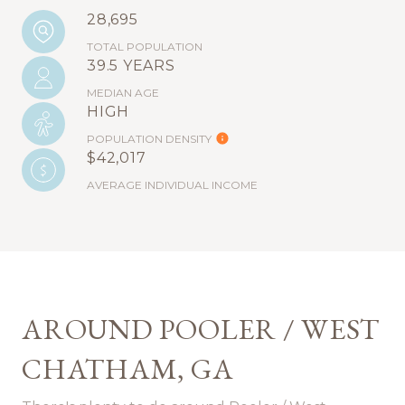
28,695
TOTAL POPULATION
39.5 YEARS
MEDIAN AGE
HIGH
POPULATION DENSITY
$42,017
AVERAGE INDIVIDUAL INCOME
AROUND POOLER / WEST
CHATHAM, GA