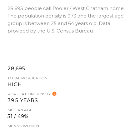
28,695 people call Pooler / West Chatham home.
The population density is 973 and the largest age
group is
between 25 and 64 years old.
Data
provided by the U.S. Census Bureau.
28,695
TOTAL POPULATION
HIGH
POPULATION DENSITY
39.5 YEARS
MEDIAN AGE
51 / 49%
MEN VS WOMEN