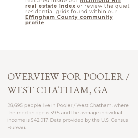
featured inside our
Richmond Hill
real estate index
or review the quiet
residential grids found within our
Effingham County community
profile
.
OVERVIEW FOR POOLER /
WEST CHATHAM, GA
28,695 people live in Pooler / West Chatham, where
the median age is 39.5 and the average individual
income is $42,017. Data provided by the U.S. Census
Bureau.