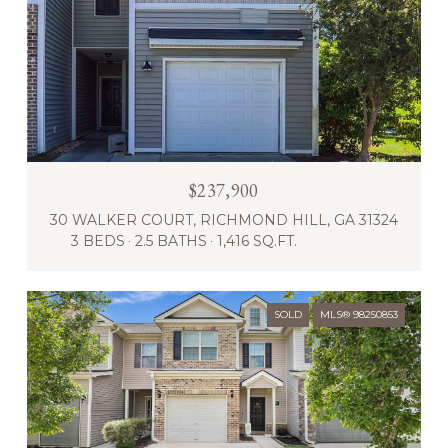
$237,900
30 WALKER COURT, RICHMOND HILL, GA 31324
3 BEDS
2.5 BATHS
1,416 SQ.FT.
SOLD
MLS® 98250853