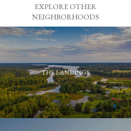
EXPLORE OTHER
NEIGHBORHOODS
THE LANDINGS