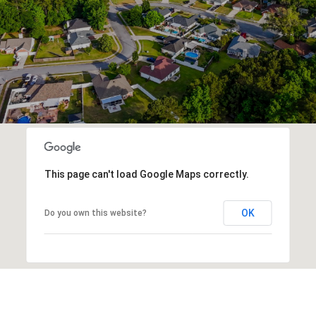
This page can't load Google Maps correctly.
OK
Do you own this website?