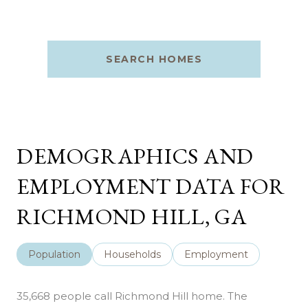
SEARCH HOMES
DEMOGRAPHICS AND
EMPLOYMENT DATA FOR
RICHMOND HILL, GA
Population
Households
Employment
35,668 people call Richmond Hill home. The