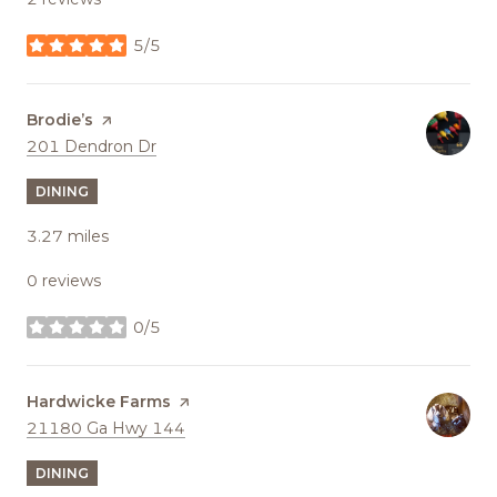
5/5
stars
Visit the
Brodie’s
page on Yelp
Search
on Google Maps
201 Dendron Dr
DINING
3.27
miles
0 reviews
0/5
stars
Visit the
Hardwicke Farms
page on Yelp
Search
on Google Maps
21180 Ga Hwy 144
DINING