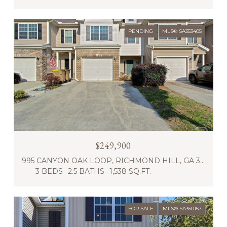
PENDING
MLS® SA353405
$249,900
995 CANYON OAK LOOP, RICHMOND HILL, GA 31324
3 BEDS
2.5 BATHS
1,538 SQ.FT.
FOR SALE
MLS® SA350157