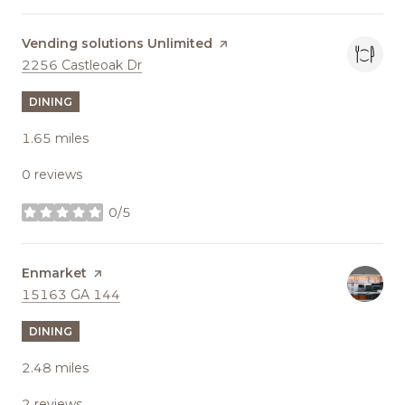
Visit the
Vending solutions Unlimited
page on Yelp
Search
on Google Maps
2256 Castleoak Dr
DINING
1.65
miles
0 reviews
0/5
stars
Visit the
Enmarket
page on Yelp
Search
on Google Maps
15163 GA 144
DINING
2.48
miles
2 reviews