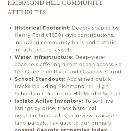
RICHMOND HILL COMMUNITY
ATTRIBUTES
Historical Footprint:
Deeply shaped by
Henry Ford's 1930s civic contributions,
including community halls and historic
infrastructure layouts.
Water Infrastructure:
Deep-water
channels offering direct ocean access via
the Ogeechee River and Ossabaw Sound.
School Standouts:
Acclaimed public
tracks including Richmond Hill High
School and Richmond Hill Middle School.
Isolate Active Inventory:
To sort live
listings by price, track historical
neighborhood sales, or review available
land parcels, navigate to our primary
coastal Georgia properties index
.