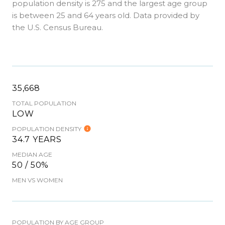
population density is 275 and the largest age group
is
between 25 and 64 years old.
Data provided by
the U.S. Census Bureau.
35,668
TOTAL POPULATION
LOW
POPULATION DENSITY
34.7 YEARS
MEDIAN AGE
50 / 50%
MEN VS WOMEN
POPULATION BY AGE GROUP