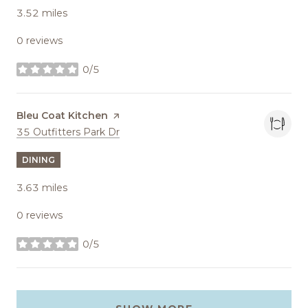
3.52
miles
0 reviews
0/5
stars
Visit the
Bleu Coat Kitchen
page on Yelp
Search
on Google Maps
35 Outfitters Park Dr
DINING
3.63
miles
0 reviews
0/5
stars