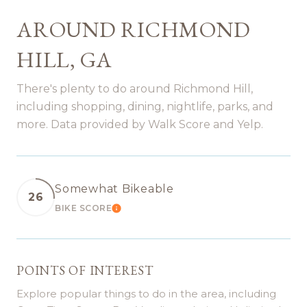
AROUND RICHMOND
HILL, GA
There's plenty to do around Richmond Hill,
including shopping, dining, nightlife, parks, and
more. Data provided by Walk Score and Yelp.
Somewhat Bikeable
26
BIKE SCORE
LEARN MORE
POINTS OF INTEREST
Explore popular things to do in the area, including