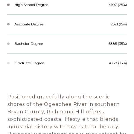
High School Degree
4107 (25%)
Associate Degree
2521 (15%)
Bachelor Degree
5885 (35%)
Graduate Degree
3050 (18%)
Positioned gracefully along the scenic
shores of the Ogeechee River in southern
Bryan County, Richmond Hill offers a
sophisticated coastal lifestyle that blends
industrial history with raw natural beauty.