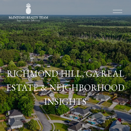
RICHMOND HILL, GA REAL
ESTATE & NEIGHBORHOOD
INSIGHTS