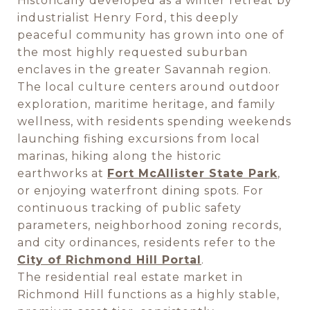
Historically developed as a winter retreat by
industrialist Henry Ford, this deeply
peaceful community has grown into one of
the most highly requested suburban
enclaves in the greater Savannah region.
The local culture centers around outdoor
exploration, maritime heritage, and family
wellness, with residents spending weekends
launching fishing excursions from local
marinas, hiking along the historic
earthworks at
Fort McAllister State Park
,
or enjoying waterfront dining spots. For
continuous tracking of public safety
parameters, neighborhood zoning records,
and city ordinances, residents refer to the
City of Richmond Hill Portal
.
The residential real estate market in
Richmond Hill functions as a highly stable,