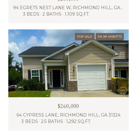
94 EGRETS NEST LANE W, RICHMOND HILL, GA 31324
3 BEDS
2 BATHS
1,109 SQ.FT.
FOR SALE
MLS® SA361773
$260,000
64 CYPRESS LANE, RICHMOND HILL, GA 31324
3 BEDS
2.5 BATHS
1,292 SQ.FT.