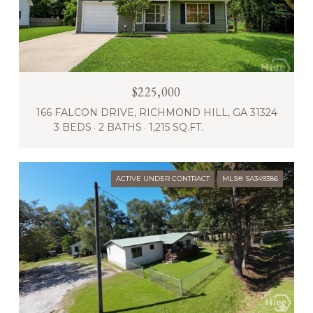
$225,000
166 FALCON DRIVE, RICHMOND HILL, GA 31324
3 BEDS
2 BATHS
1,215 SQ.FT.
ACTIVE UNDER CONTRACT
MLS® SA349386