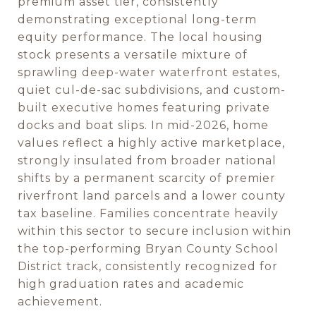
premium asset tier, consistently
demonstrating exceptional long-term
equity performance. The local housing
stock presents a versatile mixture of
sprawling deep-water waterfront estates,
quiet cul-de-sac subdivisions, and custom-
built executive homes featuring private
docks and boat slips. In mid-2026, home
values reflect a highly active marketplace,
strongly insulated from broader national
shifts by a permanent scarcity of premier
riverfront land parcels and a lower county
tax baseline. Families concentrate heavily
within this sector to secure inclusion within
the top-performing Bryan County School
District track, consistently recognized for
high graduation rates and academic
achievement.