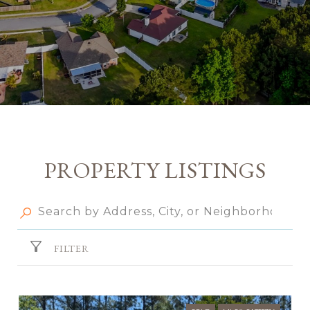
PROPERTY LISTINGS
FILTER