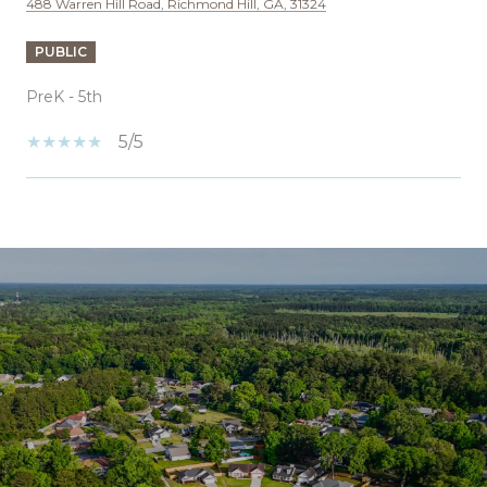
488 Warren Hill Road, Richmond Hill, GA, 31324
PUBLIC
PreK - 5th
5/5
SHOW MORE