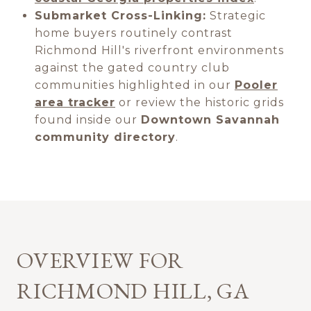
Submarket Cross-Linking:
Strategic
home buyers routinely contrast
Richmond Hill's riverfront environments
against the gated country club
communities highlighted in our
Pooler
area tracker
or review the historic grids
found inside our
Downtown Savannah
community directory
.
OVERVIEW FOR
RICHMOND HILL, GA