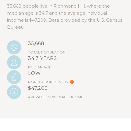
35,668 people live in Richmond Hill, where the
median age is 34.7 and the average individual
income is $47,209. Data provided by the U.S. Census
Bureau.
35,668
TOTAL POPULATION
34.7 YEARS
MEDIAN AGE
LOW
POPULATION DENSITY
$47,209
AVERAGE INDIVIDUAL INCOME