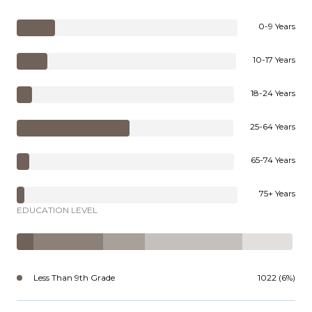
0-9 Years
10-17 Years
18-24 Years
25-64 Years
65-74 Years
75+ Years
EDUCATION LEVEL
Less Than 9th Grade
1022 (6%)