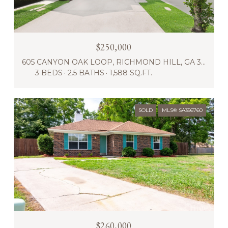
$250,000
605 CANYON OAK LOOP, RICHMOND HILL, GA 31324
3 BEDS
2.5 BATHS
1,588 SQ.FT.
SOLD
MLS® SA356760
$260,000