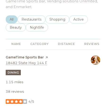
GameTime Sports Bar, Vending solutions Unlimited,
and Enmarket.
Search businesses related to
All
Search businesses related to
Restaurants
Search businesses related to
Shopping
Search businesses r
Active
Search businesses related to
Beauty
Search businesses related to
Nightlife
NAME
CATEGORY
DISTANCE
REVIEWS
Visit the
GameTime Sports Bar
page on Yelp
Search
on Google Maps
18482 State Hwy 144 F
DINING
1.15
miles
38 reviews
4/5
stars