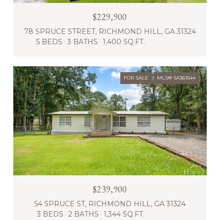
$229,900
78 SPRUCE STREET, RICHMOND HILL, GA 31324
5 BEDS
3 BATHS
1,400 SQ.FT.
FOR SALE
MLS® SA361544
$239,900
54 SPRUCE ST, RICHMOND HILL, GA 31324
3 BEDS
2 BATHS
1,344 SQ.FT.