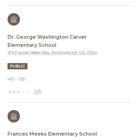
Dr. George Washington Carver
Elementary School
476 Frances Meeks Way, Richmond Hill, GA, 31324
PUBLIC
4th - 5th
3/5
Frances Meeks Elementary School