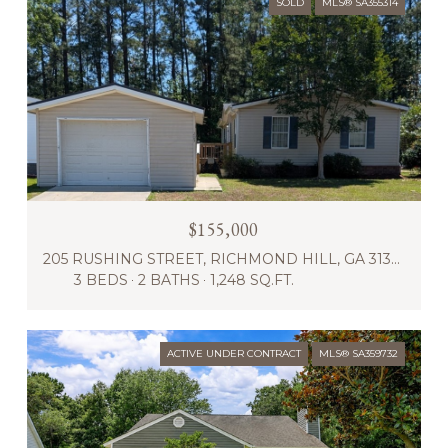
SOLD
MLS® SA355314
$155,000
205 RUSHING STREET, RICHMOND HILL, GA 31324
3 BEDS
2 BATHS
1,248 SQ.FT.
ACTIVE UNDER CONTRACT
MLS® SA359732