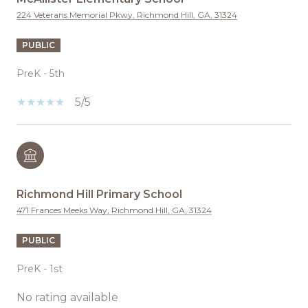
224 Veterans Memorial Pkwy, Richmond Hill, GA, 31324
PUBLIC
PreK - 5th
5/5
Richmond Hill Primary School
471 Frances Meeks Way, Richmond Hill, GA, 31324
PUBLIC
PreK - 1st
No rating available