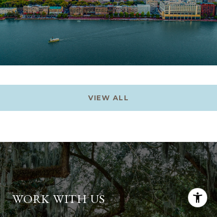
VIEW ALL
WORK WITH US