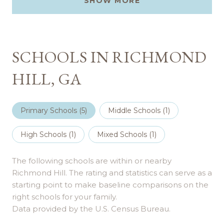
SHOW MORE
SCHOOLS IN RICHMOND
HILL, GA
Primary Schools (
5
)
Middle Schools (
1
)
High Schools (
1
)
Mixed Schools (
1
)
The following schools are within or nearby
Richmond Hill. The rating and statistics can serve as a
starting point to make baseline comparisons on the
right schools for your family.