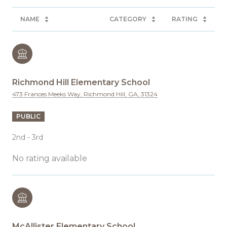
NAME
CATEGORY
RATING
Richmond Hill Elementary School
473 Frances Meeks Way, Richmond Hill, GA, 31324
PUBLIC
2nd - 3rd
No rating available
McAllister Elementary School