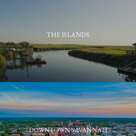
THE ISLANDS
DOWNTOWN SAVANNAH