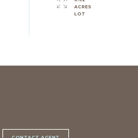
ACRES
CONTACT AGENT