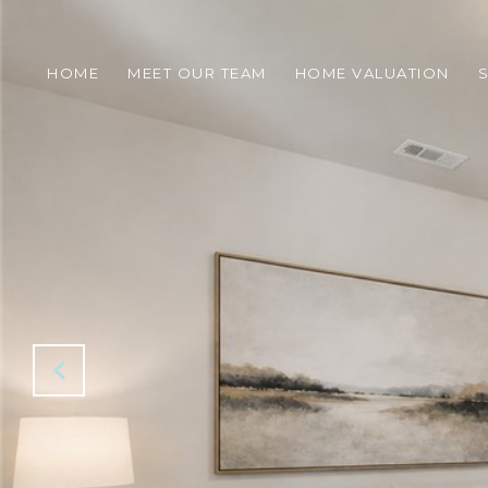
HOME
MEET OUR TEAM
HOME VALUATION
S