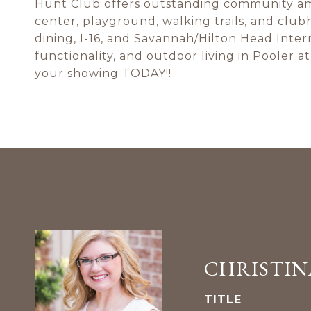
Hunt Club offers outstanding community amen
center, playground, walking trails, and club
dining, I-16, and Savannah/Hilton Head Inter
functionality, and outdoor living in Pooler at 
your showing TODAY!!
CHRISTIN
TITLE