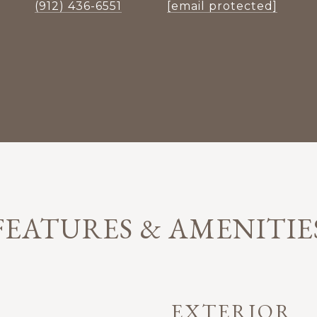
(912) 436-6551
[email protected]
FEATURES & AMENITIE
EXTERIOR