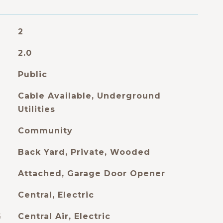
2
2.0
Public
Cable Available, Underground
Utilities
Community
Back Yard, Private, Wooded
Attached, Garage Door Opener
Central, Electric
G
Central Air, Electric