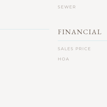
SEWER
FINANCIAL
SALES PRICE
HOA