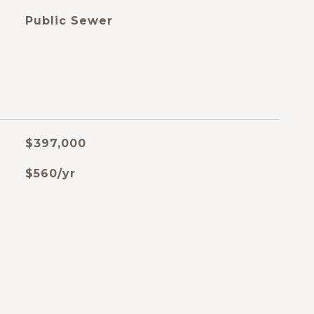
Public Sewer
$397,000
$560/yr