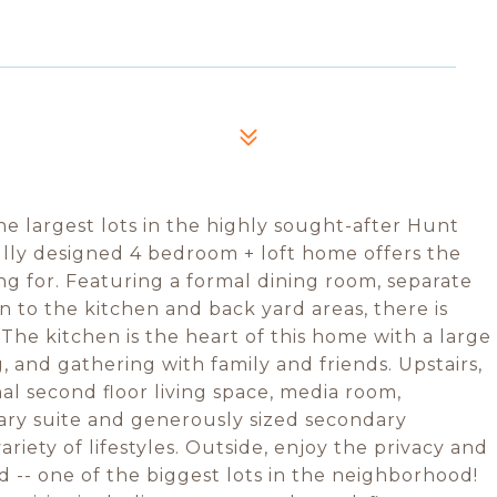
e largest lots in the highly sought-after Hunt
lly designed 4 bedroom + loft home offers the
ing for. Featuring a formal dining room, separate
n to the kitchen and back yard areas, there is
The kitchen is the heart of this home with a large
g, and gathering with family and friends. Upstairs,
nal second floor living space, media room,
ary suite and generously sized secondary
ariety of lifestyles. Outside, enjoy the privacy and
d -- one of the biggest lots in the neighborhood!