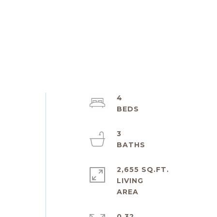
4
3
2,655 SQ.FT.
LIVING
0.32