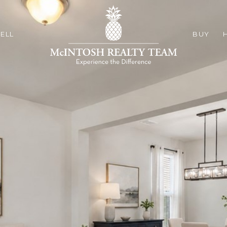
ELL
BUY