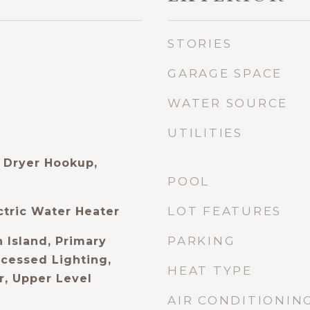
STORIES
GARAGE SPACE
WATER SOURCE
UTILITIES
 Dryer Hookup,
POOL
LOT FEATURES
ctric Water Heater
PARKING
 Island, Primary
ecessed Lighting,
HEAT TYPE
, Upper Level
AIR CONDITIONIN