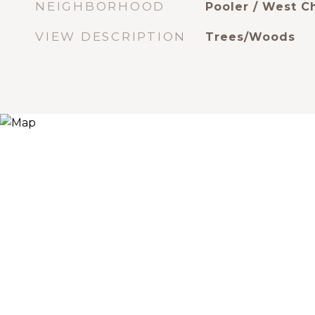
NEIGHBORHOOD
Pooler / West 
VIEW DESCRIPTION
Trees/Woods