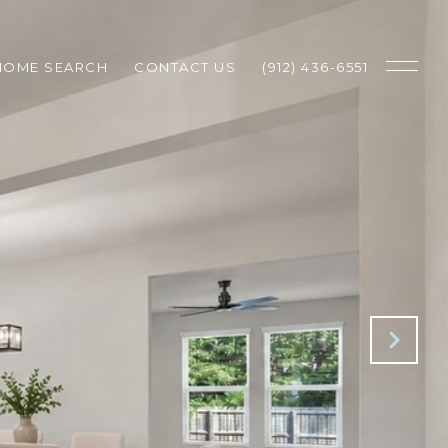
HOME SEARCH
CONTACT US
(912) 436-6551