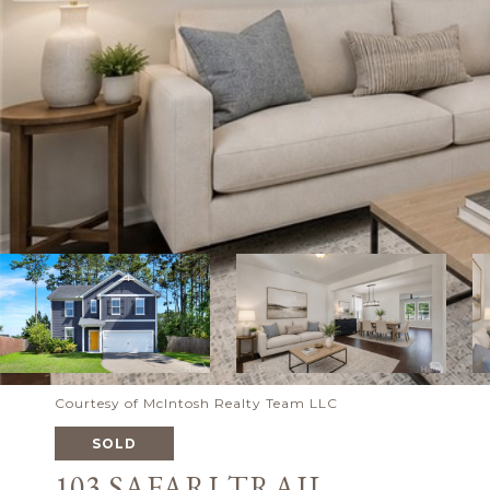
Courtesy of McIntosh Realty Team LLC
SOLD
103 SAFARI TRAIL