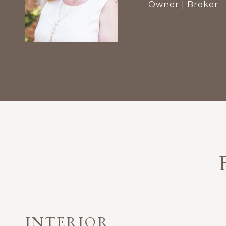
Owner | Broker
INTERIOR