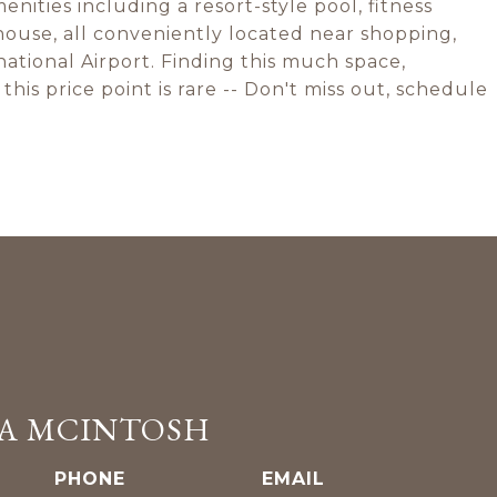
ities including a resort-style pool, fitness
house, all conveniently located near shopping,
national Airport. Finding this much space,
this price point is rare -- Don't miss out, schedule
A MCINTOSH
PHONE
EMAIL