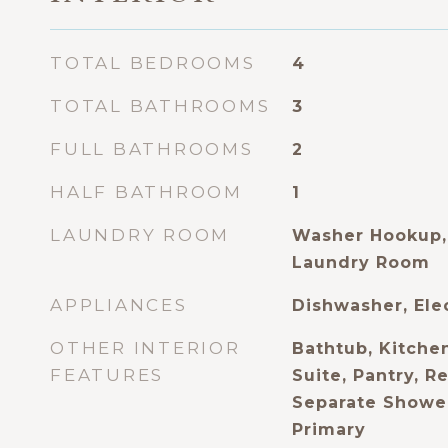
TOTAL BEDROOMS
4
TOTAL BATHROOMS
3
FULL BATHROOMS
2
HALF BATHROOM
1
LAUNDRY ROOM
Washer Hookup,
Laundry Room
APPLIANCES
Dishwasher, Ele
OTHER INTERIOR
Bathtub, Kitchen
FEATURES
Suite, Pantry, R
Separate Shower
Primary