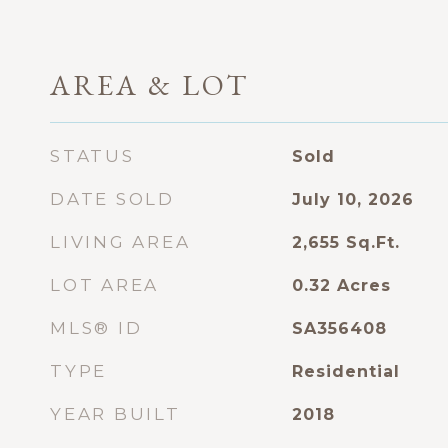
AREA & LOT
STATUS
Sold
DATE SOLD
July 10, 2026
LIVING AREA
2,655
Sq.Ft.
LOT AREA
0.32
Acres
MLS® ID
SA356408
TYPE
Residential
YEAR BUILT
2018