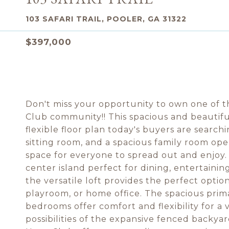
103 SAFARI TRAIL, POOLER, GA 31322
$397,000
Don't miss your opportunity to own one of th
Club community!! This spacious and beautifu
flexible floor plan today's buyers are search
sitting room, and a spacious family room ope
space for everyone to spread out and enjoy. 
center island perfect for dining, entertainin
the versatile loft provides the perfect optio
playroom, or home office. The spacious prim
bedrooms offer comfort and flexibility for a v
possibilities of the expansive fenced backyar