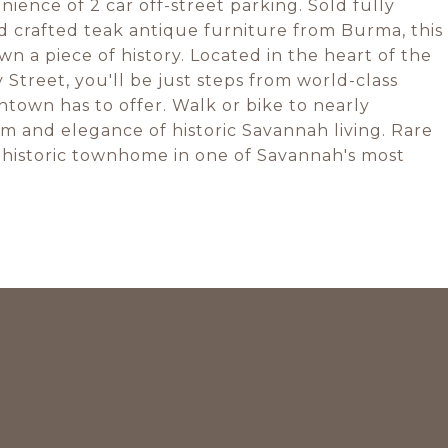
ience of 2 car off-street parking. Sold fully
d crafted teak antique furniture from Burma, this
n a piece of history. Located in the heart of the
y Street, you'll be just steps from world-class
town has to offer. Walk or bike to nearly
m and elegance of historic Savannah living. Rare
d historic townhome in one of Savannah's most