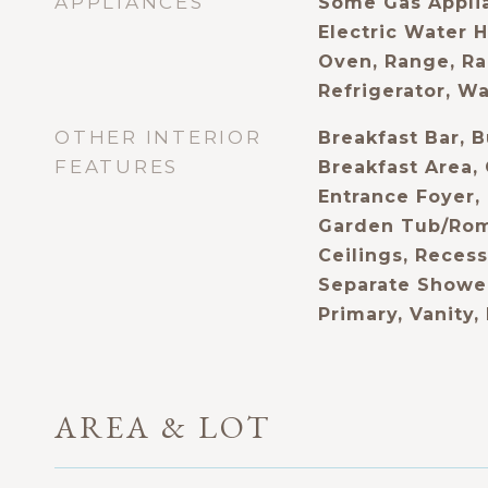
APPLIANCES
Some Gas Applia
Electric Water 
Oven, Range, Ra
Refrigerator, W
OTHER INTERIOR
Breakfast Bar, B
FEATURES
Breakfast Area, 
Entrance Foyer,
Garden Tub/Rom
Ceilings, Recess
Separate Shower
Primary, Vanity,
AREA & LOT