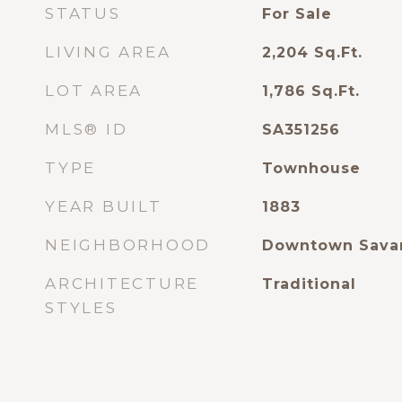
STATUS
For Sale
LIVING AREA
2,204
Sq.Ft.
LOT AREA
1,786
Sq.Ft.
MLS® ID
SA351256
TYPE
Townhouse
YEAR BUILT
1883
NEIGHBORHOOD
Downtown Sava
ARCHITECTURE
Traditional
STYLES