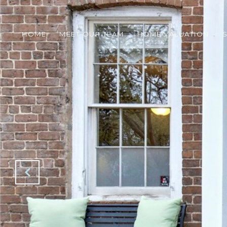
HOME
MEET OUR TEAM
HOME VALUATION
S