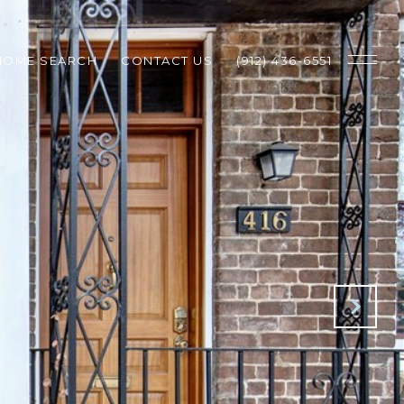
HOME SEARCH
CONTACT US
(912) 436-6551