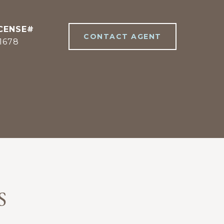
CONTACT AGENT
1678
S