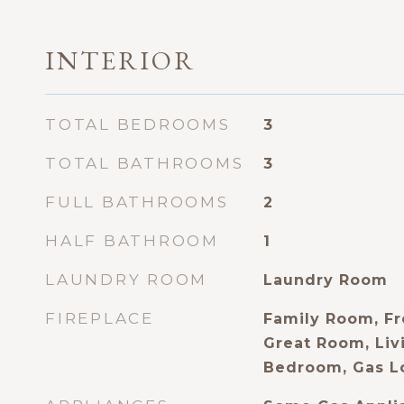
INTERIOR
TOTAL BEDROOMS
3
TOTAL BATHROOMS
3
FULL BATHROOMS
2
HALF BATHROOM
1
LAUNDRY ROOM
Laundry Room
FIREPLACE
Family Room, Fr
Great Room, Liv
Bedroom, Gas L