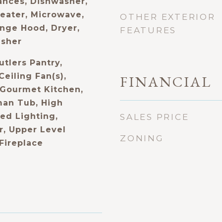
nces, Dishwasher,
Heater, Microwave,
OTHER EXTERIOR
nge Hood, Dryer,
FEATURES
asher
utlers Pantry,
Ceiling Fan(s),
FINANCIAL
 Gourmet Kitchen,
an Tub, High
ed Lighting,
SALES PRICE
, Upper Level
ZONING
 Fireplace