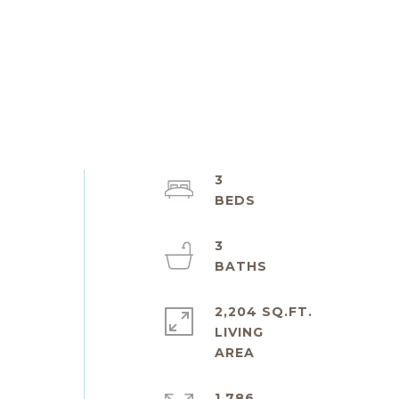
3
3
2,204 SQ.FT.
LIVING
1,786