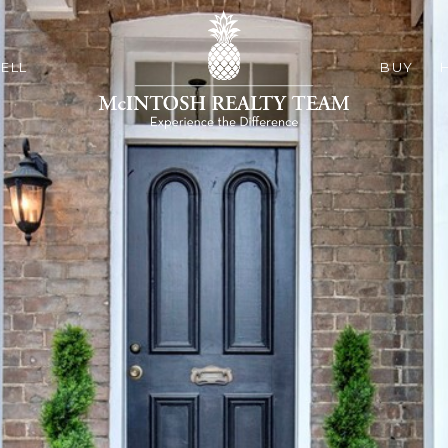
ELL
BUY