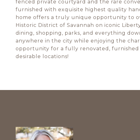
fenced private courtyard and the rare conven
furnished with exquisite highest quality han
home offers a truly unique opportunity to ow
Historic District of Savannah on iconic Libert
dining, shopping, parks, and everything down
anywhere in the city while enjoying the char
opportunity for a fully renovated, furnishe
desirable locations!