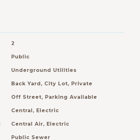
2
Public
Underground Utilities
Back Yard, City Lot, Private
Off Street, Parking Available
Central, Electric
G
Central Air, Electric
Public Sewer