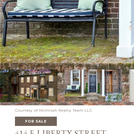
Courtesy of McIntosh Realty Team LLC
FOR SALE
414 E LIBERTY STREET