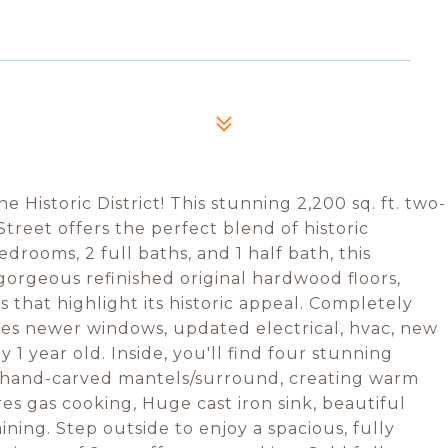
 Historic District! This stunning 2,200 sq. ft. two-
treet offers the perfect blend of historic
rooms, 2 full baths, and 1 half bath, this
orgeous refinished original hardwood floors,
 that highlight its historic appeal. Completely
es newer windows, updated electrical, hvac, new
 1 year old. Inside, you'll find four stunning
th hand-carved mantels/surround, creating warm
res gas cooking, Huge cast iron sink, beautiful
ining. Step outside to enjoy a spacious, fully