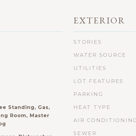
EXTERIOR
STORIES
WATER SOURCE
UTILITIES
LOT FEATURES
PARKING
HEAT TYPE
ee Standing, Gas,
ing Room, Master
AIR CONDITIONIN
og
SEWER