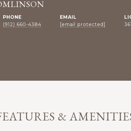
OMLINSON
PHONE
EMAIL
(912) 660-4384
[email protected]
36
FEATURES & AMENITIE