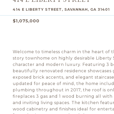
414 E LIBERTY STREET, SAVANNAH, GA 31401
$1,075,000
Welcome to timeless charm in the heart of the
story townhome on highly desirable Liberty S
character and modern luxury. Featuring 3 bed
beautifully renovated residence showcases g
exposed brick accents, and elegant staircases
updated for peace of mind, the home includ
plumbing throughout in 2017, the roof is only
fireplaces 3 gas and 1 wood burning all wi
and inviting living spaces. The kitchen featu
wood cabinetry and finishes ideal for enterta