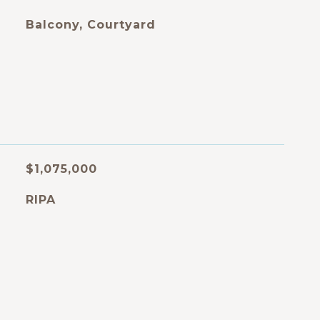
Balcony, Courtyard
$1,075,000
RIPA