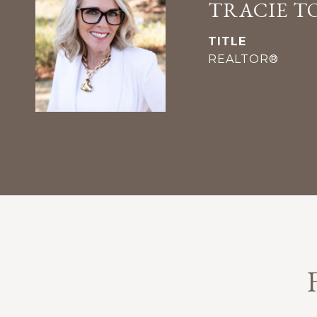
TRACIE T
TITLE
REALTOR®