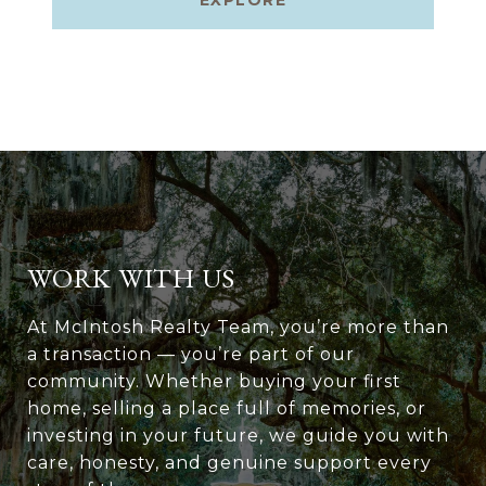
EXPLORE
WORK WITH US
At McIntosh Realty Team, you’re more than
a transaction — you’re part of our
community. Whether buying your first
home, selling a place full of memories, or
investing in your future, we guide you with
care, honesty, and genuine support every