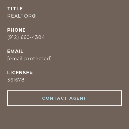
TITLE
REALTOR®
PHONE
(912) 660-4384
EMAIL
[email protected]
361678
CONTACT AGENT