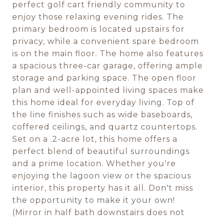
perfect golf cart friendly community to
enjoy those relaxing evening rides. The
primary bedroom is located upstairs for
privacy, while a convenient spare bedroom
is on the main floor. The home also features
a spacious three-car garage, offering ample
storage and parking space. The open floor
plan and well-appointed living spaces make
this home ideal for everyday living. Top of
the line finishes such as wide baseboards,
coffered ceilings, and quartz countertops.
Set on a .2-acre lot, this home offers a
perfect blend of beautiful surroundings
and a prime location. Whether you're
enjoying the lagoon view or the spacious
interior, this property has it all. Don't miss
the opportunity to make it your own!
(Mirror in half bath downstairs does not