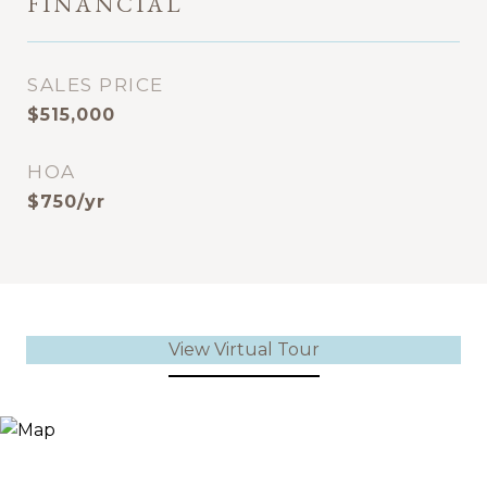
FINANCIAL
SALES PRICE
$515,000
HOA
$750/yr
View Virtual Tour