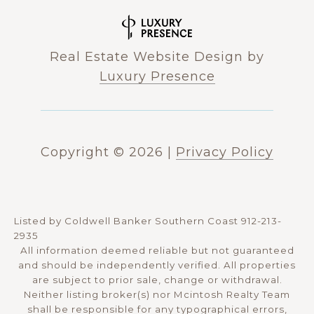
Real Estate Website Design by
Luxury Presence
Copyright ©
2026
|
Privacy Policy
Listed by Coldwell Banker Southern Coast 912-213-
2935
All information deemed reliable but not guaranteed
and should be independently verified. All properties
are subject to prior sale, change or withdrawal.
Neither listing broker(s) nor Mcintosh Realty Team
shall be responsible for any typographical errors,