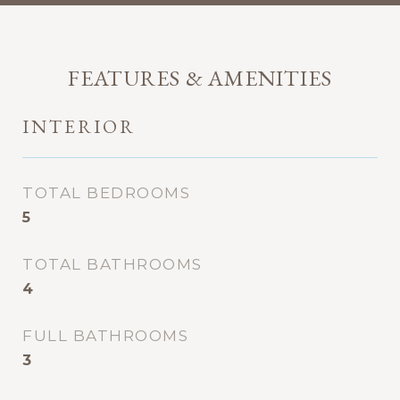
FEATURES & AMENITIES
INTERIOR
TOTAL BEDROOMS
5
TOTAL BATHROOMS
4
FULL BATHROOMS
3