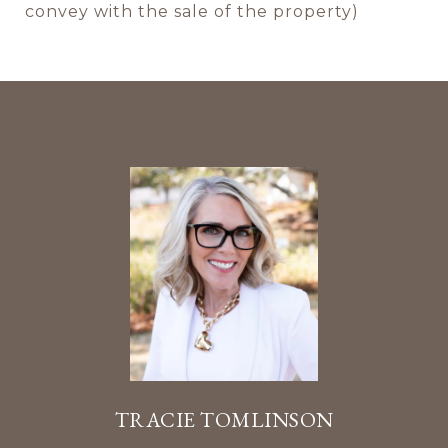
convey with the sale of the property)
TRACIE TOMLINSON