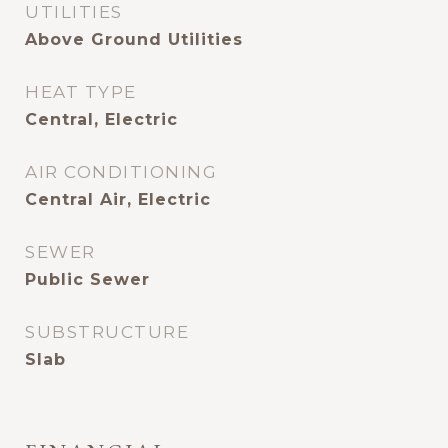
UTILITIES
Above Ground Utilities
HEAT TYPE
Central, Electric
AIR CONDITIONING
Central Air, Electric
SEWER
Public Sewer
SUBSTRUCTURE
Slab