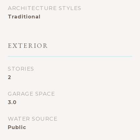
ARCHITECTURE STYLES
Traditional
EXTERIOR
STORIES
2
GARAGE SPACE
3.0
WATER SOURCE
Public