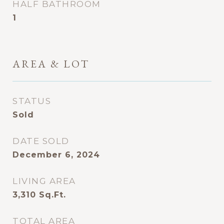
HALF BATHROOM
1
AREA & LOT
STATUS
Sold
DATE SOLD
December 6, 2024
LIVING AREA
3,310
Sq.Ft.
TOTAL AREA