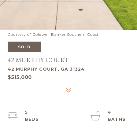
Courtesy of Coldwell Banker Southern Coast
SOLD
42 MURPHY COURT
42 MURPHY COURT, GA 31324
$515,000
5
4