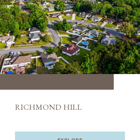
RICHMOND HILL