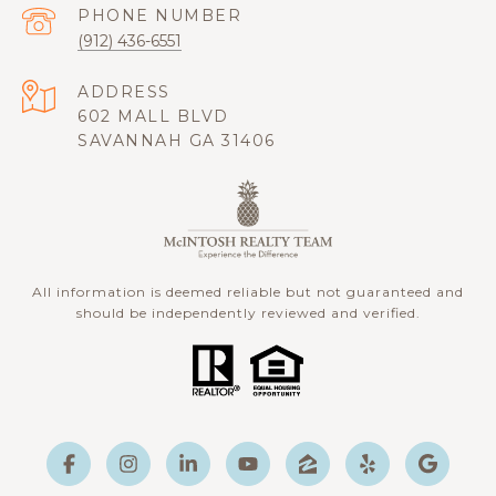
PHONE NUMBER
(912) 436-6551
ADDRESS
602 MALL BLVD
SAVANNAH GA 31406
All information is deemed reliable but not guaranteed and
should be independently reviewed and verified.