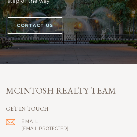
step of the way.
CONTACT US
MCINTOSH REALTY TEAM
GET IN TOUCH
EMAIL
[EMAIL PROTECTED]