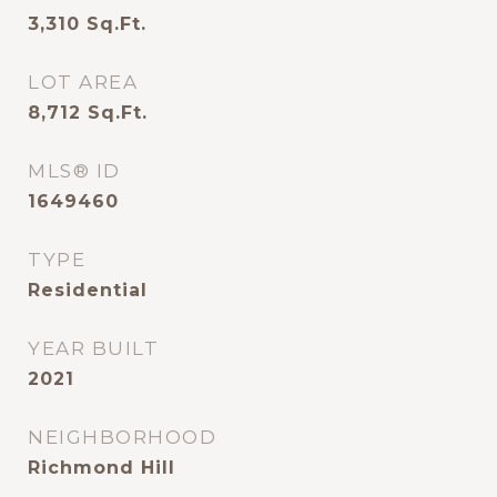
3,310
Sq.Ft.
LOT AREA
8,712
Sq.Ft.
MLS® ID
1649460
TYPE
Residential
YEAR BUILT
2021
NEIGHBORHOOD
Richmond Hill