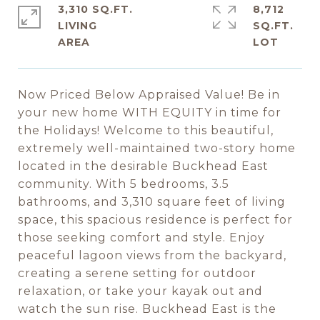
3,310 SQ.FT.
8,712
LIVING
SQ.FT.
Now Priced Below Appraised Value! Be in
your new home WITH EQUITY in time for
the Holidays! Welcome to this beautiful,
extremely well-maintained two-story home
located in the desirable Buckhead East
community. With 5 bedrooms, 3.5
bathrooms, and 3,310 square feet of living
space, this spacious residence is perfect for
those seeking comfort and style. Enjoy
peaceful lagoon views from the backyard,
creating a serene setting for outdoor
relaxation, or take your kayak out and
watch the sun rise. Buckhead East is the