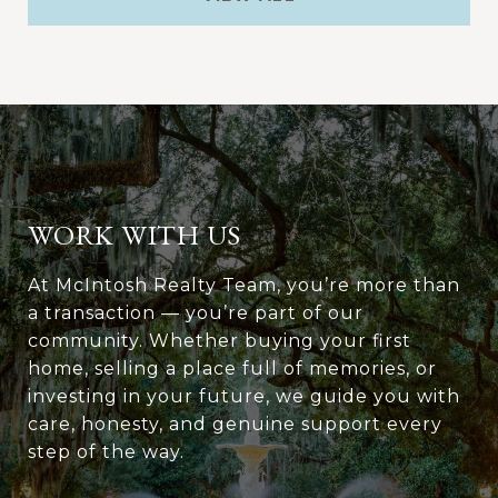
WORK WITH US
At McIntosh Realty Team, you’re more than
a transaction — you’re part of our
community. Whether buying your first
home, selling a place full of memories, or
investing in your future, we guide you with
care, honesty, and genuine support every
step of the way.