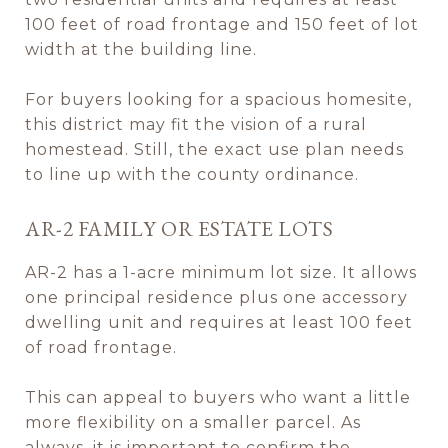
100 feet of road frontage and 150 feet of lot
width at the building line.
For buyers looking for a spacious homesite,
this district may fit the vision of a rural
homestead. Still, the exact use plan needs
to line up with the county ordinance.
AR-2 FAMILY OR ESTATE LOTS
AR-2 has a 1-acre minimum lot size. It allows
one principal residence plus one accessory
dwelling unit and requires at least 100 feet
of road frontage.
This can appeal to buyers who want a little
more flexibility on a smaller parcel. As
always, it is important to confirm the