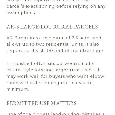
parcel’s exact zoning before relying on any
assumptions.
AR-3 LARGE-LOT RURAL PARCELS
AR-3 requires a minimum of 2.5 acres and
allows up to two residential units. It also
requires at least 100 feet of road frontage.
This district often sits between smaller
estate-style lots and larger rural tracts. It
may work well for buyers who want elbow
room without stepping up to a 5-acre
minimum.
PERMITTED USE MATTERS
One of the biggest land-buying mistakes is