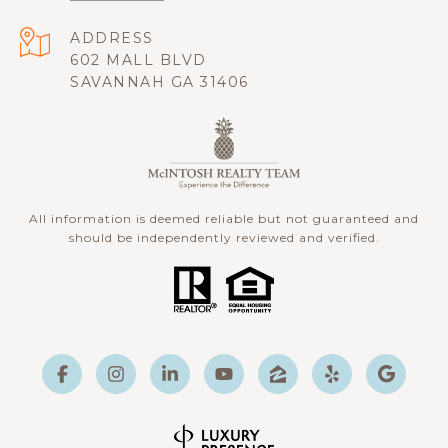
ADDRESS
602 MALL BLVD
SAVANNAH GA 31406
All information is deemed reliable but not guaranteed and
should be independently reviewed and verified.