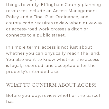
things to verify. Effingham County planning
resources include an Access Management
Policy and a Final Plat Ordinance, and
county code requires review when driveway
or access-road work crosses a ditch or
connects to a public street.
In simple terms, access is not just about
whether you can physically reach the land.
You also want to know whether the access
is legal, recorded, and acceptable for the
property’s intended use.
WHAT TO CONFIRM ABOUT ACCESS
Before you buy, review whether the parcel
has: