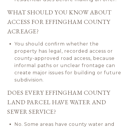
WHAT SHOULD YOU KNOW ABOUT
ACCESS FOR EFFINGHAM COUNTY
ACREAGE?
You should confirm whether the
property has legal, recorded access or
county-approved road access, because
informal paths or unclear frontage can
create major issues for building or future
subdivision.
DOES EVERY EFFINGHAM COUNTY
LAND PARCEL HAVE WATER AND
SEWER SERVICE?
No. Some areas have county water and