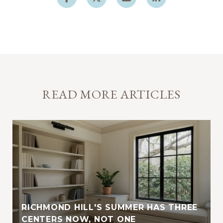
READ MORE ARTICLES
RICHMOND HILL'S SUMMER HAS THREE
E
CENTERS NOW, NOT ONE