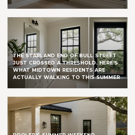
THE STARLAND END OF BULL STREET
JUST CROSSED A THRESHOLD. HERE'S
WHAT MIDTOWN RESIDENTS ARE
ACTUALLY WALKING TO THIS SUMMER