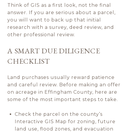
Think of GIS as a first look, not the final
answer. If you are serious about a parcel,
you will want to back up that initial
research with a survey, deed review, and
other professional review.
A SMART DUE DILIGENCE
CHECKLIST
Land purchases usually reward patience
and careful review. Before making an offer
on acreage in Effingham County, here are
some of the most important steps to take.
Check the parcel on the county’s
Interactive GIS Map for zoning, future
land use, flood zones, and evacuation