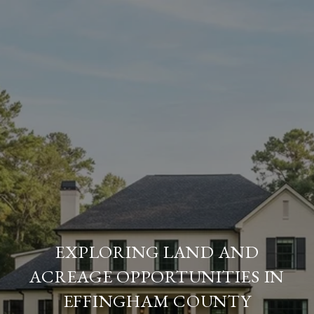
EXPLORING LAND AND
ACREAGE OPPORTUNITIES IN
EFFINGHAM COUNTY