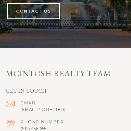
CONTACT US
MCINTOSH REALTY TEAM
GET IN TOUCH
EMAIL
[EMAIL PROTECTED]
PHONE NUMBER
(912) 436-6551