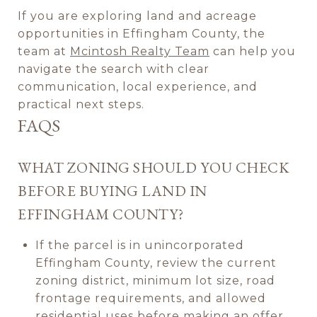
If you are exploring land and acreage
opportunities in Effingham County, the
team at
Mcintosh Realty Team
can help you
navigate the search with clear
communication, local experience, and
practical next steps.
FAQS
WHAT ZONING SHOULD YOU CHECK
BEFORE BUYING LAND IN
EFFINGHAM COUNTY?
If the parcel is in unincorporated
Effingham County, review the current
zoning district, minimum lot size, road
frontage requirements, and allowed
residential uses before making an offer.