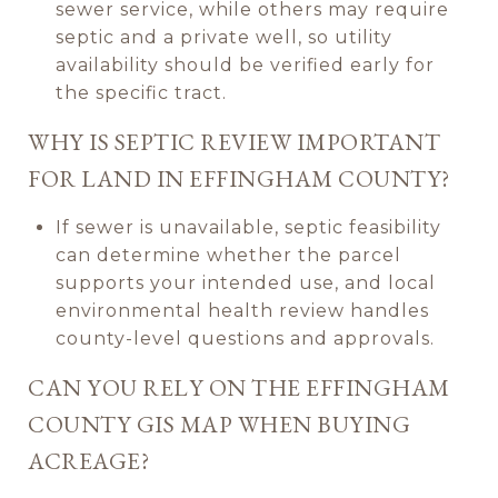
sewer service, while others may require
septic and a private well, so utility
availability should be verified early for
the specific tract.
WHY IS SEPTIC REVIEW IMPORTANT
FOR LAND IN EFFINGHAM COUNTY?
If sewer is unavailable, septic feasibility
can determine whether the parcel
supports your intended use, and local
environmental health review handles
county-level questions and approvals.
CAN YOU RELY ON THE EFFINGHAM
COUNTY GIS MAP WHEN BUYING
ACREAGE?