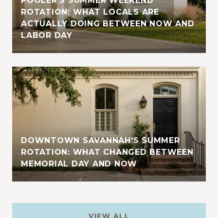
POOLER'S SUMMER WEEKEND
ROTATION: WHAT LOCALS ARE
ACTUALLY DOING BETWEEN NOW AND
LABOR DAY
DOWNTOWN SAVANNAH'S SUMMER
ROTATION: WHAT CHANGED BETWEEN
MEMORIAL DAY AND NOW
VIEW ALL