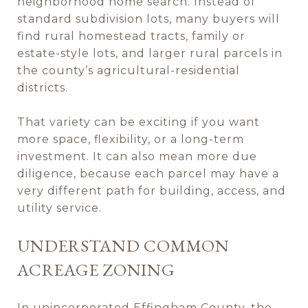
neighborhood home search. Instead of
standard subdivision lots, many buyers will
find rural homestead tracts, family or
estate-style lots, and larger rural parcels in
the county’s agricultural-residential
districts.
That variety can be exciting if you want
more space, flexibility, or a long-term
investment. It can also mean more due
diligence, because each parcel may have a
very different path for building, access, and
utility service.
UNDERSTAND COMMON
ACREAGE ZONING
In unincorporated Effingham County, the