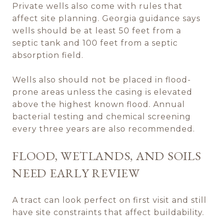
Private wells also come with rules that
affect site planning. Georgia guidance says
wells should be at least 50 feet from a
septic tank and 100 feet from a septic
absorption field.
Wells also should not be placed in flood-
prone areas unless the casing is elevated
above the highest known flood. Annual
bacterial testing and chemical screening
every three years are also recommended.
FLOOD, WETLANDS, AND SOILS
NEED EARLY REVIEW
A tract can look perfect on first visit and still
have site constraints that affect buildability.