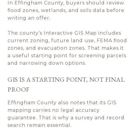
In Effingham County, buyers should review
flood zones, wetlands, and soils data before
writing an offer.
The county’s Interactive GIS Map includes
current zoning, future land use, FEMA flood
zones, and evacuation zones. That makes it
a useful starting point for screening parcels
and narrowing down options.
GIS IS A STARTING POINT, NOT FINAL
PROOF
Effingham County also notes that its GIS
mapping carries no legal accuracy
guarantee. That is why a survey and record
search remain essential.