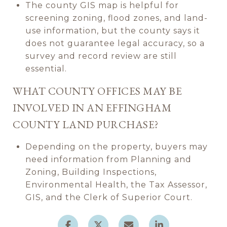
The county GIS map is helpful for
screening zoning, flood zones, and land-
use information, but the county says it
does not guarantee legal accuracy, so a
survey and record review are still
essential.
WHAT COUNTY OFFICES MAY BE
INVOLVED IN AN EFFINGHAM
COUNTY LAND PURCHASE?
Depending on the property, buyers may
need information from Planning and
Zoning, Building Inspections,
Environmental Health, the Tax Assessor,
GIS, and the Clerk of Superior Court.