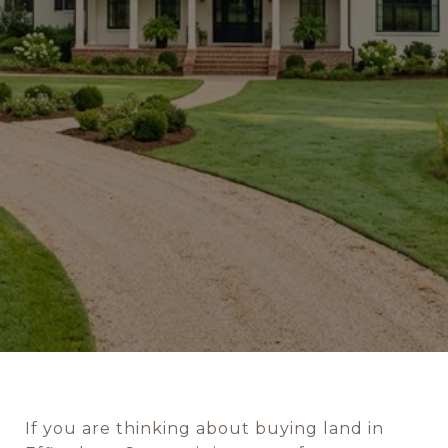
If you are thinking about buying land in