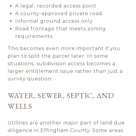
A legal, recorded access point
A county-approved private road
Informal ground access only
Road frontage that meets zoning
requirements
This becomes even more important if you
plan to split the parcel later. In some
situations, subdivision access becomes a
larger entitlement issue rather than just a
survey question.
WATER, SEWER, SEPTIC, AND
WELLS
Utilities are another major part of land due
diligence in Effingham County. Some areas