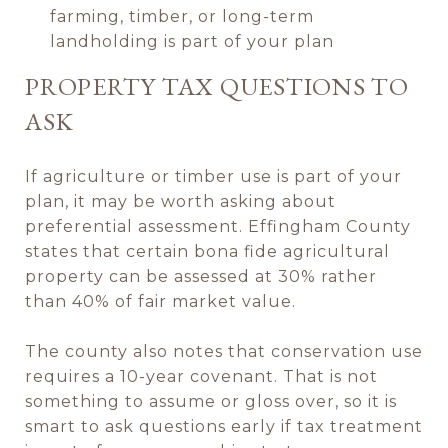
farming, timber, or long-term
landholding is part of your plan
PROPERTY TAX QUESTIONS TO
ASK
If agriculture or timber use is part of your
plan, it may be worth asking about
preferential assessment. Effingham County
states that certain bona fide agricultural
property can be assessed at 30% rather
than 40% of fair market value.
The county also notes that conservation use
requires a 10-year covenant. That is not
something to assume or gloss over, so it is
smart to ask questions early if tax treatment