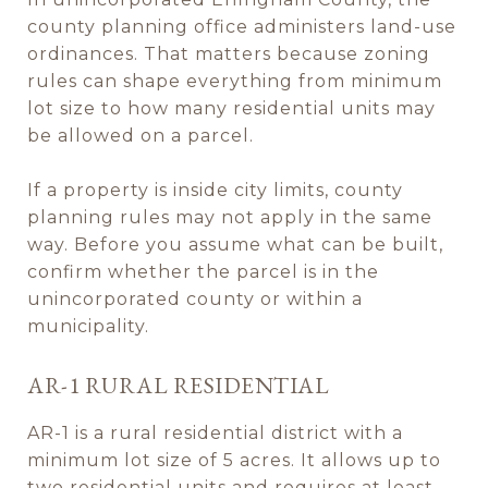
county planning office administers land-use
ordinances. That matters because zoning
rules can shape everything from minimum
lot size to how many residential units may
be allowed on a parcel.
If a property is inside city limits, county
planning rules may not apply in the same
way. Before you assume what can be built,
confirm whether the parcel is in the
unincorporated county or within a
municipality.
AR-1 RURAL RESIDENTIAL
AR-1 is a rural residential district with a
minimum lot size of 5 acres. It allows up to
two residential units and requires at least