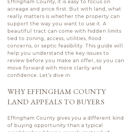
Effingham County, it is easy to focus on
acreage and price first. But with land, what
really matters is whether the property can
support the way you want to use it. A
beautiful tract can come with hidden limits
tied to zoning, access, utilities, flood
concerns, or septic feasibility. This guide will
help you understand the key issues to
review before you make an offer, so you can
move forward with more clarity and
confidence. Let’s dive in.
WHY EFFINGHAM COUNTY
LAND APPEALS TO BUYERS
Effingham County gives you a different kind
of buying opportunity than a typical