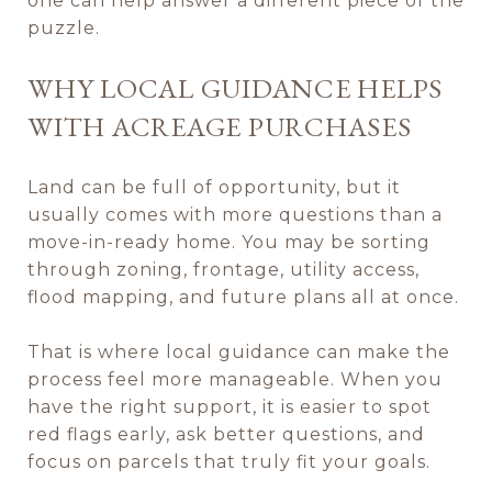
one can help answer a different piece of the
puzzle.
WHY LOCAL GUIDANCE HELPS
WITH ACREAGE PURCHASES
Land can be full of opportunity, but it
usually comes with more questions than a
move-in-ready home. You may be sorting
through zoning, frontage, utility access,
flood mapping, and future plans all at once.
That is where local guidance can make the
process feel more manageable. When you
have the right support, it is easier to spot
red flags early, ask better questions, and
focus on parcels that truly fit your goals.