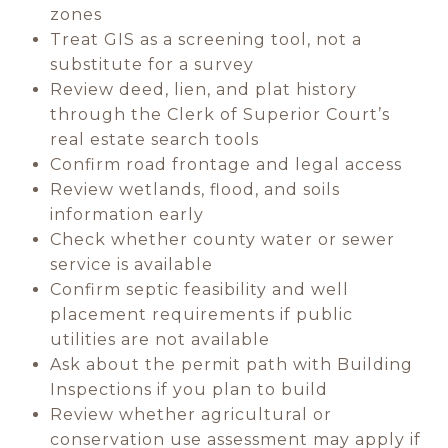
zones
Treat GIS as a screening tool, not a
substitute for a survey
Review deed, lien, and plat history
through the Clerk of Superior Court’s
real estate search tools
Confirm road frontage and legal access
Review wetlands, flood, and soils
information early
Check whether county water or sewer
service is available
Confirm septic feasibility and well
placement requirements if public
utilities are not available
Ask about the permit path with Building
Inspections if you plan to build
Review whether agricultural or
conservation use assessment may apply if