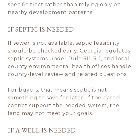
specific tract rather than relying only on
nearby development patterns.
IF SEPTIC IS NEEDED
If sewer is not available, septic feasibility
should be checked early. Georgia regulates
septic systems under Rule 511-3-1, and local
county environmental health offices handle
county-level review and related questions.
For buyers, that means septic is not
something to save for later. If the parcel
cannot support the needed system, the
land may not meet your goals.
IF A WELL IS NEEDED