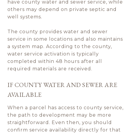
have county water and sewer service, while
others may depend on private septic and
well systems.
The county provides water and sewer
service in some locations and also maintains
a system map. According to the county,
water service activation is typically
completed within 48 hours after all
required materials are received.
IF COUNTY WATER AND SEWER ARE
AVAILABLE
When a parcel has access to county service,
the path to development may be more
straightforward. Even then, you should
confirm service availability directly for that