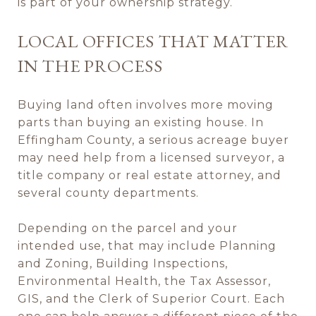
is part of your ownership strategy.
LOCAL OFFICES THAT MATTER
IN THE PROCESS
Buying land often involves more moving
parts than buying an existing house. In
Effingham County, a serious acreage buyer
may need help from a licensed surveyor, a
title company or real estate attorney, and
several county departments.
Depending on the parcel and your
intended use, that may include Planning
and Zoning, Building Inspections,
Environmental Health, the Tax Assessor,
GIS, and the Clerk of Superior Court. Each