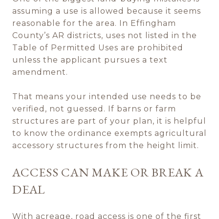
assuming a use is allowed because it seems
reasonable for the area. In Effingham
County’s AR districts, uses not listed in the
Table of Permitted Uses are prohibited
unless the applicant pursues a text
amendment.
That means your intended use needs to be
verified, not guessed. If barns or farm
structures are part of your plan, it is helpful
to know the ordinance exempts agricultural
accessory structures from the height limit.
ACCESS CAN MAKE OR BREAK A
DEAL
With acreage, road access is one of the first