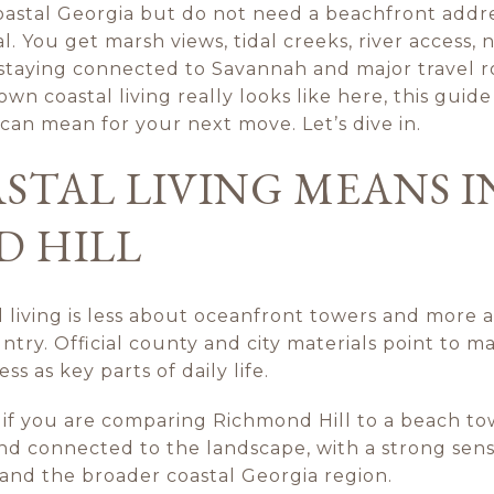
coastal Georgia but do not need a beachfront addre
al. You get marsh views, tidal creeks, river access,
 staying connected to Savannah and major travel ro
n coastal living really looks like here, this guide
t can mean for your next move. Let’s dive in.
STAL LIVING MEANS I
 HILL
l living is less about oceanfront towers and more 
ry. Official county and city materials point to mar
s as key parts of daily life.
 if you are comparing Richmond Hill to a beach to
and connected to the landscape, with a strong sen
nd the broader coastal Georgia region.