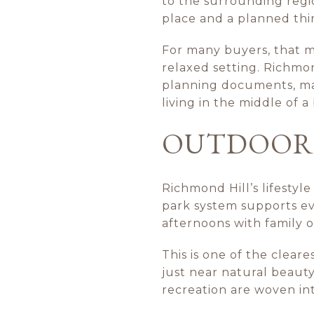
to the surrounding region
place and a planned thir
For many buyers, that 
relaxed setting. Richmon
planning documents, mak
living in the middle of 
OUTDOOR L
Richmond Hill’s lifestyle
park system supports eve
afternoons with family o
This is one of the cleare
just near natural beaut
recreation are woven in