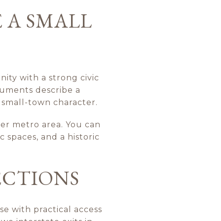
 A SMALL
ity with a strong civic
ocuments describe a
l small-town character.
ger metro area. You can
 spaces, and a historic
ECTIONS
se with practical access