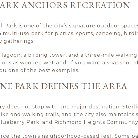
 PARK ANCHORS RECREATION
l Park is one of the city’s signature outdoor space
a multi-use park for picnics, sports, canoeing, birdin
y gatherings.
 lagoon, a birding tower, and a three-mile walking 
tions as wooded wetland. If you want a snapshot o
 you one of the best examples.
E PARK DEFINES THE AREA
ry does not stop with one major destination. Ster
ike and walking trails, and the city also maintain
 Blueberry Park, and Richmond Heights Community
force the town’s neighborhood-based feel. Some pa