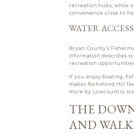
recreation hubs, while o
convenience close to h
WATER ACCESS
Bryan County’s Fisherma
information describes s
recreation opportunities
If you enjoy boating, fis
makes Richmond Hill feel 
more by Lowcountry sce
THE DOWN
AND WALK