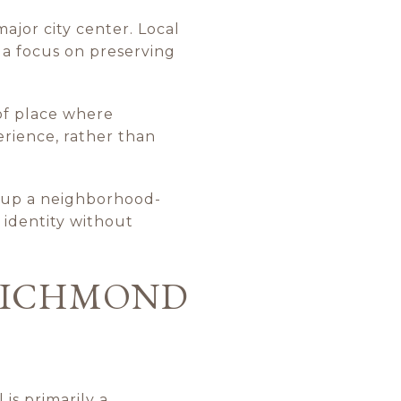
ajor city center. Local
 a focus on preserving
 of place where
erience, rather than
g up a neighborhood-
 identity without
 RICHMOND
is primarily a