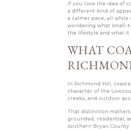
If you love the idea of 
a different kind of appe
a calmer pace, all while
wondering what small-tow
the lifestyle and what i
WHAT COA
RICHMOND
In Richmond Hill, coasta
character of the Lowcount
creeks, and outdoor acces
That distinction matters
grounded, residential, 
southern Bryan County a