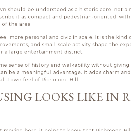
 should be understood as a historic core, not a m
ribe it as compact and pedestrian-oriented, with
 of the area.
 more personal and civic in scale. It is the kind
rovements, and small-scale activity shape the exp
 a large entertainment district.
e sense of history and walkability without givin
t can be a meaningful advantage. It adds charm and
all-town feel of Richmond Hill.
SING LOOKS LIKE IN
t moving here, it helps to know that Richmond Hill 