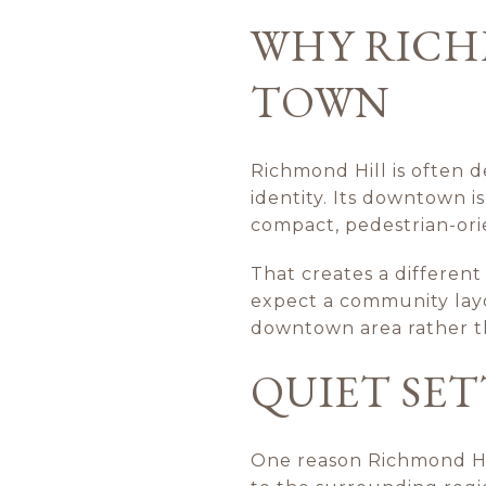
WHY RICHM
TOWN
Richmond Hill is often d
identity. Its downtown i
compact, pedestrian-orie
That creates a differen
expect a community layo
downtown area rather t
QUIET SE
One reason Richmond Hill