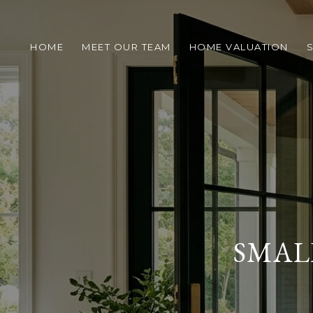
HOME
MEET OUR TEAM
HOME VALUATION
S
SMAL