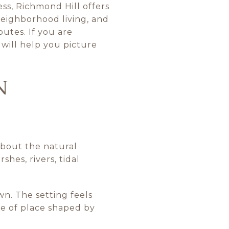
ss, Richmond Hill offers
 neighborhood living, and
utes. If you are
 will help you picture
N
about the natural
shes, rivers, tidal
wn. The setting feels
se of place shaped by