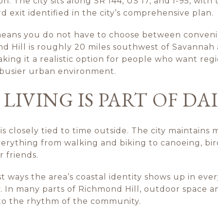
. The city sits along SR 144, US 17, and I-95, with 
d exit identified in the city’s comprehensive plan.
means you do not have to choose between conven
d Hill is roughly 20 miles southwest of Savannah a
ing it a realistic option for people who want reg
a busier urban environment.
IVING IS PART OF DAI
 is closely tied to time outside. The city maintains
rything from walking and biking to canoeing, bird
r friends.
st ways the area’s coastal identity shows up in ever
y. In many parts of Richmond Hill, outdoor space 
to the rhythm of the community.