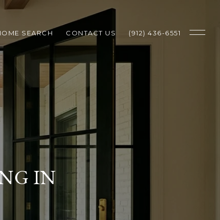
HOME SEARCH
CONTACT US
(912) 436-6551
NG IN