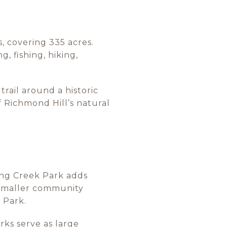
s, covering 335 acres.
g, fishing, hiking,
trail around a historic
f Richmond Hill’s natural
ling Creek Park adds
s smaller community
 Park.
rks serve as large