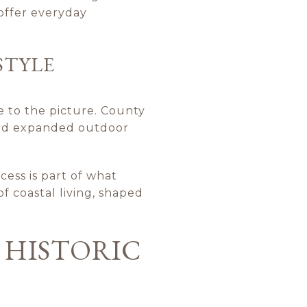
 offer everyday
STYLE
 to the picture. County
 and expanded outdoor
ccess is part of what
of coastal living, shaped
 HISTORIC