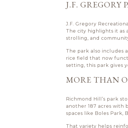
J.F. GREGORY
J.F. Gregory Recreationa
The city highlights it as 
strolling, and communit
The park also includes a
rice field that now func
setting, this park gives
MORE THAN ON
Richmond Hill’s park sto
another 187 acres with b
spaces like Boles Park,
That variety helps rein