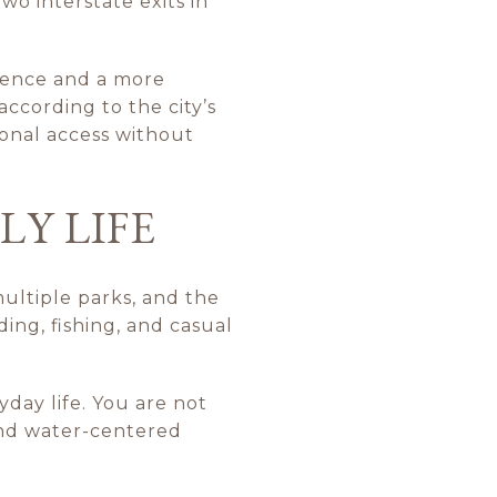
two interstate exits in
ience and a more
ccording to the city’s
ional access without
LY LIFE
 multiple parks, and the
ing, fishing, and casual
yday life. You are not
and water-centered