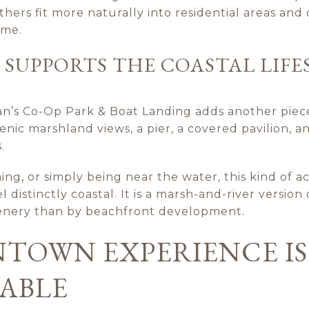
thers fit more naturally into residential areas and
ome.
 SUPPORTS THE COASTAL LIFE
n’s Co-Op Park & Boat Landing adds another piece
cenic marshland views, a pier, a covered pavilion,
.
hing, or simply being near the water, this kind of a
distinctly coastal. It is a marsh-and-river version 
nery than by beachfront development.
TOWN EXPERIENCE IS
ABLE