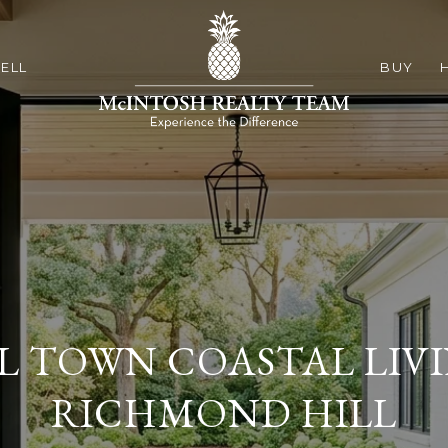
ELL
BUY
L TOWN COASTAL LIVI
RICHMOND HILL