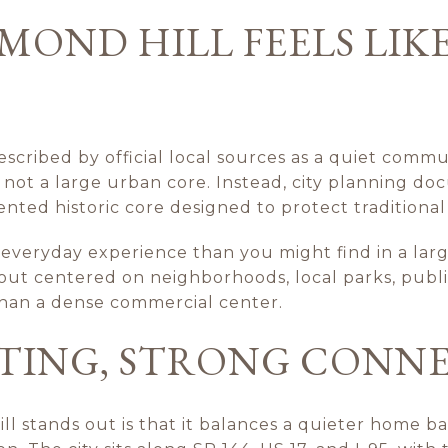
OND HILL FEELS LIKE
escribed by official local sources as a quiet commun
s not a large urban core. Instead, city planning d
nted historic core designed to protect traditiona
t everyday experience than you might find in a lar
ut centered on neighborhoods, local parks, public
han a dense commercial center.
TTING, STRONG CONN
 stands out is that it balances a quieter home ba