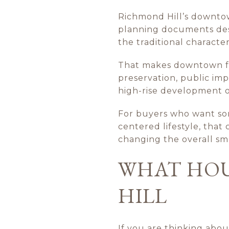
Richmond Hill’s downtown
planning documents desc
the traditional character
That makes downtown feel
preservation, public imp
high-rise development or
For buyers who want som
centered lifestyle, tha
changing the overall sm
WHAT HOU
HILL
If you are thinking abou