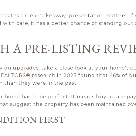
t creates a clear takeaway: presentation matters. If
with care, it has a better chance of standing out
H A PRE-LISTING REV
on upgrades, take a close look at your home’s cu
 REALTORS® research in 2025 found that 46% of buye
 than they were in the past.
 home has to be perfect. It means buyers are pay
 that suggest the property has been maintained ove
DITION FIRST