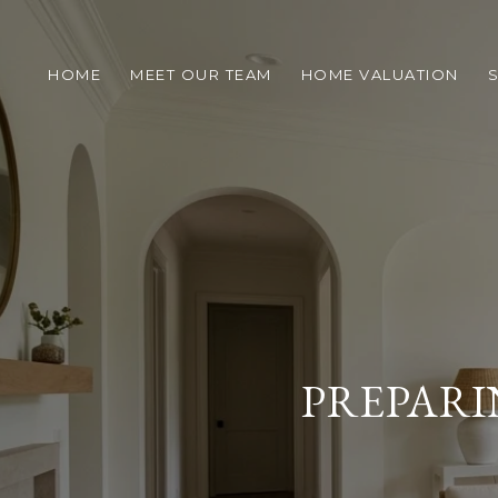
HOME
MEET OUR TEAM
HOME VALUATION
S
PREPARI