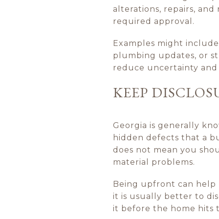
alterations, repairs, an
required approval.
Examples might include 
plumbing updates, or st
reduce uncertainty and
KEEP DISCLOS
Georgia is generally kn
hidden defects that a bu
does not mean you should
material problems.
Being upfront can help p
it is usually better to d
it before the home hits 