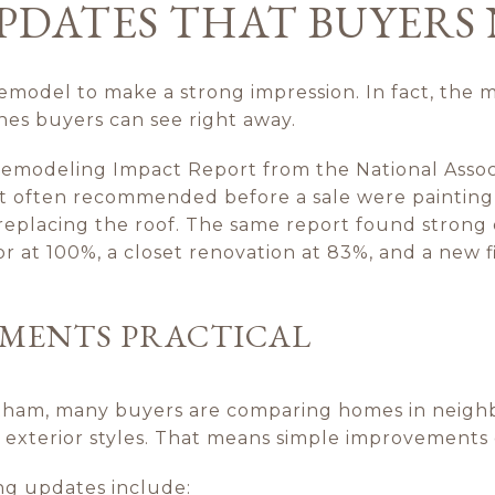
PDATES THAT BUYERS
emodel to make a strong impression. In fact, the 
nes buyers can see right away.
Remodeling Impact Report from the National Asso
t often recommended before a sale were painting
replacing the roof. The same report found strong
or at 100%, a closet renovation at 83%, and a new f
EMENTS PRACTICAL
tham, many buyers are comparing homes in neighb
and exterior styles. That means simple improvements
ing updates include: