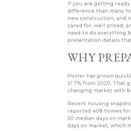
If you are getting ready
difference than many h
new construction, and n
cared for, well priced, 
need to do everything be
presentation details that
WHY PREP
Pooler has grown quickl
21.7% from 2020. That gr
changing market with bo
Recent housing snapshot
reported 408 homes for sa
50 median days on mark
days on market, which 