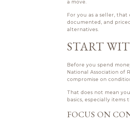
a move.
For you as a seller, tha
documented, and priced 
alternatives.
START WIT
Before you spend money 
National Association of
compromise on condition
That does not mean your
basics, especially items
FOCUS ON CON