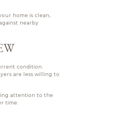
 your home is clean,
 against nearby
IEW
rrent condition.
rs are less willing to
ing attention to the
r time.