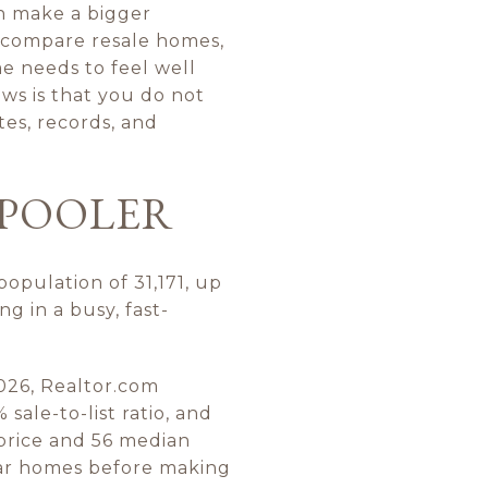
an make a bigger
 compare resale homes,
e needs to feel well
ws is that you do not
tes, records, and
 POOLER
opulation of 31,171, up
g in a busy, fast-
026, Realtor.com
sale-to-list ratio, and
price and 56 median
lar homes before making