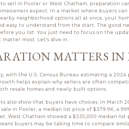
 to sell in Pooler or West Chatham, preparation c
omeowners expect. In a market where buyers can
earby neighborhood options all at once, your hom
and easy to understand from the start. The good ne
fore you list. You just need to focus on the upda
 matter most. Let’s dive in.
ARATION MATTERS IN
y, with the U.S. Census Bureau estimating a 2024 p
owth helps explain why sellers are often competin
th resale homes and newly built options.
s also show that buyers have choices. In March 2
le in Pooler, a median list price of $379.9K, a 99% 
et. West Chatham showed a $335,000 median list 
means buyers may be taking time to compare simi