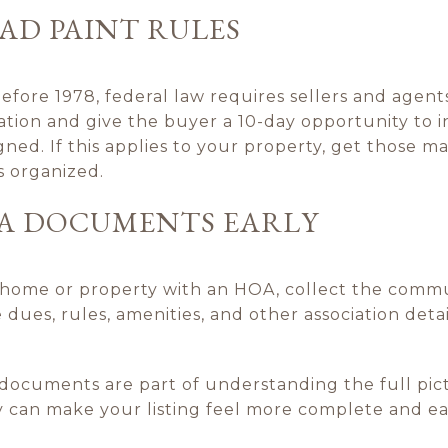
AD PAINT RULES
efore 1978, federal law requires sellers and agent
ation and give the buyer a 10-day opportunity to i
igned. If this applies to your property, get those m
s organized.
A DOCUMENTS EARLY
wnhome or property with an HOA, collect the comm
e dues, rules, amenities, and other association deta
documents are part of understanding the full pic
 can make your listing feel more complete and eas