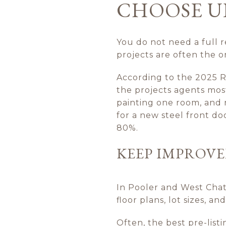
CHOOSE U
You do not need a full r
projects are often the o
According to the 2025 
the projects agents mos
painting one room, and 
for a new steel front do
80%.
KEEP IMPROV
In Pooler and West Cha
floor plans, lot sizes, 
Often, the best pre-list