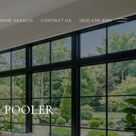
HOME SEARCH
CONTACT US
(912) 436-6551
N POOLER