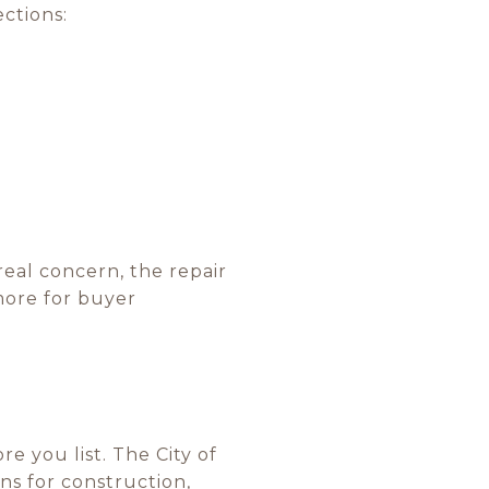
ctions:
real concern, the repair
 more for buyer
e you list. The City of
ns for construction,