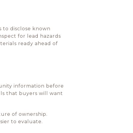
s to disclose known
nspect for lead hazards
aterials ready ahead of
unity information before
ils that buyers will want
ture of ownership.
ier to evaluate.