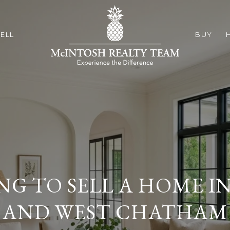
ELL
BUY
NG TO SELL A HOME I
AND WEST CHATHAM