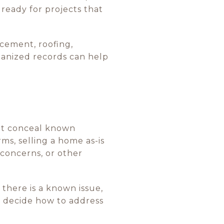
 ready for projects that
cement, roofing,
ganized records can help
not conceal known
ms, selling a home as-is
 concerns, or other
 there is a known issue,
nd decide how to address