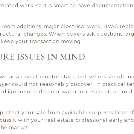
d related work, so it is smart to have documentation
room additions, major electrical work, HVAC repla
ructural changes. When buyers ask questions, or
 keep your transaction moving.
URE ISSUES IN MIND
own as a caveat emptor state, but sellers should 
yer could not reasonably discover. In practical ter
 ignore or hide prior water intrusion, structural
rotect your sale from avoidable surprises later. If
iscuss it with your real estate professional early a
the market.