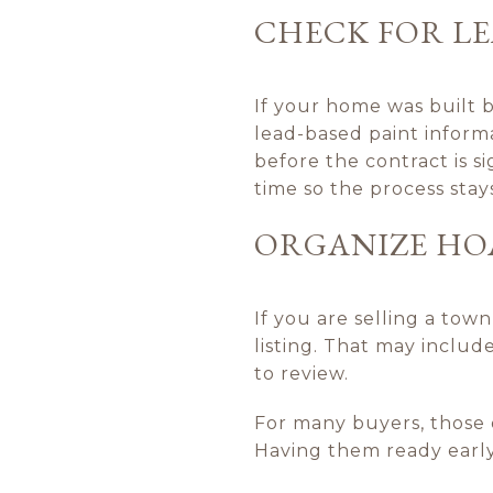
CHECK FOR LE
If your home was built b
lead-based paint inform
before the contract is s
time so the process stay
ORGANIZE HO
If you are selling a to
listing. That may includ
to review.
For many buyers, those 
Having them ready early