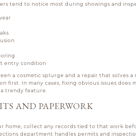
yers tend to notice most during showings and inspe
wear
eaks
rusion
ooring
t entry condition
een a cosmetic splurge and a repair that solves a 
on first. In many cases, fixing obvious issues does
a trendy feature.
ITS AND PAPERWORK
 home, collect any records tied to that work befor
pections department handles permits and inspectio