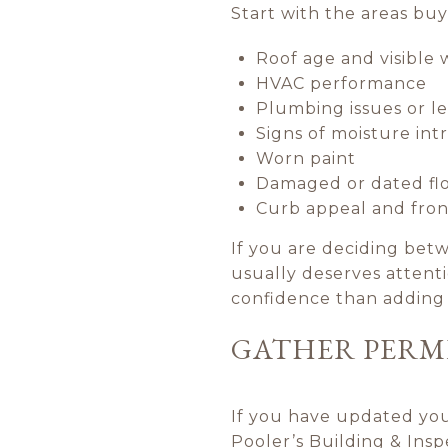
Start with the areas bu
Roof age and visible 
HVAC performance
Plumbing issues or l
Signs of moisture int
Worn paint
Damaged or dated fl
Curb appeal and fron
If you are deciding betw
usually deserves attenti
confidence than adding 
GATHER PERM
If you have updated your
Pooler’s Building & Ins