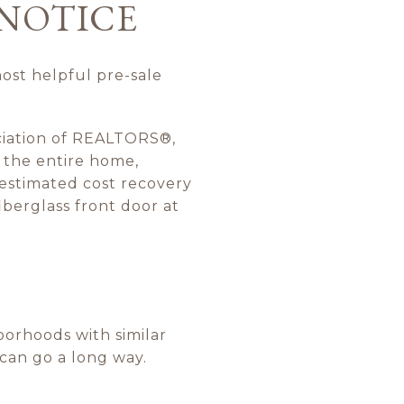
 NOTICE
most helpful pre-sale
ciation of REALTORS®,
 the entire home,
 estimated cost recovery
iberglass front door at
orhoods with similar
 can go a long way.